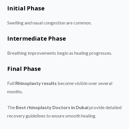
Initial Phase
Swelling and nasal congestion are common.
Intermediate Phase
Breathing improvements begin as healing progresses.
Final Phase
Full
Rhinoplasty results
become visible over several
months.
The
Best rhinoplasty Doctors in Dubai
provide detailed
recovery guidelines to ensure smooth healing.