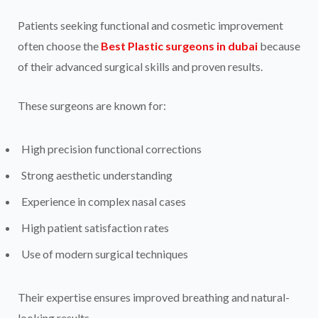
Patients seeking functional and cosmetic improvement
often choose the
Best Plastic surgeons in dubai
because
of their advanced surgical skills and proven results.
These surgeons are known for:
High precision functional corrections
Strong aesthetic understanding
Experience in complex nasal cases
High patient satisfaction rates
Use of modern surgical techniques
Their expertise ensures improved breathing and natural-
looking results.