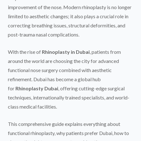
improvement of the nose. Modern rhinoplasty is no longer
limited to aesthetic changes; it also plays a crucial role in
correcting breathing issues, structural deformities, and
post-trauma nasal complications.
With the rise of
Rhinoplasty in Dubai
, patients from
around the world are choosing the city for advanced
functional nose surgery combined with aesthetic
refinement. Dubai has become a global hub
for
Rhinoplasty Dubai
, offering cutting-edge surgical
techniques, internationally trained specialists, and world-
class medical facilities.
This comprehensive guide explains everything about
functional rhinoplasty, why patients prefer Dubai, how to