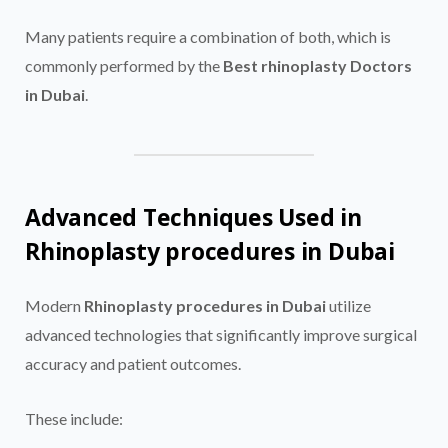
Many patients require a combination of both, which is
commonly performed by the
Best rhinoplasty Doctors
in Dubai
.
Advanced Techniques Used in
Rhinoplasty procedures in Dubai
Modern
Rhinoplasty procedures in Dubai
utilize
advanced technologies that significantly improve surgical
accuracy and patient outcomes.
These include: