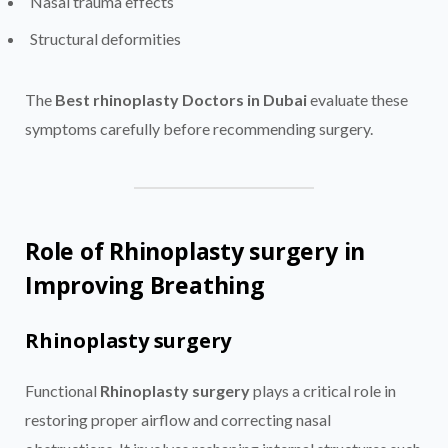
Nasal trauma effects
Structural deformities
The
Best rhinoplasty Doctors in Dubai
evaluate these
symptoms carefully before recommending surgery.
Role of Rhinoplasty surgery in
Improving Breathing
Rhinoplasty surgery
Functional
Rhinoplasty surgery
plays a critical role in
restoring proper airflow and correcting nasal