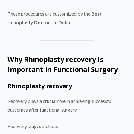
These procedures are customized by the
Best
rhinoplasty Doctors in Dubai
.
Why Rhinoplasty recovery Is
Important in Functional Surgery
Rhinoplasty recovery
Recovery plays a crucial role in achieving successful
outcomes after functional surgery.
Recovery stages include: