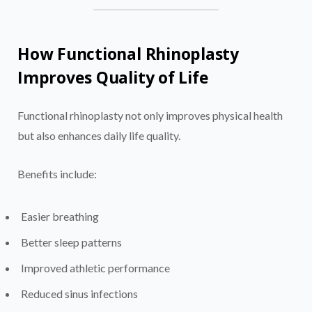
How Functional Rhinoplasty
Improves Quality of Life
Functional rhinoplasty not only improves physical health
but also enhances daily life quality.
Benefits include:
Easier breathing
Better sleep patterns
Improved athletic performance
Reduced sinus infections