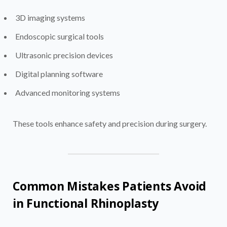
3D imaging systems
Endoscopic surgical tools
Ultrasonic precision devices
Digital planning software
Advanced monitoring systems
These tools enhance safety and precision during surgery.
Common Mistakes Patients Avoid
in Functional Rhinoplasty