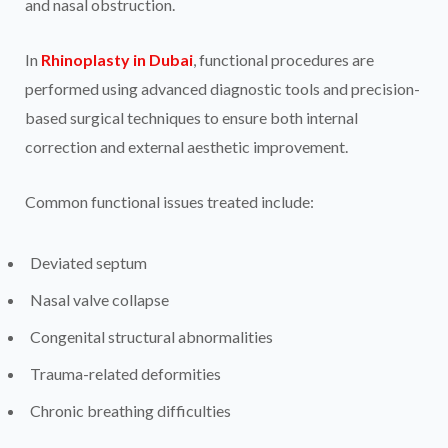
and nasal obstruction.
In
Rhinoplasty in Dubai
, functional procedures are
performed using advanced diagnostic tools and precision-
based surgical techniques to ensure both internal
correction and external aesthetic improvement.
Common functional issues treated include:
Deviated septum
Nasal valve collapse
Congenital structural abnormalities
Trauma-related deformities
Chronic breathing difficulties