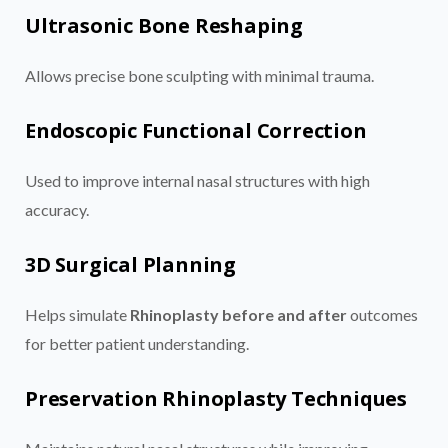
Ultrasonic Bone Reshaping
Allows precise bone sculpting with minimal trauma.
Endoscopic Functional Correction
Used to improve internal nasal structures with high
accuracy.
3D Surgical Planning
Helps simulate
Rhinoplasty before and after
outcomes
for better patient understanding.
Preservation Rhinoplasty Techniques