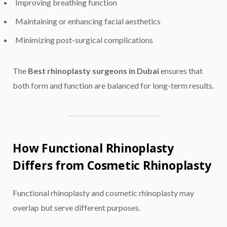
Improving breathing function
Maintaining or enhancing facial aesthetics
Minimizing post-surgical complications
The
Best rhinoplasty surgeons in Dubai
ensures that
both form and function are balanced for long-term results.
How Functional Rhinoplasty
Differs from Cosmetic Rhinoplasty
Functional rhinoplasty and cosmetic rhinoplasty may
overlap but serve different purposes.