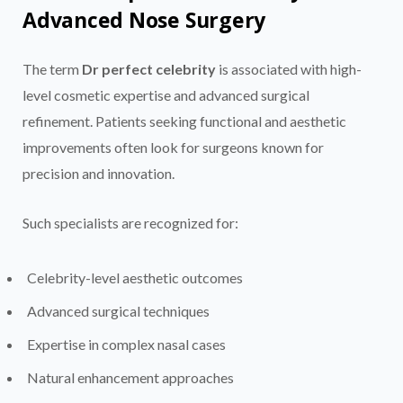
Advanced Nose Surgery
The term
Dr perfect celebrity
is associated with high-
level cosmetic expertise and advanced surgical
refinement. Patients seeking functional and aesthetic
improvements often look for surgeons known for
precision and innovation.
Such specialists are recognized for:
Celebrity-level aesthetic outcomes
Advanced surgical techniques
Expertise in complex nasal cases
Natural enhancement approaches