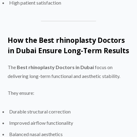
High patient satisfaction
How the Best rhinoplasty Doctors
in Dubai Ensure Long-Term Results
The
Best rhinoplasty Doctors in Dubai
focus on
delivering long-term functional and aesthetic stability.
They ensure:
Durable structural correction
Improved airflow functionality
Balanced nasal aesthetics