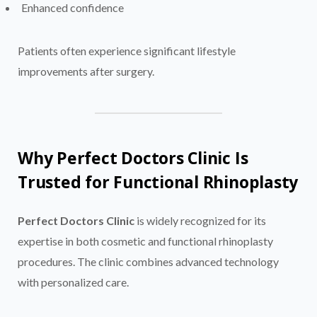
Enhanced confidence
Patients often experience significant lifestyle
improvements after surgery.
Why Perfect Doctors Clinic Is
Trusted for Functional Rhinoplasty
Perfect Doctors Clinic
is widely recognized for its
expertise in both cosmetic and functional rhinoplasty
procedures. The clinic combines advanced technology
with personalized care.