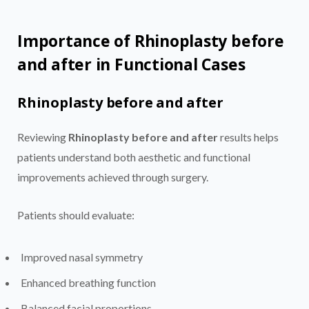
Importance of Rhinoplasty before
and after in Functional Cases
Rhinoplasty before and after
Reviewing
Rhinoplasty before and after
results helps
patients understand both aesthetic and functional
improvements achieved through surgery.
Patients should evaluate:
Improved nasal symmetry
Enhanced breathing function
Balanced facial proportions