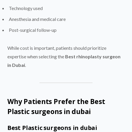
Technology used
Anesthesia and medical care
Post-surgical follow-up
While cost is important, patients should prioritize
expertise when selecting the
Best rhinoplasty surgeon
in Dubai
.
Why Patients Prefer the Best
Plastic surgeons in dubai
Best Plastic surgeons in dubai