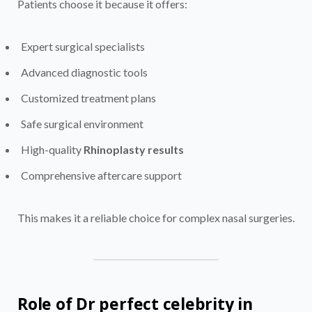
Patients choose it because it offers:
Expert surgical specialists
Advanced diagnostic tools
Customized treatment plans
Safe surgical environment
High-quality
Rhinoplasty results
Comprehensive aftercare support
This makes it a reliable choice for complex nasal surgeries.
Role of Dr perfect celebrity in