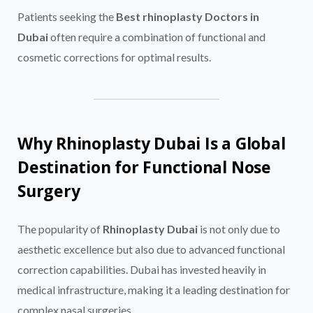
Patients seeking the
Best rhinoplasty Doctors in
Dubai
often require a combination of functional and
cosmetic corrections for optimal results.
Why Rhinoplasty Dubai Is a Global
Destination for Functional Nose
Surgery
The popularity of
Rhinoplasty Dubai
is not only due to
aesthetic excellence but also due to advanced functional
correction capabilities. Dubai has invested heavily in
medical infrastructure, making it a leading destination for
complex nasal surgeries.