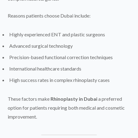
Reasons patients choose Dubai include:
Highly experienced ENT and plastic surgeons
Advanced surgical technology
Precision-based functional correction techniques
International healthcare standards
High success rates in complex rhinoplasty cases
These factors make
Rhinoplasty in Dubai
a preferred
option for patients requiring both medical and cosmetic
improvement.