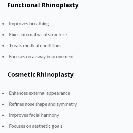
Functional Rhinoplasty
Improves breathing
Fixes internal nasal structure
Treats medical conditions
Focuses on airway improvement
Cosmetic Rhinoplasty
Enhances external appearance
Refines nose shape and symmetry
Improves facial harmony
Focuses on aesthetic goals