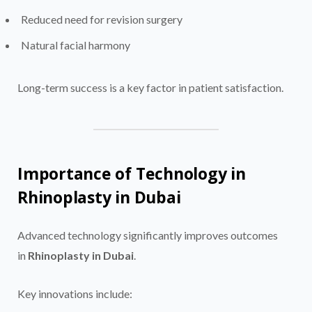
Reduced need for revision surgery
Natural facial harmony
Long-term success is a key factor in patient satisfaction.
Importance of Technology in
Rhinoplasty in Dubai
Advanced technology significantly improves outcomes
in
Rhinoplasty in Dubai
.
Key innovations include: