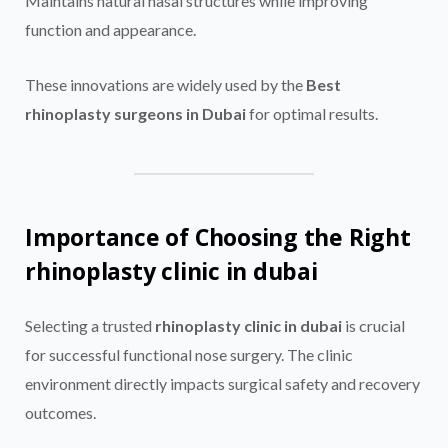
Maintains natural nasal structures while improving
function and appearance.
These innovations are widely used by the
Best
rhinoplasty surgeons in Dubai
for optimal results.
Importance of Choosing the Right
rhinoplasty clinic in dubai
Selecting a trusted
rhinoplasty clinic in dubai
is crucial
for successful functional nose surgery. The clinic
environment directly impacts surgical safety and recovery
outcomes.