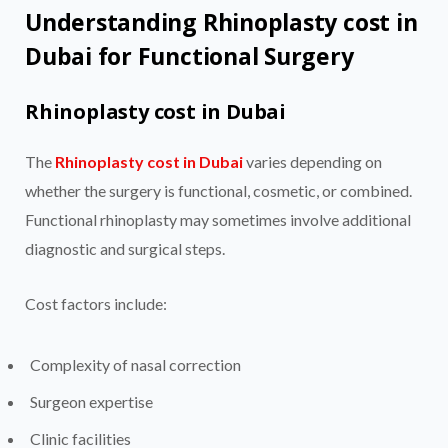
Understanding Rhinoplasty cost in
Dubai for Functional Surgery
Rhinoplasty cost in Dubai
The
Rhinoplasty cost in Dubai
varies depending on
whether the surgery is functional, cosmetic, or combined.
Functional rhinoplasty may sometimes involve additional
diagnostic and surgical steps.
Cost factors include:
Complexity of nasal correction
Surgeon expertise
Clinic facilities