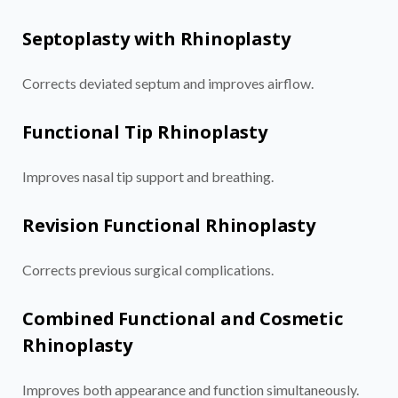
Septoplasty with Rhinoplasty
Corrects deviated septum and improves airflow.
Functional Tip Rhinoplasty
Improves nasal tip support and breathing.
Revision Functional Rhinoplasty
Corrects previous surgical complications.
Combined Functional and Cosmetic
Rhinoplasty
Improves both appearance and function simultaneously.