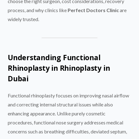
choose the right surgeon, cost considerations, recovery
process, and why clinics like
Perfect Doctors Clinic
are
widely trusted.
Understanding Functional
Rhinoplasty in Rhinoplasty in
Dubai
Functional rhinoplasty focuses on improving nasal airflow
and correcting internal structural issues while also
enhancing appearance. Unlike purely cosmetic
procedures, functional nose surgery addresses medical
concerns such as breathing difficulties, deviated septum,