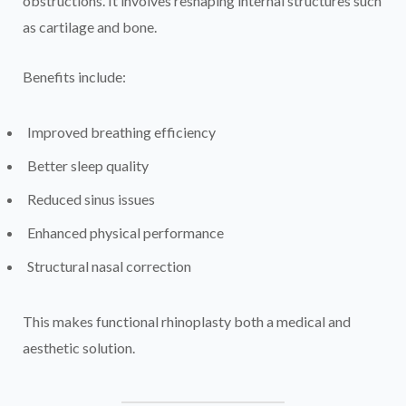
obstructions. It involves reshaping internal structures such
as cartilage and bone.
Benefits include:
Improved breathing efficiency
Better sleep quality
Reduced sinus issues
Enhanced physical performance
Structural nasal correction
This makes functional rhinoplasty both a medical and
aesthetic solution.