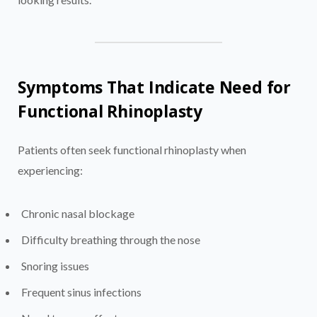
Symptoms That Indicate Need for
Functional Rhinoplasty
Patients often seek functional rhinoplasty when
experiencing:
Chronic nasal blockage
Difficulty breathing through the nose
Snoring issues
Frequent sinus infections