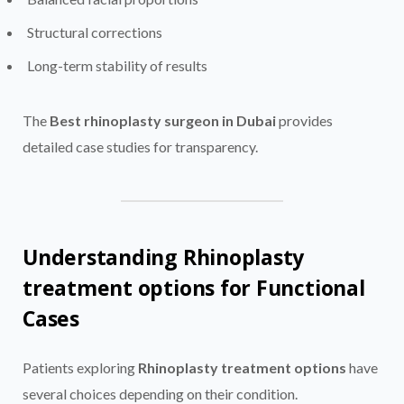
Structural corrections
Long-term stability of results
The
Best rhinoplasty surgeon in Dubai
provides
detailed case studies for transparency.
Understanding Rhinoplasty
treatment options for Functional
Cases
Patients exploring
Rhinoplasty treatment options
have
several choices depending on their condition.