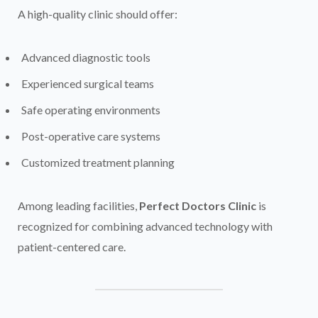
A high-quality clinic should offer:
Advanced diagnostic tools
Experienced surgical teams
Safe operating environments
Post-operative care systems
Customized treatment planning
Among leading facilities,
Perfect Doctors Clinic
is
recognized for combining advanced technology with
patient-centered care.