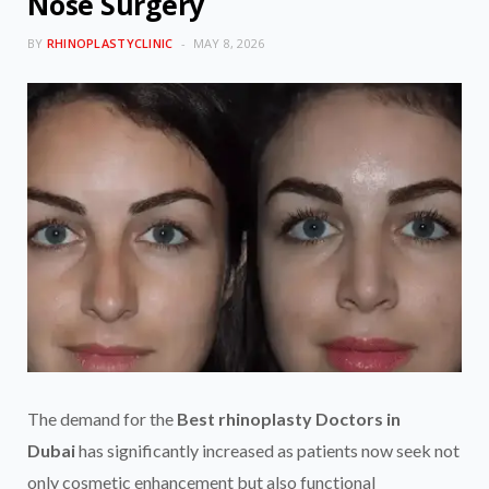
Nose Surgery
BY
RHINOPLASTYCLINIC
MAY 8, 2026
The demand for the
Best rhinoplasty Doctors in
Dubai
has significantly increased as patients now seek not
only cosmetic enhancement but also functional