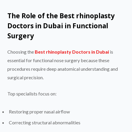
The Role of the Best rhinoplasty
Doctors in Dubai in Functional
Surgery
Choosing the
Best rhinoplasty Doctors in Dubai
is
essential for functional nose surgery because these
procedures require deep anatomical understanding and
surgical precision.
Top specialists focus on:
Restoring proper nasal airflow
Correcting structural abnormalities