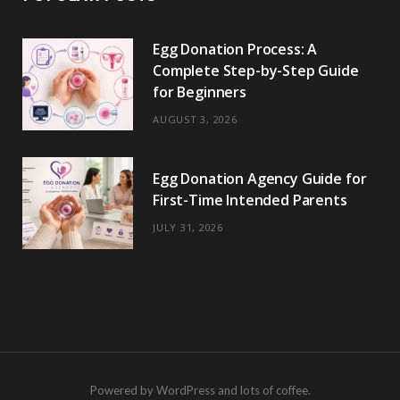
Egg Donation Process: A
Complete Step-by-Step Guide
for Beginners
AUGUST 3, 2026
Egg Donation Agency Guide for
First-Time Intended Parents
JULY 31, 2026
Powered by WordPress and lots of coffee.