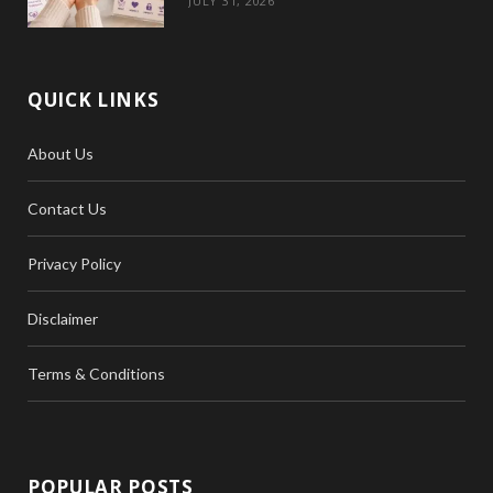
JULY 31, 2026
QUICK LINKS
About Us
Contact Us
Privacy Policy
Disclaimer
Terms & Conditions
POPULAR POSTS