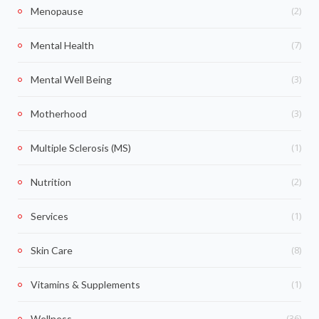
(2)
Menopause
(7)
Mental Health
(3)
Mental Well Being
(3)
Motherhood
(1)
Multiple Sclerosis (MS)
(2)
Nutrition
(1)
Services
(8)
Skin Care
(1)
Vitamins & Supplements
(36)
Wellness