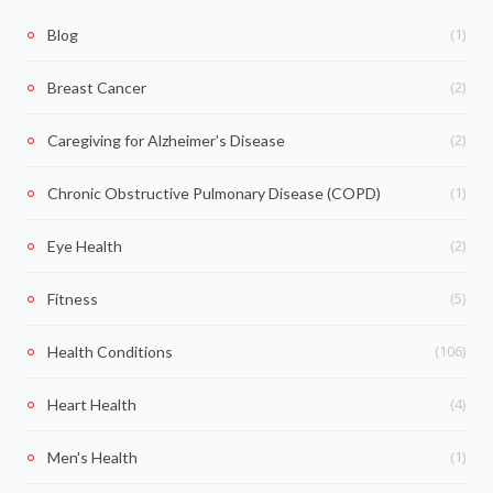
(1)
Blog
(2)
Breast Cancer
(2)
Caregiving for Alzheimer's Disease
(1)
Chronic Obstructive Pulmonary Disease (COPD)
(2)
Eye Health
(5)
Fitness
(106)
Health Conditions
(4)
Heart Health
(1)
Men's Health