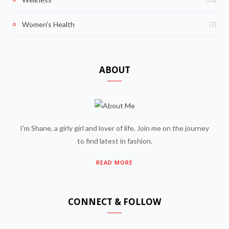
(7)
Women's Health
ABOUT
I'm Shane, a girly girl and lover of life. Join me on the journey
to find latest in fashion.
READ MORE
CONNECT & FOLLOW