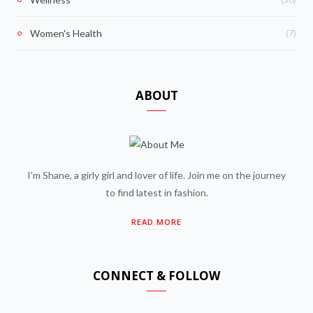
(7)
Women's Health
ABOUT
I'm Shane, a girly girl and lover of life. Join me on the journey
to find latest in fashion.
READ MORE
CONNECT & FOLLOW