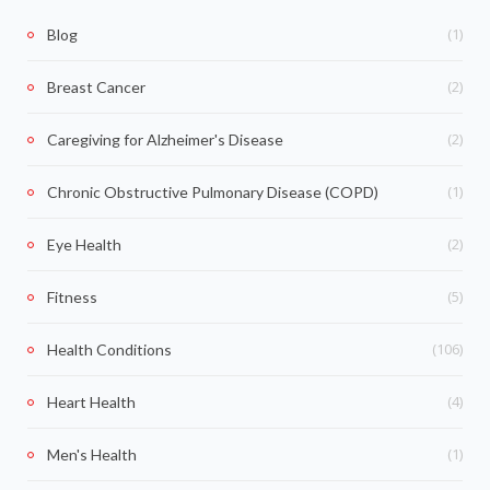
(1)
Blog
(2)
Breast Cancer
(2)
Caregiving for Alzheimer's Disease
(1)
Chronic Obstructive Pulmonary Disease (COPD)
(2)
Eye Health
(5)
Fitness
(106)
Health Conditions
(4)
Heart Health
(1)
Men's Health