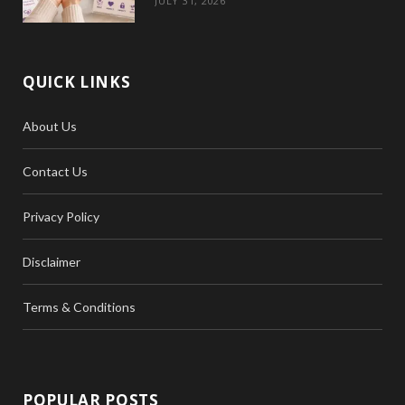
JULY 31, 2026
QUICK LINKS
About Us
Contact Us
Privacy Policy
Disclaimer
Terms & Conditions
POPULAR POSTS