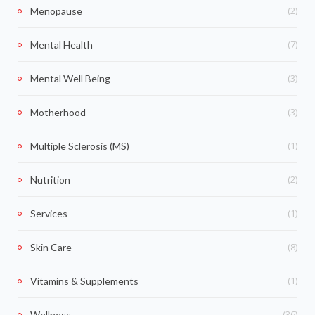
(2)
Menopause
(7)
Mental Health
(3)
Mental Well Being
(3)
Motherhood
(1)
Multiple Sclerosis (MS)
(2)
Nutrition
(1)
Services
(8)
Skin Care
(1)
Vitamins & Supplements
(36)
Wellness