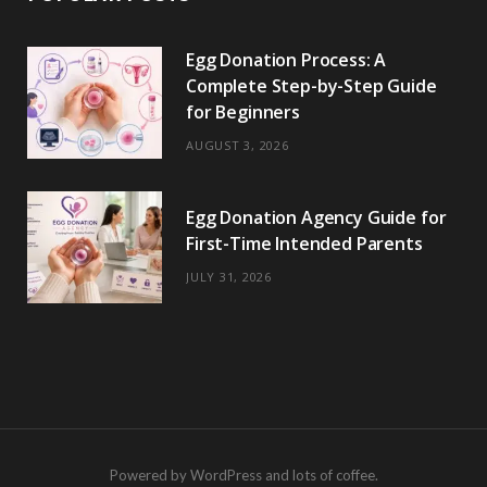
Egg Donation Process: A
Complete Step-by-Step Guide
for Beginners
AUGUST 3, 2026
Egg Donation Agency Guide for
First-Time Intended Parents
JULY 31, 2026
Powered by WordPress and lots of coffee.