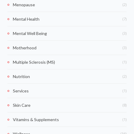
(2)
Menopause
(7)
Mental Health
(3)
Mental Well Being
(3)
Motherhood
(1)
Multiple Sclerosis (MS)
(2)
Nutrition
(1)
Services
(8)
Skin Care
(1)
Vitamins & Supplements
(36)
Wellness