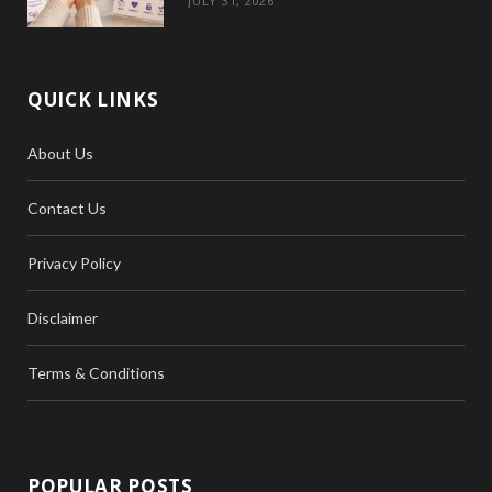
JULY 31, 2026
QUICK LINKS
About Us
Contact Us
Privacy Policy
Disclaimer
Terms & Conditions
POPULAR POSTS