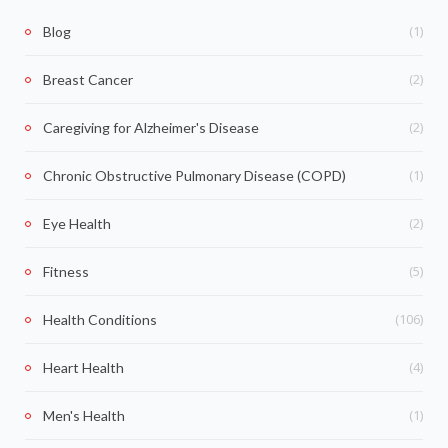
(1)
Blog
(2)
Breast Cancer
(2)
Caregiving for Alzheimer's Disease
(1)
Chronic Obstructive Pulmonary Disease (COPD)
(2)
Eye Health
(5)
Fitness
(106)
Health Conditions
(4)
Heart Health
(1)
Men's Health