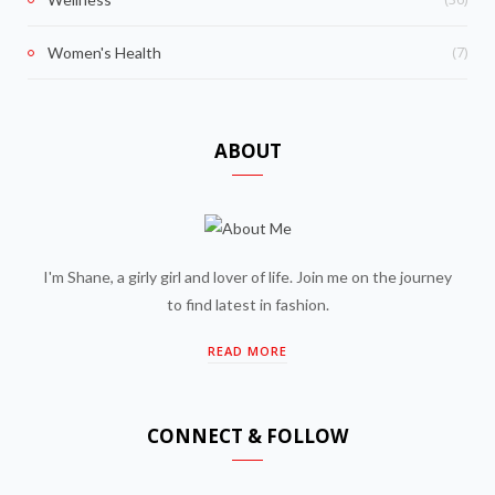
(7)
Women's Health
ABOUT
I'm Shane, a girly girl and lover of life. Join me on the journey
to find latest in fashion.
READ MORE
CONNECT & FOLLOW