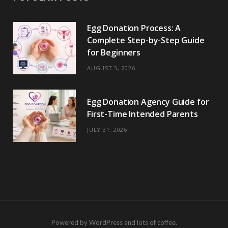
Egg Donation Process: A
Complete Step-by-Step Guide
for Beginners
AUGUST 3, 2026
Egg Donation Agency Guide for
First-Time Intended Parents
JULY 31, 2026
Powered by WordPress and lots of coffee.