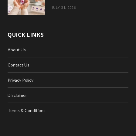
JULY 31, 2026
QUICK LINKS
About Us
Contact Us
Privacy Policy
Disclaimer
Terms & Conditions