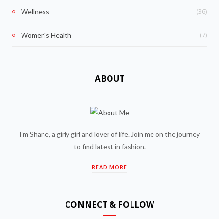
(36)
Wellness
(7)
Women's Health
ABOUT
I'm Shane, a girly girl and lover of life. Join me on the journey
to find latest in fashion.
READ MORE
CONNECT & FOLLOW