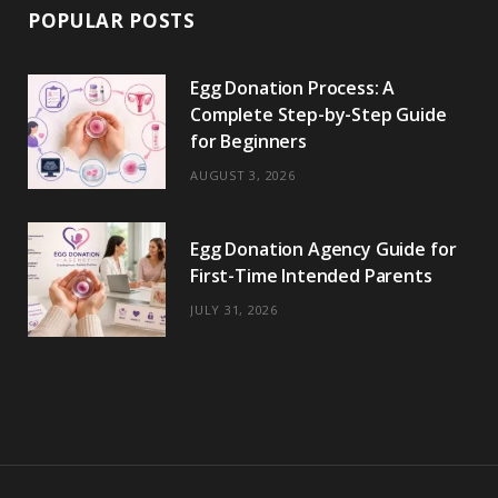
POPULAR POSTS
Egg Donation Process: A
Complete Step-by-Step Guide
for Beginners
AUGUST 3, 2026
Egg Donation Agency Guide for
First-Time Intended Parents
JULY 31, 2026