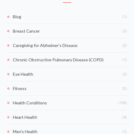
(1)
Blog
(2)
Breast Cancer
(2)
Caregiving for Alzheimer's Disease
(1)
Chronic Obstructive Pulmonary Disease (COPD)
(2)
Eye Health
(5)
Fitness
(106)
Health Conditions
(4)
Heart Health
(1)
Men's Health