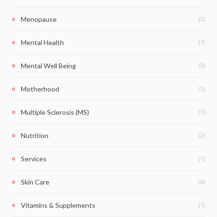
(2)
Menopause
(7)
Mental Health
(3)
Mental Well Being
(3)
Motherhood
(1)
Multiple Sclerosis (MS)
(2)
Nutrition
(1)
Services
(8)
Skin Care
(1)
Vitamins & Supplements