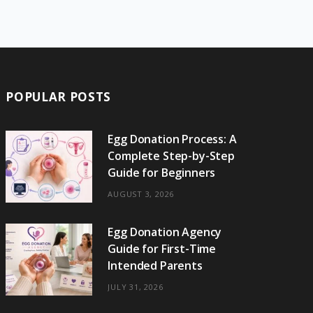
e
w
t
t
e
b
T
b
i
a
e
o
l
o
o
t
g
r
r
k
o
t
r
e
POPULAR POSTS
k
e
a
s
r
m
t
Egg Donation Process: A
Complete Step-by-Step
)
Guide for Beginners
AUGUST 3, 2026
Egg Donation Agency
Guide for First-Time
Intended Parents
JULY 31, 2026