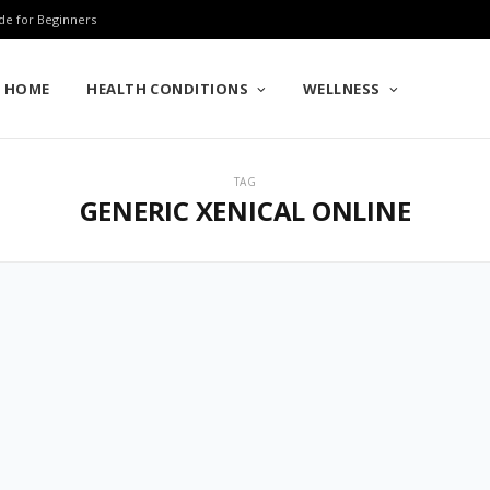
de for Beginners
HOME
HEALTH CONDITIONS
WELLNESS
TAG
GENERIC XENICAL ONLINE