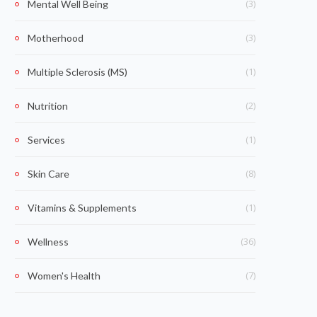
(3)
Mental Well Being
(3)
Motherhood
(1)
Multiple Sclerosis (MS)
(2)
Nutrition
(1)
Services
(8)
Skin Care
(1)
Vitamins & Supplements
(36)
Wellness
(7)
Women's Health