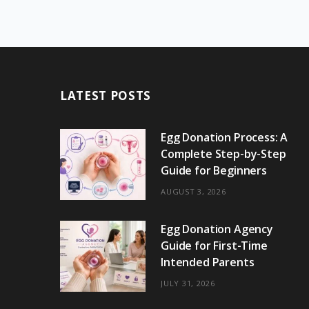
LATEST POSTS
Egg Donation Process: A
Complete Step-by-Step
Guide for Beginners
AUGUST 3, 2026
Egg Donation Agency
Guide for First-Time
Intended Parents
JULY 31, 2026