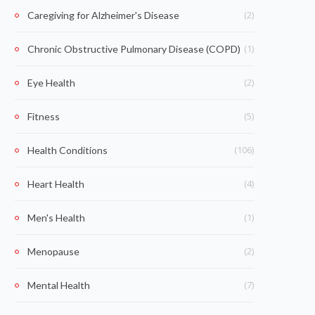
(2)
Caregiving for Alzheimer's Disease
(1)
Chronic Obstructive Pulmonary Disease (COPD)
(2)
Eye Health
(5)
Fitness
(106)
Health Conditions
(4)
Heart Health
(1)
Men's Health
(2)
Menopause
(7)
Mental Health