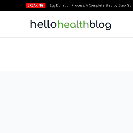
BREAKING
Egg Donation Process: A Complete Step-by-Step Gui