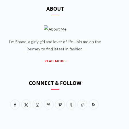
ABOUT
I'm Shane, a girly girl and lover of life. Join me on the
journey to find latest in fashion.
READ MORE
CONNECT & FOLLOW
F
X
I
P
V
T
T
R
a
(
n
i
i
u
i
S
c
T
s
n
m
m
k
S