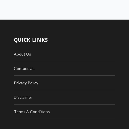
QUICK LINKS
About Us
Contact Us
Privacy Policy
Disclaimer
Terms & Conditions