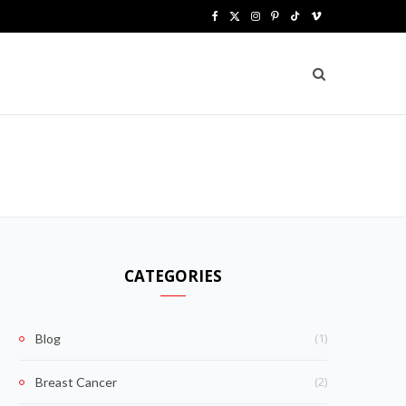
F
X
I
P
T
V
a
(
n
i
i
i
c
T
s
n
k
m
e
w
t
t
T
e
b
i
a
e
o
o
o
t
g
r
k
o
t
r
e
k
e
a
s
CATEGORIES
r
m
t
)
(1)
Blog
(2)
Breast Cancer