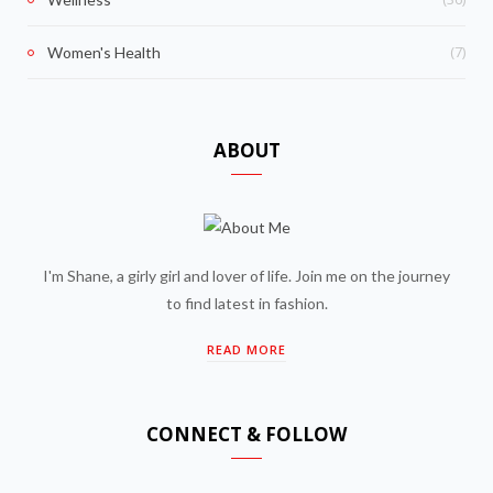
(7)
Women's Health
ABOUT
I'm Shane, a girly girl and lover of life. Join me on the journey
to find latest in fashion.
READ MORE
CONNECT & FOLLOW