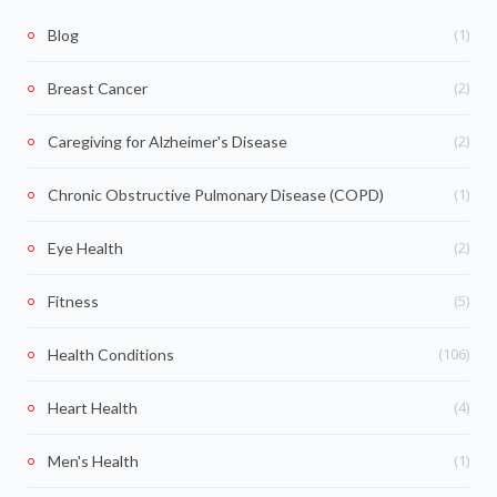
(1)
Blog
(2)
Breast Cancer
(2)
Caregiving for Alzheimer's Disease
(1)
Chronic Obstructive Pulmonary Disease (COPD)
(2)
Eye Health
(5)
Fitness
(106)
Health Conditions
(4)
Heart Health
(1)
Men's Health