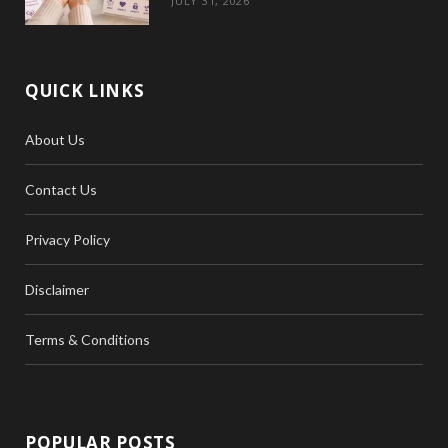
JULY 31, 2026
QUICK LINKS
About Us
Contact Us
Privacy Policy
Disclaimer
Terms & Conditions
POPULAR POSTS