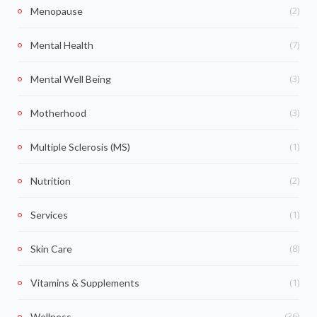
(2)
Menopause
(7)
Mental Health
(3)
Mental Well Being
(3)
Motherhood
(1)
Multiple Sclerosis (MS)
(2)
Nutrition
(1)
Services
(8)
Skin Care
(1)
Vitamins & Supplements
(36)
Wellness