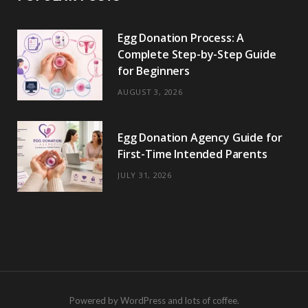
Egg Donation Process: A
Complete Step-by-Step Guide
for Beginners
AUGUST 3, 2026
Egg Donation Agency Guide for
First-Time Intended Parents
JULY 31, 2026
Powered by WordPress and lots of coffee.