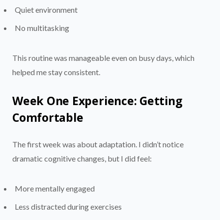
Quiet environment
No multitasking
This routine was manageable even on busy days, which
helped me stay consistent.
Week One Experience: Getting
Comfortable
The first week was about adaptation. I didn’t notice
dramatic cognitive changes, but I did feel:
More mentally engaged
Less distracted during exercises