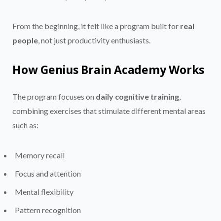
From the beginning, it felt like a program built for
real
people
, not just productivity enthusiasts.
How Genius Brain Academy Works
The program focuses on
daily cognitive training
,
combining exercises that stimulate different mental areas
such as:
Memory recall
Focus and attention
Mental flexibility
Pattern recognition