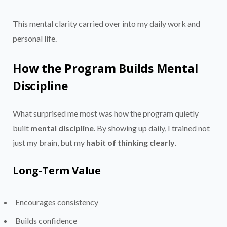
This mental clarity carried over into my daily work and
personal life.
How the Program Builds Mental
Discipline
What surprised me most was how the program quietly
built
mental discipline
. By showing up daily, I trained not
just my brain, but my
habit of thinking clearly
.
Long-Term Value
Encourages consistency
Builds confidence