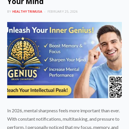
Your Mind
BY
HEALTHYTRIMUSA
FEBRUARY 25, 2026
In 2026, mental sharpness feels more important than ever.
With constant notifications, multitasking, and pressure to
perform, I personally noticed that my focus, memory, and