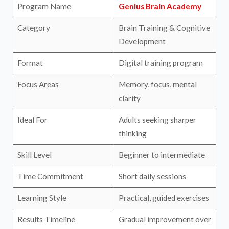
Program Name
Genius Brain Academy
Category
Brain Training & Cognitive
Development
Format
Digital training program
Focus Areas
Memory, focus, mental
clarity
Ideal For
Adults seeking sharper
thinking
Skill Level
Beginner to intermediate
Time Commitment
Short daily sessions
Learning Style
Practical, guided exercises
Results Timeline
Gradual improvement over