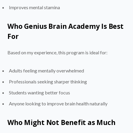
Improves mental stamina
Who Genius Brain Academy Is Best
For
Based on my experience, this program is ideal for:
Adults feeling mentally overwhelmed
Professionals seeking sharper thinking
Students wanting better focus
Anyone looking to improve brain health naturally
Who Might Not Benefit as Much