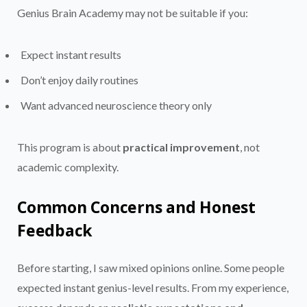
Genius Brain Academy may not be suitable if you:
Expect instant results
Don’t enjoy daily routines
Want advanced neuroscience theory only
This program is about
practical improvement
, not
academic complexity.
Common Concerns and Honest
Feedback
Before starting, I saw mixed opinions online. Some people
expected instant genius-level results. From my experience,