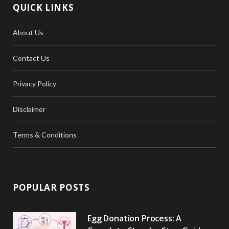
QUICK LINKS
About Us
Contact Us
Privacy Policy
Disclaimer
Terms & Conditions
POPULAR POSTS
Egg Donation Process: A