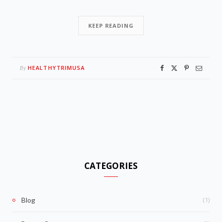
KEEP READING
HEALTHYTRIMUSA
By
CATEGORIES
(1)
Blog