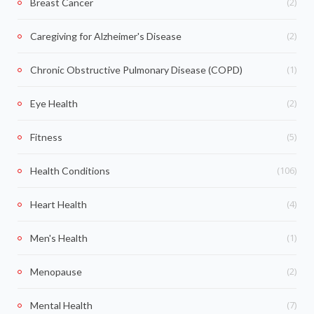
(2)
Breast Cancer
(2)
Caregiving for Alzheimer's Disease
(1)
Chronic Obstructive Pulmonary Disease (COPD)
(2)
Eye Health
(5)
Fitness
(106)
Health Conditions
(4)
Heart Health
(1)
Men's Health
(2)
Menopause
(7)
Mental Health