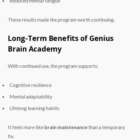
Reduced mental fatigue
These results made the program worth continuing.
Long-Term Benefits of Genius
Brain Academy
With continued use, the program supports:
Cognitive resilience
Mental adaptability
Lifelong learning habits
It feels more like
brain maintenance
than a temporary
fix.