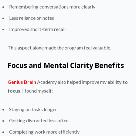
Remembering conversations more clearly
Less reliance on notes
Improved short-term recall
This aspect alone made the program feel valuable.
Focus and Mental Clarity Benefits
Genius Brain
Academy also helped improve my
ability to
focus
. I found myself:
Staying on tasks longer
Getting distracted less often
Completing work more efficiently