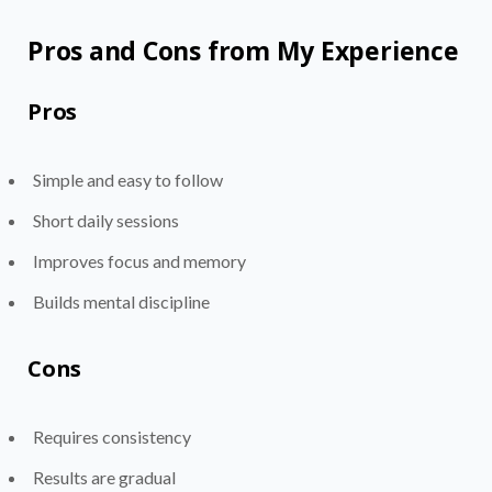
Pros and Cons from My Experience
Pros
Simple and easy to follow
Short daily sessions
Improves focus and memory
Builds mental discipline
Cons
Requires consistency
Results are gradual