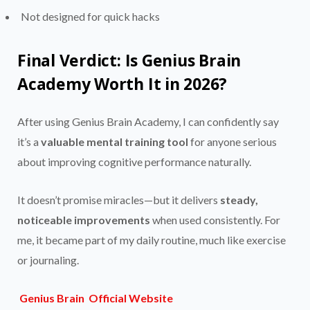
Not designed for quick hacks
Final Verdict: Is Genius Brain
Academy Worth It in 2026?
After using Genius Brain Academy, I can confidently say
it’s a
valuable mental training tool
for anyone serious
about improving cognitive performance naturally.
It doesn’t promise miracles—but it delivers
steady,
noticeable improvements
when used consistently. For
me, it became part of my daily routine, much like exercise
or journaling.
Genius Brain Official Website