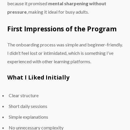
because it promised
mental sharpening without
pressure
, making it ideal for busy adults.
First Impressions of the Program
The onboarding process was simple and beginner-friendly.
I didn’t feel lost or intimidated, which is something I’ve
experienced with other learning platforms.
What I Liked Initially
Clear structure
Short daily sessions
Simple explanations
No unnecessary complexity