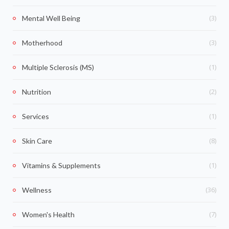
(3)
Mental Well Being
(3)
Motherhood
(1)
Multiple Sclerosis (MS)
(2)
Nutrition
(1)
Services
(8)
Skin Care
(1)
Vitamins & Supplements
(36)
Wellness
(7)
Women's Health