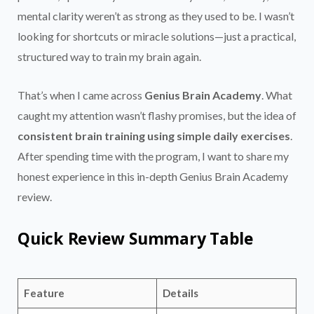
mental clarity weren’t as strong as they used to be. I wasn’t
looking for shortcuts or miracle solutions—just a practical,
structured way to train my brain again.
That’s when I came across
Genius Brain Academy
. What
caught my attention wasn’t flashy promises, but the idea of
consistent brain training using simple daily exercises
.
After spending time with the program, I want to share my
honest experience in this in-depth Genius Brain Academy
review.
Quick Review Summary Table
Feature
Details