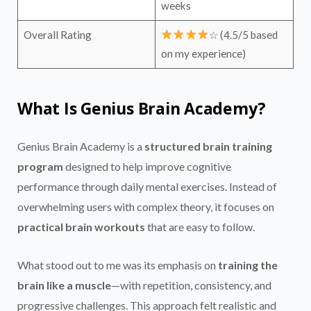
weeks
Overall Rating
☆ (4.5/5 based
on my experience)
What Is Genius Brain Academy?
Genius Brain Academy is a
structured brain training
program
designed to help improve cognitive
performance through daily mental exercises. Instead of
overwhelming users with complex theory, it focuses on
practical brain workouts
that are easy to follow.
What stood out to me was its emphasis on
training the
brain like a muscle
—with repetition, consistency, and
progressive challenges. This approach felt realistic and