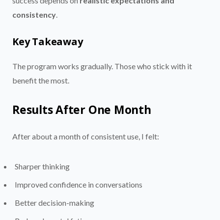
success depends on
realistic expectations and
consistency
.
Key Takeaway
The program works gradually. Those who stick with it
benefit the most.
Results After One Month
After about a month of consistent use, I felt:
Sharper thinking
Improved confidence in conversations
Better decision-making