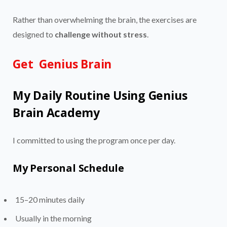
Rather than overwhelming the brain, the exercises are
designed to
challenge without stress
.
Get Genius Brain
My Daily Routine Using Genius
Brain Academy
I committed to using the program once per day.
My Personal Schedule
15–20 minutes daily
Usually in the morning