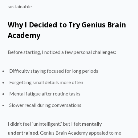
sustainable.
Why I Decided to Try Genius Brain
Academy
Before starting, I noticed a few personal challenges:
Difficulty staying focused for long periods
Forgetting small details more often
Mental fatigue after routine tasks
Slower recall during conversations
I didn’t feel “unintelligent,” but I felt
mentally
undertrained
. Genius Brain Academy appealed to me