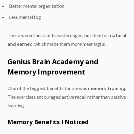
Better mental organization
Less mental fog
These weren’t instant breakthroughs, but they felt
natural
and earned
, which made them more meaningful.
Genius Brain Academy and
Memory Improvement
One of the biggest benefits for me was
memory training
.
The exercises encouraged active recall rather than passive
learning.
Memory Benefits I Noticed