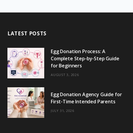
c
T
s
n
m
m
k
S
e
w
t
t
e
b
T
b
i
a
e
o
l
o
LATEST POSTS
o
t
g
r
r
k
o
t
r
e
Egg Donation Process: A
k
e
a
s
Complete Step-by-Step Guide
r
m
t
for Beginners
)
AUGUST 3, 2026
Egg Donation Agency Guide for
First-Time Intended Parents
JULY 31, 2026