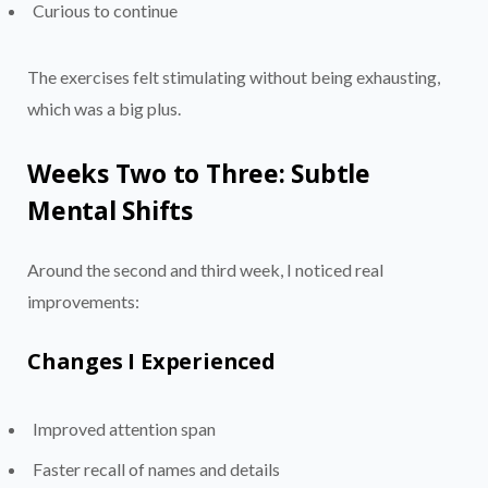
Curious to continue
The exercises felt stimulating without being exhausting,
which was a big plus.
Weeks Two to Three: Subtle
Mental Shifts
Around the second and third week, I noticed real
improvements:
Changes I Experienced
Improved attention span
Faster recall of names and details