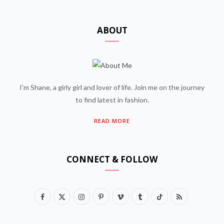
ABOUT
I'm Shane, a girly girl and lover of life. Join me on the journey
to find latest in fashion.
READ MORE
CONNECT & FOLLOW
F
X
I
P
V
T
T
R
a
(
n
i
i
u
i
S