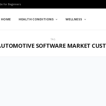
de for Beginners
HOME
HEALTH CONDITIONS
WELLNESS
TAG
UTOMOTIVE SOFTWARE MARKET CUS