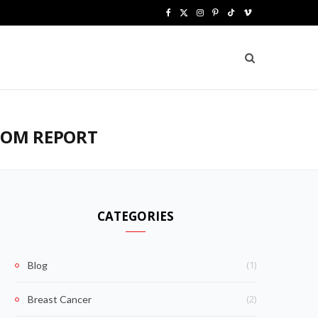
F
X
I
P
T
V
a
(
n
i
i
i
c
T
s
n
k
m
e
w
t
t
T
e
b
i
a
e
o
o
TOM REPORT
o
t
g
r
k
o
t
r
e
k
e
a
s
CATEGORIES
r
m
t
)
(1)
Blog
(2)
Breast Cancer