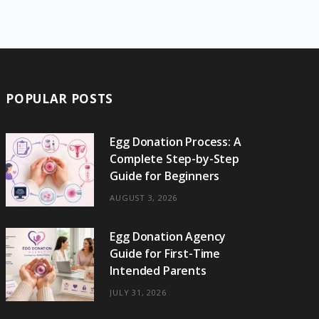
e
w
t
t
e
b
T
b
i
a
e
o
l
o
o
t
g
r
r
k
o
t
r
e
POPULAR POSTS
k
e
a
s
r
m
t
Egg Donation Process: A
Complete Step-by-Step
)
Guide for Beginners
AUGUST 3, 2026
Egg Donation Agency
Guide for First-Time
Intended Parents
JULY 31, 2026