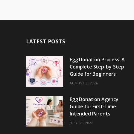
LATEST POSTS
Egg Donation Process: A
Complete Step-by-Step
Guide for Beginners
AUGUST 3, 2026
Egg Donation Agency
Guide for First-Time
Intended Parents
JULY 31, 2026