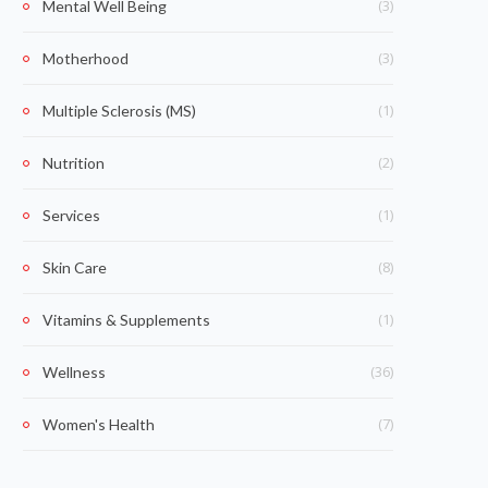
(3)
Mental Well Being
(3)
Motherhood
(1)
Multiple Sclerosis (MS)
(2)
Nutrition
(1)
Services
(8)
Skin Care
(1)
Vitamins & Supplements
(36)
Wellness
(7)
Women's Health