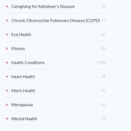
(2)
Caregiving for Alzheimer's Disease
(1)
Chronic Obstructive Pulmonary Disease (COPD)
(2)
Eye Health
(5)
Fitness
(106)
Health Conditions
(4)
Heart Health
(1)
Men's Health
(2)
Menopause
(7)
Mental Health