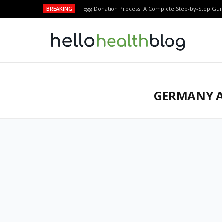
BREAKING
Egg Donation Process: A Complete Step-by-Step Gui
GERMANY A