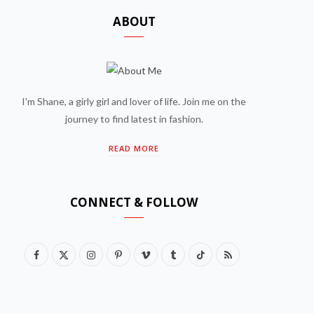
ABOUT
I'm Shane, a girly girl and lover of life. Join me on the
journey to find latest in fashion.
READ MORE
CONNECT & FOLLOW
F
X
I
P
V
T
T
R
a
(
n
i
i
u
i
S
c
T
s
n
m
m
k
S