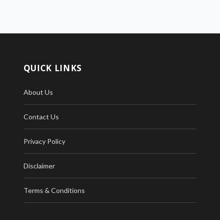
QUICK LINKS
About Us
Contact Us
Privacy Policy
Disclaimer
Terms & Conditions