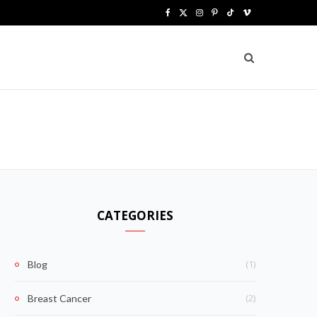
F
X
I
P
T
V
a
(
n
i
i
i
c
T
s
n
k
m
e
w
t
t
T
e
b
i
a
e
o
o
o
t
g
r
k
o
t
r
e
k
e
a
s
CATEGORIES
r
m
t
)
(1)
Blog
(2)
Breast Cancer