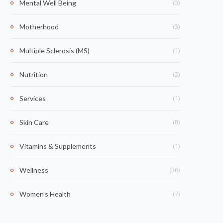
(3)
Mental Well Being
(3)
Motherhood
(1)
Multiple Sclerosis (MS)
(2)
Nutrition
(1)
Services
(8)
Skin Care
(1)
Vitamins & Supplements
(36)
Wellness
(7)
Women's Health