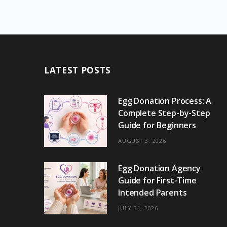
LATEST POSTS
Egg Donation Process: A
Complete Step-by-Step
Guide for Beginners
AUGUST 3, 2026
Egg Donation Agency
Guide for First-Time
Intended Parents
JULY 31, 2026