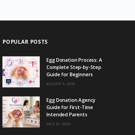
e
w
t
t
e
b
T
b
i
a
e
o
l
o
o
t
g
r
r
k
o
t
r
e
POPULAR POSTS
k
e
a
s
r
m
t
Egg Donation Process: A
Complete Step-by-Step
)
Guide for Beginners
AUGUST 3, 2026
Egg Donation Agency
Guide for First-Time
Intended Parents
JULY 31, 2026