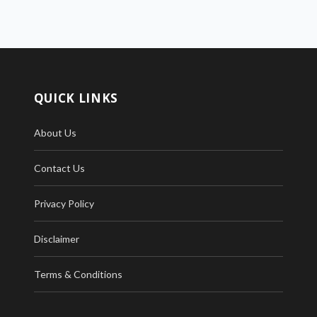
QUICK LINKS
About Us
Contact Us
Privacy Policy
Disclaimer
Terms & Conditions