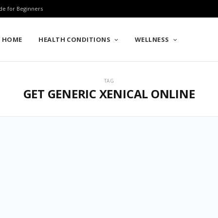
de for Beginners
HOME
HEALTH CONDITIONS
WELLNESS
TAG
GET GENERIC XENICAL ONLINE