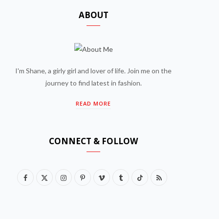
ABOUT
I'm Shane, a girly girl and lover of life. Join me on the
journey to find latest in fashion.
READ MORE
CONNECT & FOLLOW
F
X
I
P
V
T
T
R
a
(
n
i
i
u
i
S
c
T
s
n
m
m
k
S