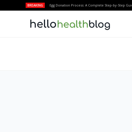
BREAKING
Egg Donation Process: A Complete Step-by-Step Gui