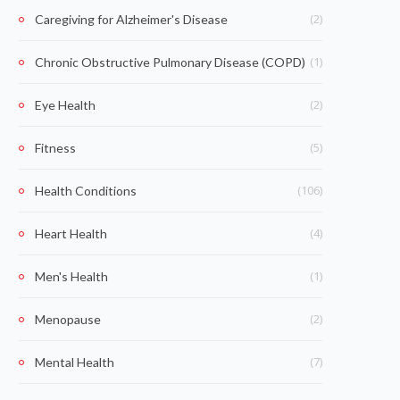
(2)
Caregiving for Alzheimer's Disease
(1)
Chronic Obstructive Pulmonary Disease (COPD)
(2)
Eye Health
(5)
Fitness
(106)
Health Conditions
(4)
Heart Health
(1)
Men's Health
(2)
Menopause
(7)
Mental Health