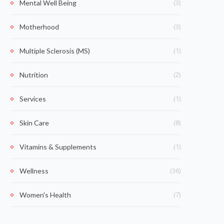
(3)
Mental Well Being
(3)
Motherhood
(1)
Multiple Sclerosis (MS)
(2)
Nutrition
(1)
Services
(8)
Skin Care
(1)
Vitamins & Supplements
(36)
Wellness
(7)
Women's Health