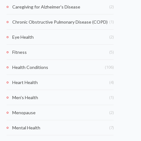
(2)
Caregiving for Alzheimer's Disease
(1)
Chronic Obstructive Pulmonary Disease (COPD)
(2)
Eye Health
(5)
Fitness
(106)
Health Conditions
(4)
Heart Health
(1)
Men's Health
(2)
Menopause
(7)
Mental Health