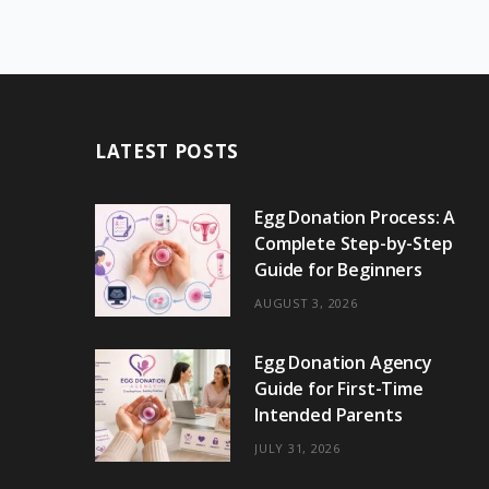
LATEST POSTS
Egg Donation Process: A
Complete Step-by-Step
Guide for Beginners
AUGUST 3, 2026
Egg Donation Agency
Guide for First-Time
Intended Parents
JULY 31, 2026