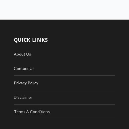
QUICK LINKS
About Us
Contact Us
Privacy Policy
Disclaimer
Terms & Conditions