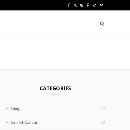
F
X
I
P
T
V
a
(
n
i
i
i
c
T
s
n
k
m
e
w
t
t
T
e
b
i
a
e
o
o
o
t
g
r
k
o
t
r
e
k
e
a
s
CATEGORIES
r
m
t
)
(1)
Blog
(2)
Breast Cancer