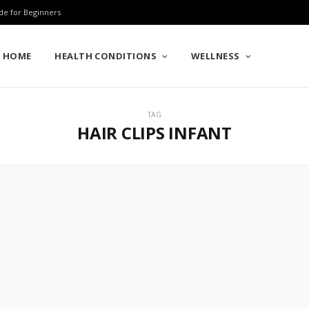
de for Beginners
HOME
HEALTH CONDITIONS
WELLNESS
TAG
HAIR CLIPS INFANT