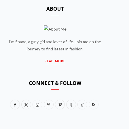
ABOUT
I'm Shane, a girly girl and lover of life. Join me on the
journey to find latest in fashion.
READ MORE
CONNECT & FOLLOW
F
X
I
P
V
T
T
R
a
(
n
i
i
u
i
S
c
T
s
n
m
m
k
S