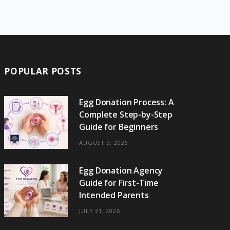
e
w
t
t
e
b
T
b
i
a
e
o
l
o
o
t
g
r
r
k
o
t
r
e
POPULAR POSTS
k
e
a
s
r
m
t
Egg Donation Process: A
Complete Step-by-Step
)
Guide for Beginners
AUGUST 3, 2026
Egg Donation Agency
Guide for First-Time
Intended Parents
JULY 31, 2026