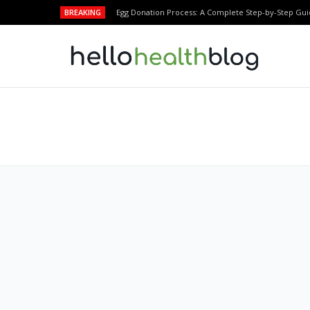
BREAKING
Egg Donation Process: A Complete Step-by-Step Gui