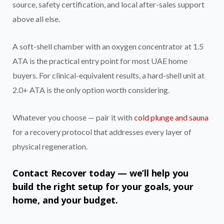
source, safety certification, and local after-sales support
above all else.
A soft-shell chamber with an oxygen concentrator at 1.5
ATA is the practical entry point for most UAE home
buyers. For clinical-equivalent results, a hard-shell unit at
2.0+ ATA is the only option worth considering.
Whatever you choose — pair it with
cold plunge and sauna
for a recovery protocol that addresses every layer of
physical regeneration.
Contact Recover today — we’ll help you
build the right setup for your goals, your
home, and your budget.