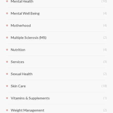
(10)
Mental Health
(4)
Mental Well Being
(4)
Motherhood
(2)
Multiple Sclerosis (MS)
(4)
Nutrition
(3)
Services
(2)
Sexual Health
(18)
Skin Care
(1)
Vitamins & Supplements
(2)
Weight Management