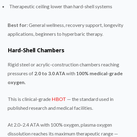
Therapeutic ceiling lower than hard-shell systems
Best for:
General wellness, recovery support, longevity
applications, beginners to hyperbaric therapy.
Hard-Shell Chambers
Rigid steel or acrylic-construction chambers reaching
pressures of
2.0 to 3.0 ATA
with
100% medical-grade
oxygen.
This is clinical-grade
HBOT
— the standard used in
published research and medical facilities.
At 2.0–2.4 ATA with 100% oxygen, plasma oxygen
dissolution reaches its maximum therapeutic range —