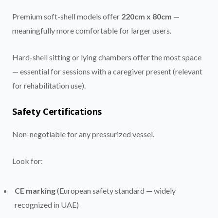
Premium soft-shell models offer
220cm x 80cm
—
meaningfully more comfortable for larger users.
Hard-shell sitting or lying chambers offer the most space
— essential for sessions with a caregiver present (relevant
for rehabilitation use).
Safety Certifications
Non-negotiable for any pressurized vessel.
Look for:
CE marking
(European safety standard — widely
recognized in UAE)