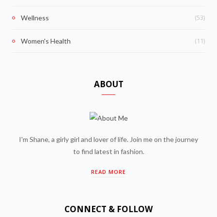
(53)
Wellness
(11)
Women's Health
ABOUT
I'm Shane, a girly girl and lover of life. Join me on the journey
to find latest in fashion.
READ MORE
CONNECT & FOLLOW