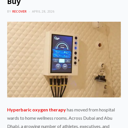
Buy
BY
RECOVER
APRIL 28, 2026
Hyperbaric oxygen therapy
has moved from hospital
wards to home wellness rooms. Across Dubai and Abu
Dhabi, a growing number of athletes, executives, and