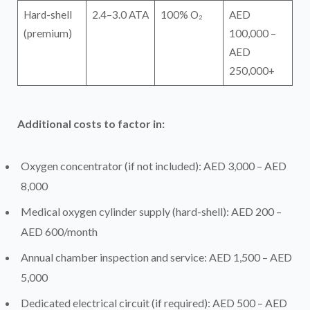
Hard-shell
2.4–3.0 ATA
100% O₂
AED
(premium)
100,000 –
AED
250,000+
Additional costs to factor in:
Oxygen concentrator (if not included): AED 3,000 – AED
8,000
Medical oxygen cylinder supply (hard-shell): AED 200 –
AED 600/month
Annual chamber inspection and service: AED 1,500 – AED
5,000
Dedicated electrical circuit (if required): AED 500 – AED