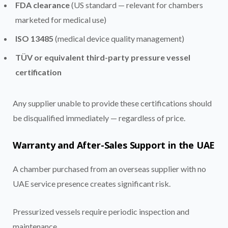
FDA clearance
(US standard — relevant for chambers
marketed for medical use)
ISO 13485
(medical device quality management)
TÜV or equivalent third-party pressure vessel
certification
Any supplier unable to provide these certifications should
be disqualified immediately — regardless of price.
Warranty and After-Sales Support in the UAE
A chamber purchased from an overseas supplier with no
UAE service presence creates significant risk.
Pressurized vessels require periodic inspection and
maintenance.