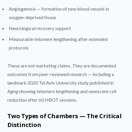
Angiogenesis — formation of new blood vessels in
oxygen-deprived tissue
Neurological recovery support
Measurable telomere lengthening after extended
protocols
These are not marketing claims. They are documented
outcomes from peer-reviewed research — including a
landmark 2020 Tel Aviv University study published in
Aging
showing telomere lengthening and senescent cell
reduction after 60 HBOT sessions.
Two Types of Chambers — The Critical
Distinction