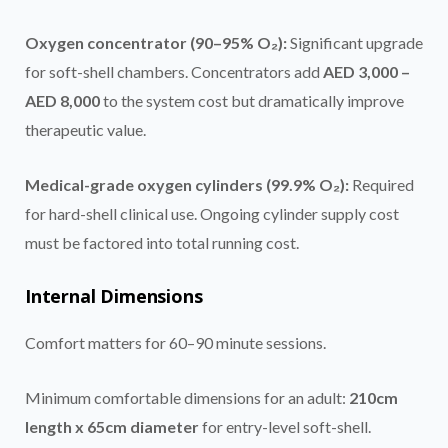
Oxygen concentrator (90–95% O₂):
Significant upgrade
for soft-shell chambers. Concentrators add
AED 3,000 –
AED 8,000
to the system cost but dramatically improve
therapeutic value.
Medical-grade oxygen cylinders (99.9% O₂):
Required
for hard-shell clinical use. Ongoing cylinder supply cost
must be factored into total running cost.
Internal Dimensions
Comfort matters for 60–90 minute sessions.
Minimum comfortable dimensions for an adult:
210cm
length x 65cm diameter
for entry-level soft-shell.