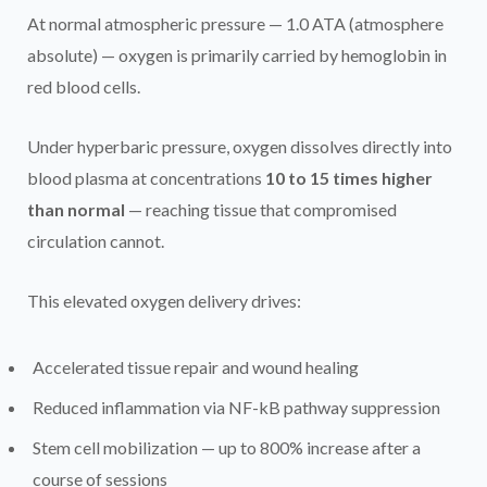
At normal atmospheric pressure — 1.0 ATA (atmosphere
absolute) — oxygen is primarily carried by hemoglobin in
red blood cells.
Under hyperbaric pressure, oxygen dissolves directly into
blood plasma at concentrations
10 to 15 times higher
than normal
— reaching tissue that compromised
circulation cannot.
This elevated oxygen delivery drives:
Accelerated tissue repair and wound healing
Reduced inflammation via NF-kB pathway suppression
Stem cell mobilization — up to 800% increase after a
course of sessions