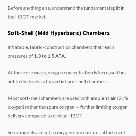
Before anything else, understand the fundamental split in
the HBOT market.
Soft-Shell (Mild Hyperbaric) Chambers
Inflatable, fabric-construction chambers that reach
pressures of
1.3 to 1.5 ATA.
At these pressures, oxygen concentration is increased but
not to the levels achieved in hard-shell chambers.
Most soft-shell chambers are used with
ambient air
(21%
oxygen) rather than pure oxygen — further limiting oxygen
delivery compared to clinical HBOT.
Some models accept an oxygen concentrator attachment,