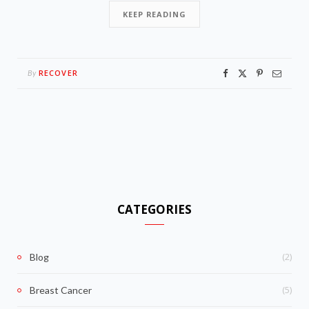
KEEP READING
RECOVER
By
CATEGORIES
(2)
Blog
(5)
Breast Cancer