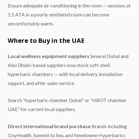
Ensure adequate air conditioning in the room — sessions at
1.5 ATA in a poorly ventilated room can become
uncomfortably warm.
Where to Buy in the UAE
Local wellness equipment suppliers
Several Dubai and
Abu Dhabi-based suppliers now stock soft-shell
hyperbaric chambers — with local delivery, installation
support, and after-sales service.
Search “hyperbaric chamber Dubai” or “HBOT chamber
UAE” for current local suppliers.
Direct international brand purchase
Brands including
OxyHealth, Summit to Sea, and Newtowne Hyperbarics