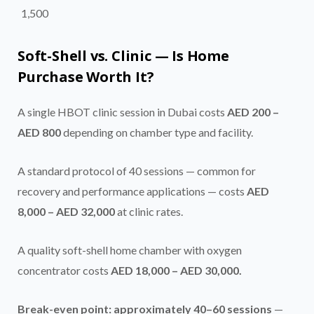
1,500
Soft-Shell vs. Clinic — Is Home
Purchase Worth It?
A single HBOT clinic session in Dubai costs
AED 200 –
AED 800
depending on chamber type and facility.
A standard protocol of 40 sessions — common for
recovery and performance applications — costs
AED
8,000 – AED 32,000
at clinic rates.
A quality soft-shell home chamber with oxygen
concentrator costs
AED 18,000 – AED 30,000.
Break-even point: approximately 40–60 sessions
—