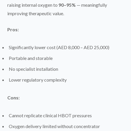
raising internal oxygen to
90–95%
— meaningfully
improving therapeutic value.
Pros:
Significantly lower cost (AED 8,000 – AED 25,000)
Portable and storable
No specialist installation
Lower regulatory complexity
Cons:
Cannot replicate clinical HBOT pressures
Oxygen delivery limited without concentrator