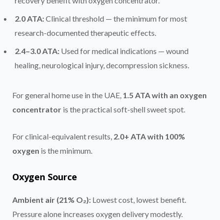
recovery benefit with oxygen concentrator.
2.0 ATA:
Clinical threshold — the minimum for most
research-documented therapeutic effects.
2.4–3.0 ATA:
Used for medical indications — wound
healing, neurological injury, decompression sickness.
For general home use in the UAE,
1.5 ATA with an oxygen
concentrator
is the practical soft-shell sweet spot.
For clinical-equivalent results,
2.0+ ATA with 100%
oxygen
is the minimum.
Oxygen Source
Ambient air (21% O₂):
Lowest cost, lowest benefit.
Pressure alone increases oxygen delivery modestly.