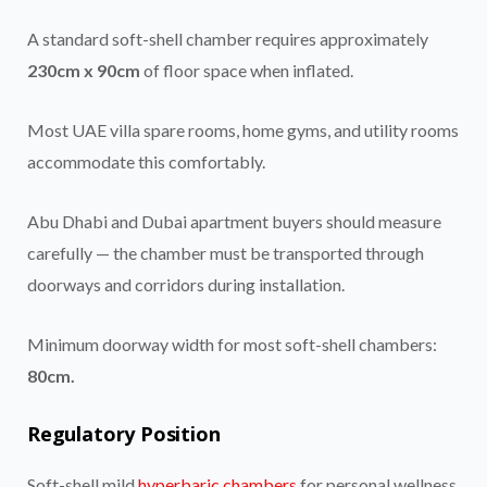
A standard soft-shell chamber requires approximately
230cm x 90cm
of floor space when inflated.
Most UAE villa spare rooms, home gyms, and utility rooms
accommodate this comfortably.
Abu Dhabi and Dubai apartment buyers should measure
carefully — the chamber must be transported through
doorways and corridors during installation.
Minimum doorway width for most soft-shell chambers:
80cm.
Regulatory Position
Soft-shell mild
hyperbaric chambers
for personal wellness