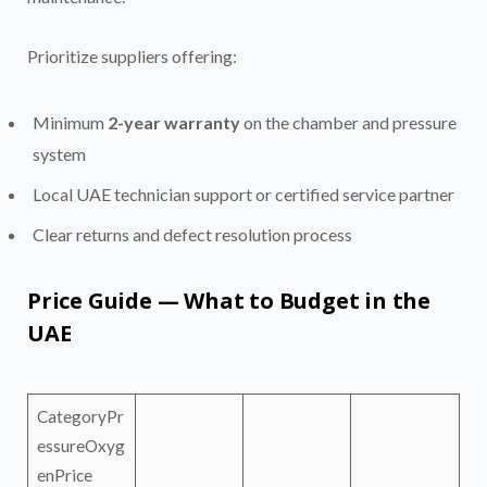
Prioritize suppliers offering:
Minimum
2-year warranty
on the chamber and pressure
system
Local UAE technician support or certified service partner
Clear returns and defect resolution process
Price Guide — What to Budget in the
UAE
CategoryPr
essureOxyg
enPrice