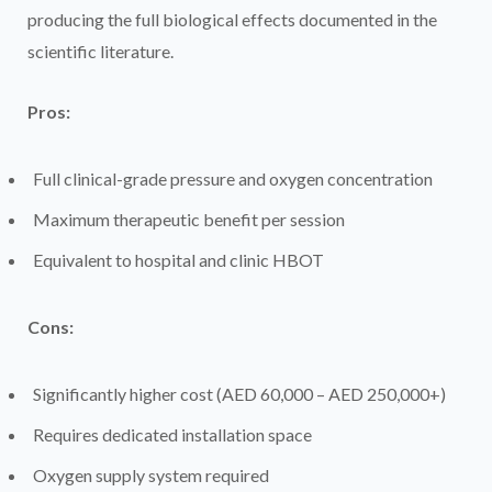
producing the full biological effects documented in the
scientific literature.
Pros:
Full clinical-grade pressure and oxygen concentration
Maximum therapeutic benefit per session
Equivalent to hospital and clinic HBOT
Cons:
Significantly higher cost (AED 60,000 – AED 250,000+)
Requires dedicated installation space
Oxygen supply system required