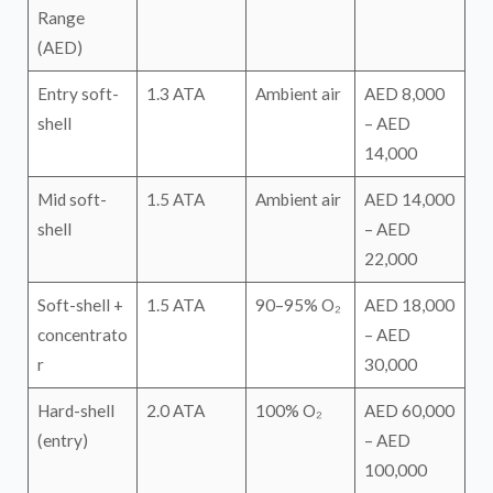
Range
(AED)
Entry soft-
1.3 ATA
Ambient air
AED 8,000
shell
– AED
14,000
Mid soft-
1.5 ATA
Ambient air
AED 14,000
shell
– AED
22,000
Soft-shell +
1.5 ATA
90–95% O₂
AED 18,000
concentrato
– AED
r
30,000
Hard-shell
2.0 ATA
100% O₂
AED 60,000
(entry)
– AED
100,000