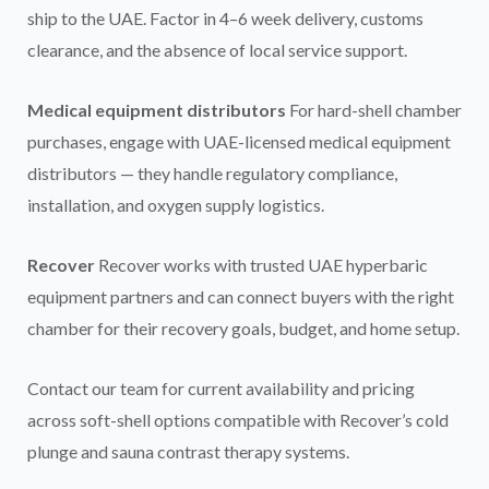
ship to the UAE. Factor in 4–6 week delivery, customs
clearance, and the absence of local service support.
Medical equipment distributors
For hard-shell chamber
purchases, engage with UAE-licensed medical equipment
distributors — they handle regulatory compliance,
installation, and oxygen supply logistics.
Recover
Recover works with trusted UAE hyperbaric
equipment partners and can connect buyers with the right
chamber for their recovery goals, budget, and home setup.
Contact our team for current availability and pricing
across soft-shell options compatible with Recover’s cold
plunge and sauna contrast therapy systems.