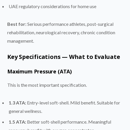
UAE regulatory considerations for home use
Best for:
Serious performance athletes, post-surgical
rehabilitation, neurological recovery, chronic condition
management.
Key Specifications — What to Evaluate
Maximum Pressure (ATA)
This is the most important specification.
1.3 ATA:
Entry-level soft-shell. Mild benefit. Suitable for
general wellness.
1.5 ATA:
Better soft-shell performance. Meaningful