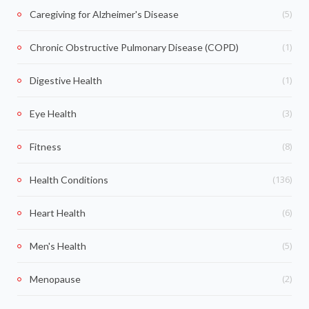
(5)
Caregiving for Alzheimer's Disease
(1)
Chronic Obstructive Pulmonary Disease (COPD)
(1)
Digestive Health
(3)
Eye Health
(8)
Fitness
(136)
Health Conditions
(6)
Heart Health
(5)
Men's Health
(2)
Menopause