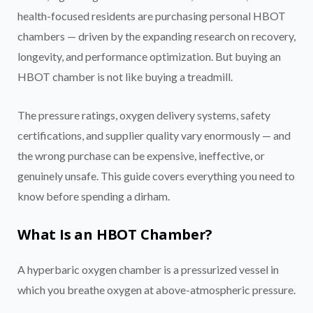
health-focused residents are purchasing personal HBOT
chambers — driven by the expanding research on recovery,
longevity, and performance optimization. But buying an
HBOT chamber is not like buying a treadmill.
The pressure ratings, oxygen delivery systems, safety
certifications, and supplier quality vary enormously — and
the wrong purchase can be expensive, ineffective, or
genuinely unsafe. This guide covers everything you need to
know before spending a dirham.
What Is an HBOT Chamber?
A hyperbaric oxygen chamber is a pressurized vessel in
which you breathe oxygen at above-atmospheric pressure.