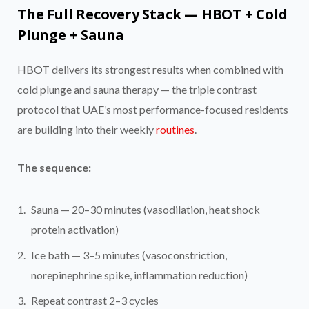
The Full Recovery Stack — HBOT + Cold
Plunge + Sauna
HBOT delivers its strongest results when combined with
cold plunge and sauna therapy — the triple contrast
protocol that UAE’s most performance-focused residents
are building into their weekly
routines
.
The sequence:
Sauna — 20–30 minutes (vasodilation, heat shock
protein activation)
Ice bath — 3–5 minutes (vasoconstriction,
norepinephrine spike, inflammation reduction)
Repeat contrast 2–3 cycles