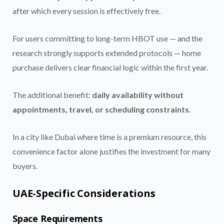
after which every session is effectively free.
For users committing to long-term HBOT use — and the
research strongly supports extended protocols — home
purchase delivers clear financial logic within the first year.
The additional benefit:
daily availability without
appointments, travel, or scheduling constraints.
In a city like Dubai where time is a premium resource, this
convenience factor alone justifies the investment for many
buyers.
UAE-Specific Considerations
Space Requirements