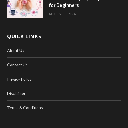
for Beginners
AUGUST 3, 2026
QUICK LINKS
About Us
Contact Us
Privacy Policy
Disclaimer
Terms & Conditions