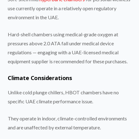
use currently operate in a relatively open regulatory
environment in the UAE.
Hard-shell chambers using medical-grade oxygen at
pressures above 2.0 ATA fall under medical device
regulations — engaging with a UAE-licensed medical
equipment supplier is recommended for these purchases.
Climate Considerations
Unlike cold plunge chillers, HBOT chambers have no
specific UAE climate performance issue.
They operate in indoor, climate-controlled environments
and are unaffected by external temperature.