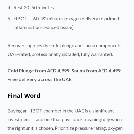
Rest 30–60 minutes
HBOT — 60–90 minutes (oxygen delivery to primed,
inflammation-reduced tissue)
Recover supplies the cold plunge and sauna components —
UAE-rated, professionally installed, fully warranted.
Cold Plunge from AED 4,999. Sauna from AED 4,499.
Free delivery across the UAE.
Final Word
Buying an HBOT chamber in the UAE is a significant
investment — and one that pays back meaningfully when
the right unit is chosen. Prioritize pressure rating, oxygen