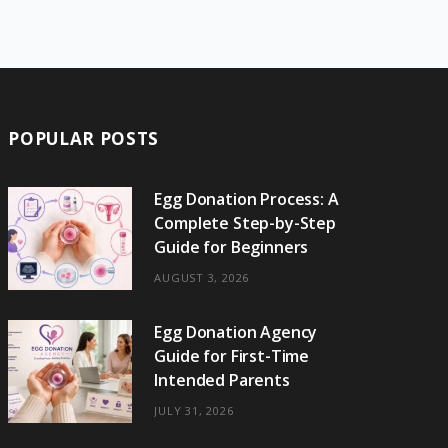
e
w
t
t
e
b
T
b
i
a
e
o
l
o
o
t
g
r
r
k
o
t
r
e
POPULAR POSTS
k
e
a
s
r
m
t
Egg Donation Process: A
Complete Step-by-Step
)
Guide for Beginners
AUGUST 3, 2026
Egg Donation Agency
Guide for First-Time
Intended Parents
JULY 31, 2026