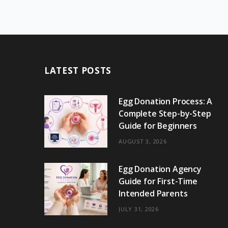
LATEST POSTS
Egg Donation Process: A
Complete Step-by-Step
Guide for Beginners
AUGUST 3, 2026
Egg Donation Agency
Guide for First-Time
Intended Parents
JULY 31, 2026