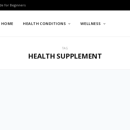
de for Beginners
HOME
HEALTH CONDITIONS
WELLNESS
TAG
HEALTH SUPPLEMENT