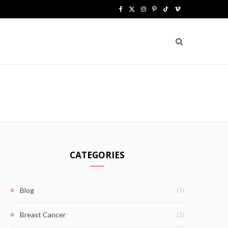
F
X
I
P
T
V
a
(
n
i
i
i
c
T
s
n
k
m
e
w
t
t
T
e
b
i
a
e
o
o
o
t
g
r
k
o
t
r
e
k
e
a
s
CATEGORIES
r
m
t
)
(1)
Blog
(2)
Breast Cancer