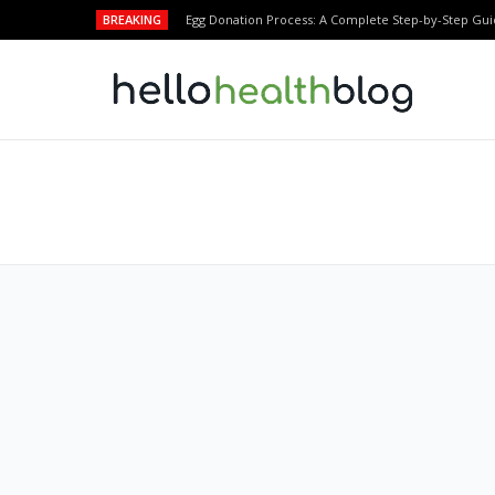
BREAKING
Egg Donation Process: A Complete Step-by-Step Gui