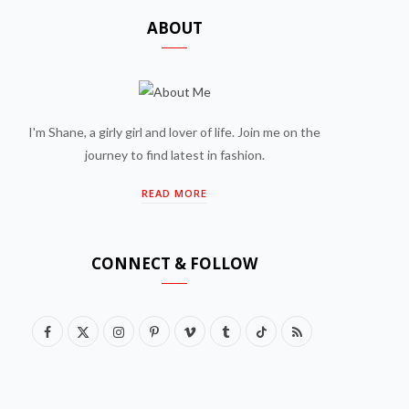
ABOUT
I'm Shane, a girly girl and lover of life. Join me on the
journey to find latest in fashion.
READ MORE
CONNECT & FOLLOW
F
X
I
P
V
T
T
R
a
(
n
i
i
u
i
S
c
T
s
n
m
m
k
S