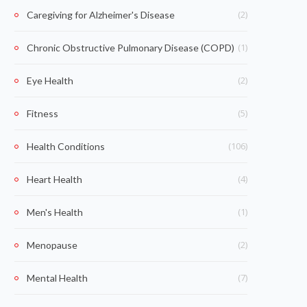
(2)
Caregiving for Alzheimer's Disease
(1)
Chronic Obstructive Pulmonary Disease (COPD)
(2)
Eye Health
(5)
Fitness
(106)
Health Conditions
(4)
Heart Health
(1)
Men's Health
(2)
Menopause
(7)
Mental Health