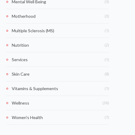
(3)
Mental Well Being
(3)
Motherhood
(1)
Multiple Sclerosis (MS)
(2)
Nutrition
(1)
Services
(8)
Skin Care
(1)
Vitamins & Supplements
(36)
Wellness
(7)
Women's Health