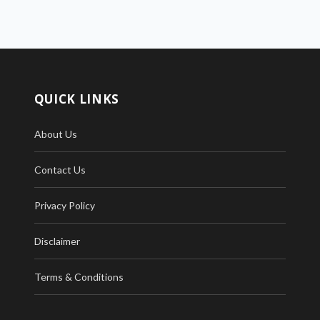
QUICK LINKS
About Us
Contact Us
Privacy Policy
Disclaimer
Terms & Conditions