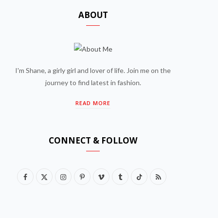
ABOUT
I'm Shane, a girly girl and lover of life. Join me on the
journey to find latest in fashion.
READ MORE
CONNECT & FOLLOW
F
X
I
P
V
T
T
R
a
(
n
i
i
u
i
S
c
T
s
n
m
m
k
S