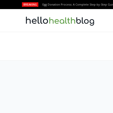
BREAKING
Egg Donation Process: A Complete Step-by-Step Gui