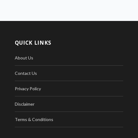
QUICK LINKS
About Us
Contact Us
Privacy Policy
Disclaimer
Terms & Conditions