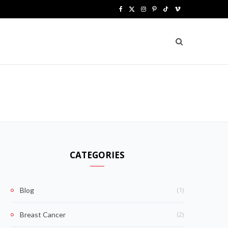
F
X
I
P
T
V
a
(
n
i
i
i
c
T
s
n
k
m
e
w
t
t
T
e
b
i
a
e
o
o
o
t
g
r
k
o
t
r
e
k
e
a
s
CATEGORIES
r
m
t
)
(1)
Blog
(2)
Breast Cancer