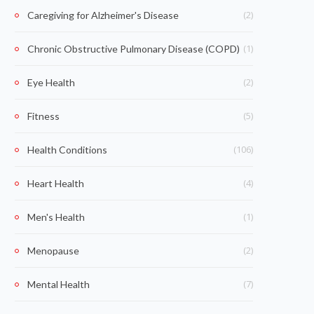
(2)
Caregiving for Alzheimer's Disease
(1)
Chronic Obstructive Pulmonary Disease (COPD)
(2)
Eye Health
(5)
Fitness
(106)
Health Conditions
(4)
Heart Health
(1)
Men's Health
(2)
Menopause
(7)
Mental Health