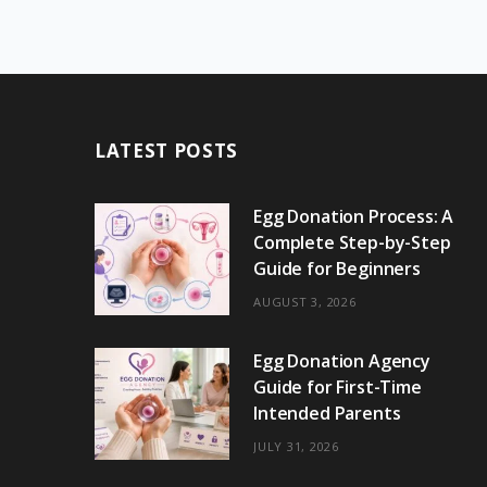
LATEST POSTS
Egg Donation Process: A
Complete Step-by-Step
Guide for Beginners
AUGUST 3, 2026
Egg Donation Agency
Guide for First-Time
Intended Parents
JULY 31, 2026