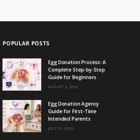
e
w
t
t
e
b
T
b
i
a
e
o
l
o
o
t
g
r
r
k
o
t
r
e
POPULAR POSTS
k
e
a
s
r
m
t
Egg Donation Process: A
Complete Step-by-Step
)
Guide for Beginners
AUGUST 3, 2026
Egg Donation Agency
Guide for First-Time
Intended Parents
JULY 31, 2026