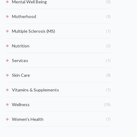
(3)
Mental Well Being
(3)
Motherhood
(1)
Multiple Sclerosis (MS)
(2)
Nutrition
(1)
Services
(8)
Skin Care
(1)
Vitamins & Supplements
(36)
Wellness
(7)
Women's Health