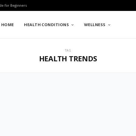
de for Beginners
HOME
HEALTH CONDITIONS
WELLNESS
TAG
HEALTH TRENDS