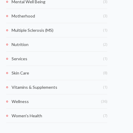
(3)
Mental Well Being
(3)
Motherhood
(1)
Multiple Sclerosis (MS)
(2)
Nutrition
(1)
Services
(8)
Skin Care
(1)
Vitamins & Supplements
(36)
Wellness
(7)
Women's Health