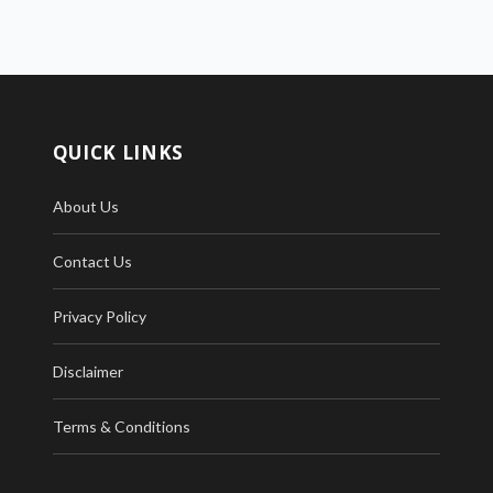
QUICK LINKS
About Us
Contact Us
Privacy Policy
Disclaimer
Terms & Conditions