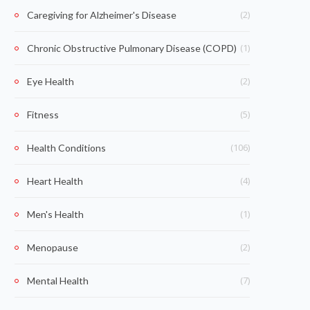
(2)
Caregiving for Alzheimer's Disease
(1)
Chronic Obstructive Pulmonary Disease (COPD)
(2)
Eye Health
(5)
Fitness
(106)
Health Conditions
(4)
Heart Health
(1)
Men's Health
(2)
Menopause
(7)
Mental Health