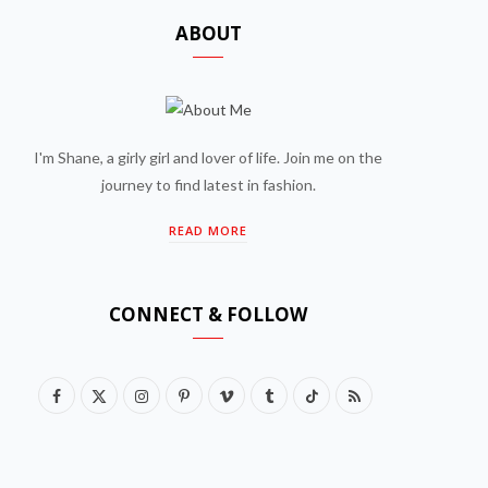
ABOUT
I'm Shane, a girly girl and lover of life. Join me on the
journey to find latest in fashion.
READ MORE
CONNECT & FOLLOW
F
X
I
P
V
T
T
R
a
(
n
i
i
u
i
S
c
T
s
n
m
m
k
S