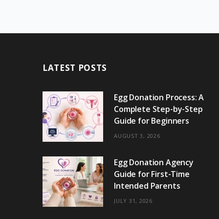
LATEST POSTS
Egg Donation Process: A
Complete Step-by-Step
Guide for Beginners
AUGUST 3, 2026
Egg Donation Agency
Guide for First-Time
Intended Parents
JULY 31, 2026