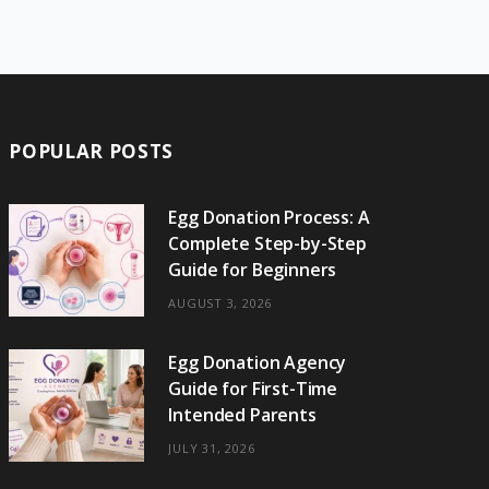
e
w
t
t
e
b
T
b
i
a
e
o
l
o
o
t
g
r
r
k
o
t
r
e
POPULAR POSTS
k
e
a
s
r
m
t
Egg Donation Process: A
Complete Step-by-Step
)
Guide for Beginners
AUGUST 3, 2026
Egg Donation Agency
Guide for First-Time
Intended Parents
JULY 31, 2026