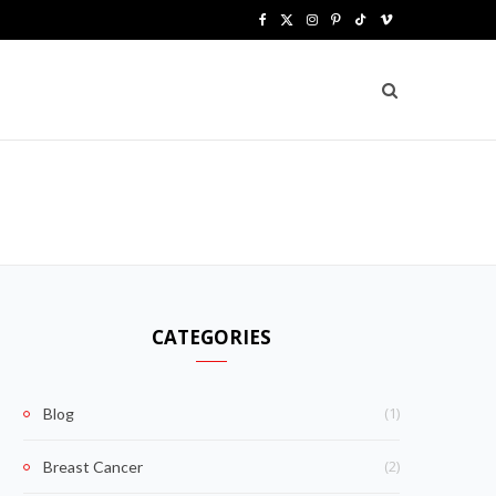
F
X
I
P
T
V
a
(
n
i
i
i
c
T
s
n
k
m
e
w
t
t
T
e
b
i
a
e
o
o
o
t
g
r
k
o
t
r
e
k
e
a
s
CATEGORIES
r
m
t
)
(1)
Blog
(2)
Breast Cancer