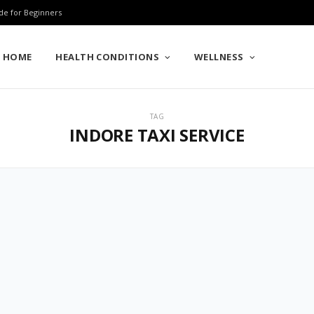
de for Beginners
HOME
HEALTH CONDITIONS
WELLNESS
TAG
INDORE TAXI SERVICE