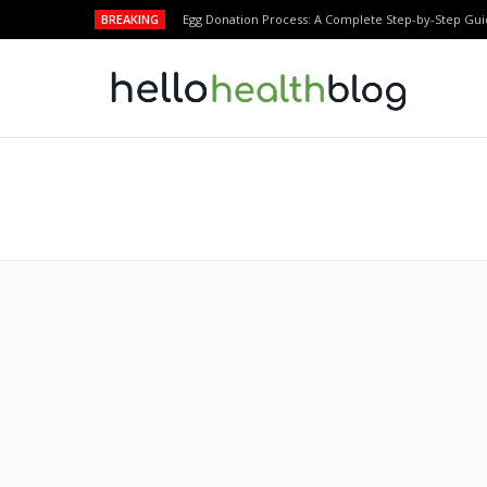
BREAKING
Egg Donation Process: A Complete Step-by-Step Gui