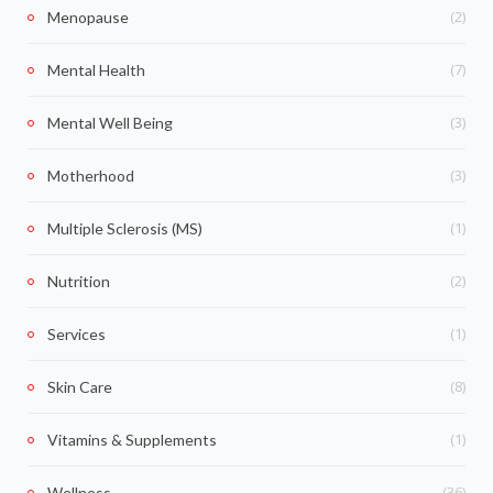
(2)
Menopause
(7)
Mental Health
(3)
Mental Well Being
(3)
Motherhood
(1)
Multiple Sclerosis (MS)
(2)
Nutrition
(1)
Services
(8)
Skin Care
(1)
Vitamins & Supplements
(36)
Wellness