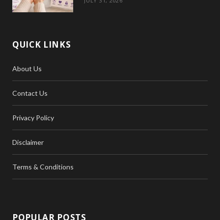
JULY 31, 2026
QUICK LINKS
About Us
Contact Us
Privacy Policy
Disclaimer
Terms & Conditions
POPULAR POSTS