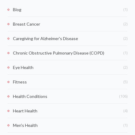
(1)
Blog
(2)
Breast Cancer
(2)
Caregiving for Alzheimer's Disease
(1)
Chronic Obstructive Pulmonary Disease (COPD)
(2)
Eye Health
(5)
Fitness
(106)
Health Conditions
(4)
Heart Health
(1)
Men's Health