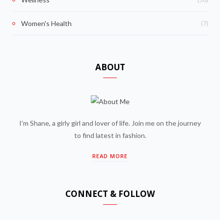
(7)
Women's Health
ABOUT
I'm Shane, a girly girl and lover of life. Join me on the journey
to find latest in fashion.
READ MORE
CONNECT & FOLLOW