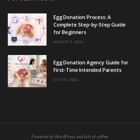
Egg Donation Process: A
Complete Step-by-Step Guide
for Beginners
AUGUST 3, 2026
Egg Donation Agency Guide for
First-Time Intended Parents
JULY 31, 2026
Powered by WordPress and lots of coffee.