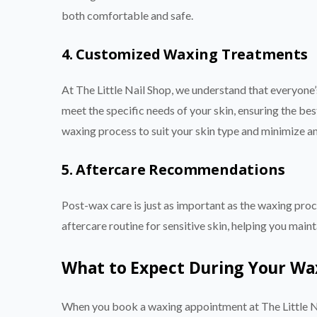
both comfortable and safe.
4. Customized Waxing Treatments
At The Little Nail Shop, we understand that everyone
meet the specific needs of your skin, ensuring the best 
waxing process to suit your skin type and minimize any
5. Aftercare Recommendations
Post-wax care is just as important as the waxing proce
aftercare routine for sensitive skin, helping you mai
What to Expect During Your Waxi
When you book a waxing appointment at The Little N