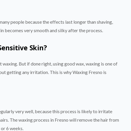
many people because the effects last longer than shaving,
skin becomes very smooth and silky after the process.
Sensitive Skin?
ut waxing. But if done right, using good wax, waxing is one of
out getting any irritation. This is why Waxing Fresno is
ularly very well, because this process is likely to irritate
 hairs. The waxing process in Fresno will remove the hair from
3 or 6 weeks.