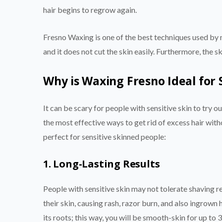
hair begins to regrow again.
Fresno Waxing is one of the best techniques used by 
and it does not cut the skin easily. Furthermore, the 
Why is Waxing Fresno Ideal for 
It can be scary for people with sensitive skin to try o
the most effective ways to get rid of excess hair with
perfect for sensitive skinned people:
1. Long-Lasting Results
People with sensitive skin may not tolerate shaving reg
their skin, causing rash, razor burn, and also ingrown
its roots; this way, you will be smooth-skin for up to 