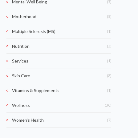
(3)
Mental Well Being
(3)
Motherhood
(1)
Multiple Sclerosis (MS)
(2)
Nutrition
(1)
Services
(8)
Skin Care
(1)
Vitamins & Supplements
(36)
Wellness
(7)
Women's Health