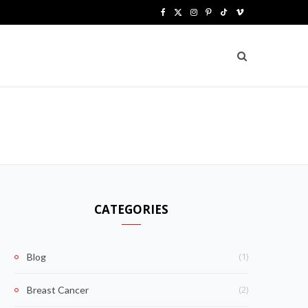
F
X
I
P
T
V
a
(
n
i
i
i
c
T
s
n
k
m
e
w
t
t
T
e
b
i
a
e
o
o
o
t
g
r
k
o
t
r
e
k
e
a
s
CATEGORIES
r
m
t
)
(1)
Blog
(2)
Breast Cancer