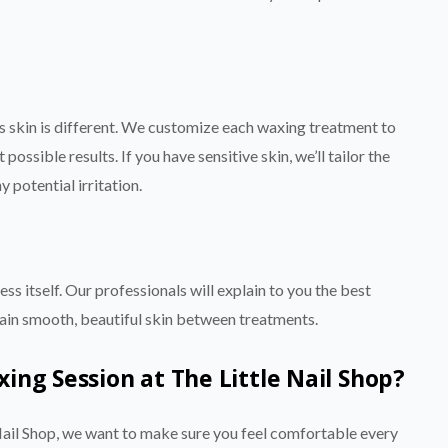
’s skin is different. We customize each waxing treatment to
possible results. If you have sensitive skin, we’ll tailor the
 potential irritation.
ss itself. Our professionals will explain to you the best
ntain smooth, beautiful skin between treatments.
ng Session at The Little Nail Shop?
ail Shop, we want to make sure you feel comfortable every