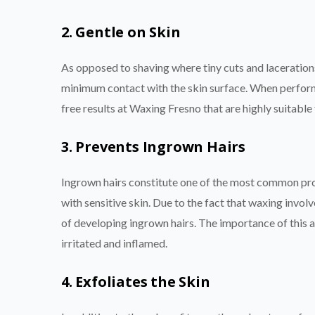
2. Gentle on Skin
As opposed to shaving where tiny cuts and laceration
minimum contact with the skin surface. When performe
free results at Waxing Fresno that are highly suitable 
3. Prevents Ingrown Hairs
Ingrown hairs constitute one of the most common pro
with sensitive skin. Due to the fact that waxing invol
of developing ingrown hairs. The importance of this a
irritated and inflamed.
4. Exfoliates the Skin