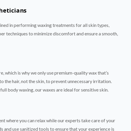
heticians
ained in performing waxing treatments for all skin types,
proper techniques to minimize discomfort and ensure a smooth,
re, which is why we only use premium-quality wax that’s
 the hair, not the skin, to prevent unnecessary irritation.
full body waxing, our waxes are ideal for sensitive skin.
nt where you can relax while our experts take care of your
s and use sanitized tools to ensure that your experience is