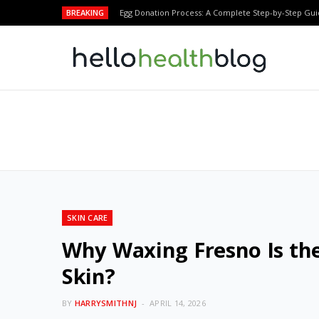
BREAKING
Egg Donation Process: A Complete Step-by-Step Gui
SKIN CARE
Why Waxing Fresno Is the
Skin?
BY
HARRYSMITHNJ
APRIL 14, 2026