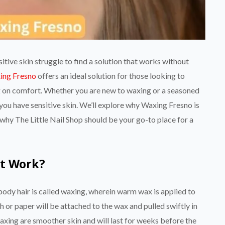
tive skin struggle to find a solution that works without
ing Fresno
offers an ideal solution for those looking to
g on comfort. Whether you are new to waxing or a seasoned
if you have sensitive skin. We’ll explore why Waxing Fresno is
d why The Little Nail Shop should be your go-to place for a
it Work?
ody hair is called waxing, wherein warm wax is applied to
oth or paper will be attached to the wax and pulled swiftly in
waxing are smoother skin and will last for weeks before the