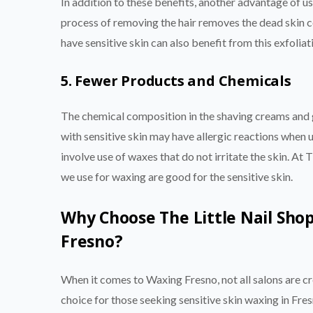
In addition to these benefits, another advantage of us
process of removing the hair removes the dead skin ce
have sensitive skin can also benefit from this exfoliat
5. Fewer Products and Chemicals
The chemical composition in the shaving creams and g
with sensitive skin may have allergic reactions when
involve use of waxes that do not irritate the skin. At
we use for waxing are good for the sensitive skin.
Why Choose The Little Nail Shop
Fresno?
When it comes to Waxing Fresno, not all salons are cr
choice for those seeking sensitive skin waxing in Fre