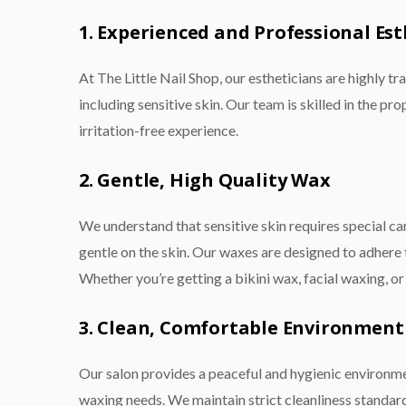
1. Experienced and Professional Est
At The Little Nail Shop, our estheticians are highly tr
including sensitive skin. Our team is skilled in the 
irritation-free experience.
2. Gentle, High Quality Wax
We understand that sensitive skin requires special ca
gentle on the skin. Our waxes are designed to adhere to
Whether you’re getting a bikini wax, facial waxing, or 
3. Clean, Comfortable Environment
Our salon provides a peaceful and hygienic environme
waxing needs. We maintain strict cleanliness standard