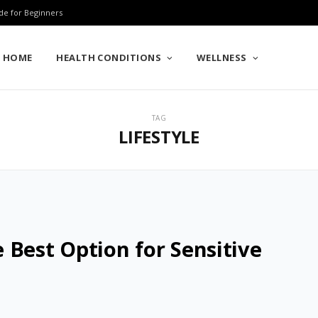
de for Beginners
HOME
HEALTH CONDITIONS
WELLNESS
TAG
LIFESTYLE
 Best Option for Sensitive