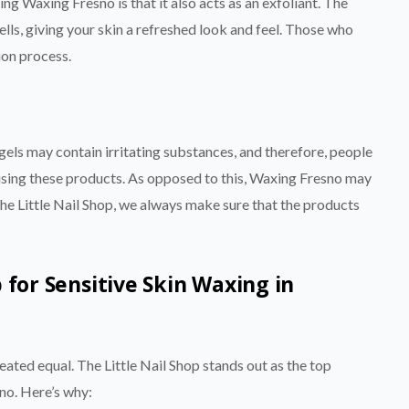
ing Waxing Fresno is that it also acts as an exfoliant. The
lls, giving your skin a refreshed look and feel. Those who
ion process.
els may contain irritating substances, and therefore, people
 using these products. As opposed to this, Waxing Fresno may
 The Little Nail Shop, we always make sure that the products
 for Sensitive Skin Waxing in
eated equal. The Little Nail Shop stands out as the top
sno. Here’s why: