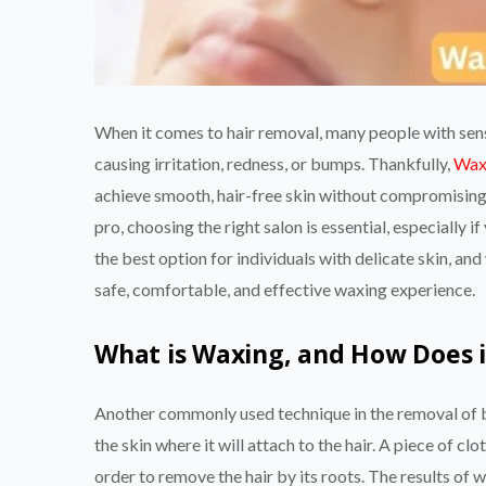
When it comes to hair removal, many people with sensi
causing irritation, redness, or bumps. Thankfully,
Wax
achieve smooth, hair-free skin without compromisin
pro, choosing the right salon is essential, especially 
the best option for individuals with delicate skin, an
safe, comfortable, and effective waxing experience.
What is Waxing, and How Does 
Another commonly used technique in the removal of b
the skin where it will attach to the hair. A piece of cl
order to remove the hair by its roots. The results of 