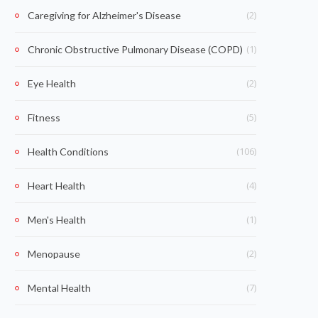
(2)
Caregiving for Alzheimer's Disease
(1)
Chronic Obstructive Pulmonary Disease (COPD)
(2)
Eye Health
(5)
Fitness
(106)
Health Conditions
(4)
Heart Health
(1)
Men's Health
(2)
Menopause
(7)
Mental Health