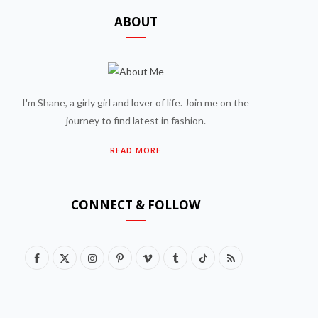
ABOUT
I'm Shane, a girly girl and lover of life. Join me on the
journey to find latest in fashion.
READ MORE
CONNECT & FOLLOW
F
X
I
P
V
T
T
R
a
(
n
i
i
u
i
S
c
T
s
n
m
m
k
S