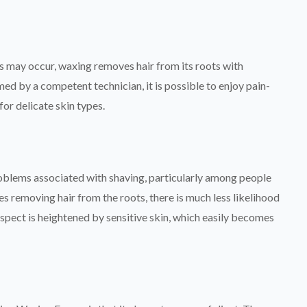
s may occur, waxing removes hair from its roots with
d by a competent technician, it is possible to enjoy pain-
for delicate skin types.
blems associated with shaving, particularly among people
ves removing hair from the roots, there is much less likelihood
spect is heightened by sensitive skin, which easily becomes