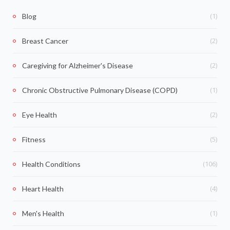
(1)
Blog
(2)
Breast Cancer
(2)
Caregiving for Alzheimer's Disease
(1)
Chronic Obstructive Pulmonary Disease (COPD)
(2)
Eye Health
(5)
Fitness
(106)
Health Conditions
(4)
Heart Health
(1)
Men's Health