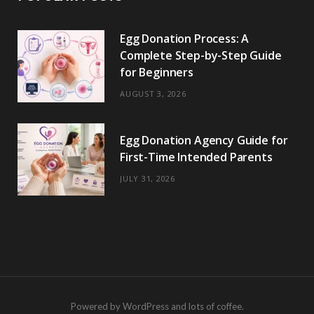
Egg Donation Process: A
Complete Step-by-Step Guide
for Beginners
AUGUST 3, 2026
Egg Donation Agency Guide for
First-Time Intended Parents
JULY 31, 2026
Powered by WordPress and lots of coffee.