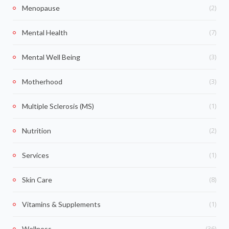
(2)
Menopause
(7)
Mental Health
(3)
Mental Well Being
(3)
Motherhood
(1)
Multiple Sclerosis (MS)
(2)
Nutrition
(1)
Services
(8)
Skin Care
(1)
Vitamins & Supplements
(36)
Wellness