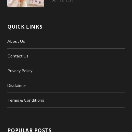
JULY 31, 2026
QUICK LINKS
About Us
Contact Us
Privacy Policy
Disclaimer
Terms & Conditions
POPULAR POSTS