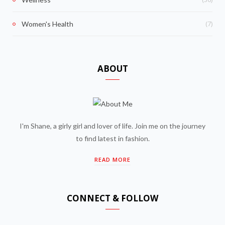
(7)
Women's Health
ABOUT
I'm Shane, a girly girl and lover of life. Join me on the journey
to find latest in fashion.
READ MORE
CONNECT & FOLLOW