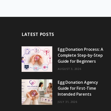
LATEST POSTS
Egg Donation Process: A
Complete Step-by-Step
Guide for Beginners
AUGUST 3, 2026
Egg Donation Agency
Guide for First-Time
Intended Parents
JULY 31, 2026