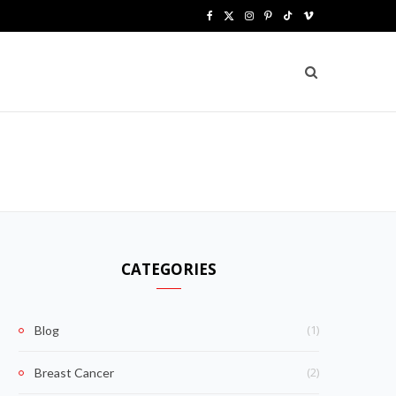
F
X
I
P
T
V
a
(
n
i
i
i
c
T
s
n
k
m
e
w
t
t
T
e
b
i
a
e
o
o
o
t
g
r
k
o
t
r
e
k
e
a
s
CATEGORIES
r
m
t
)
(1)
Blog
(2)
Breast Cancer