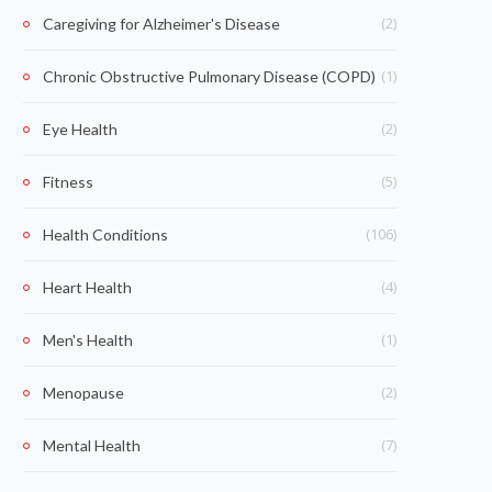
(2)
Caregiving for Alzheimer's Disease
(1)
Chronic Obstructive Pulmonary Disease (COPD)
(2)
Eye Health
(5)
Fitness
(106)
Health Conditions
(4)
Heart Health
(1)
Men's Health
(2)
Menopause
(7)
Mental Health