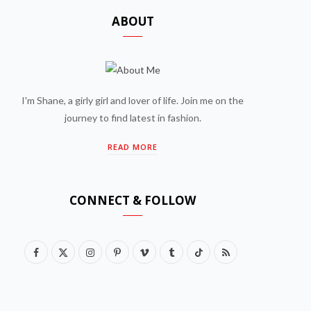
ABOUT
I'm Shane, a girly girl and lover of life. Join me on the
journey to find latest in fashion.
READ MORE
CONNECT & FOLLOW
F
X
I
P
V
T
T
R
a
(
n
i
i
u
i
S
c
T
s
n
m
m
k
S