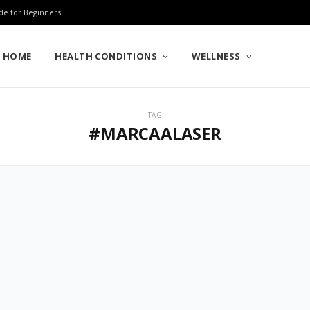
de for Beginners
HOME
HEALTH CONDITIONS
WELLNESS
TAG
#MARCAALASER