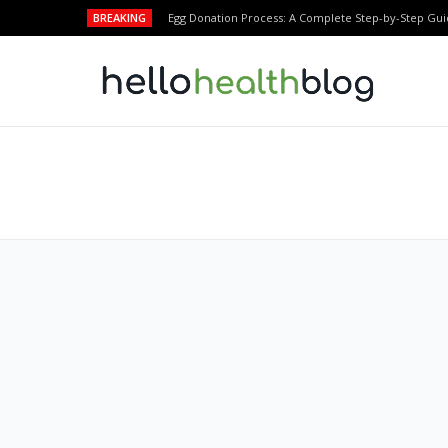
BREAKING
Egg Donation Process: A Complete Step-by-Step Gui