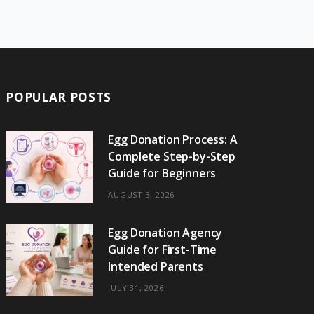
e
w
t
t
e
b
T
b
i
a
e
o
l
o
o
t
g
r
r
k
o
t
r
e
POPULAR POSTS
k
e
a
s
r
m
t
Egg Donation Process: A
Complete Step-by-Step
)
Guide for Beginners
AUGUST 3, 2026
Egg Donation Agency
Guide for First-Time
Intended Parents
JULY 31, 2026