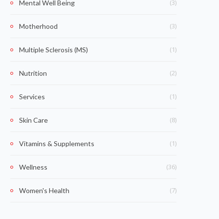
(3)
Mental Well Being
(3)
Motherhood
(1)
Multiple Sclerosis (MS)
(2)
Nutrition
(1)
Services
(8)
Skin Care
(1)
Vitamins & Supplements
(36)
Wellness
(7)
Women's Health