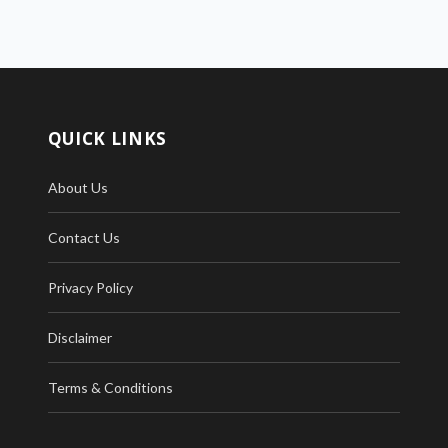
QUICK LINKS
About Us
Contact Us
Privacy Policy
Disclaimer
Terms & Conditions