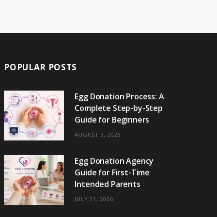
e
w
t
t
e
b
T
b
i
a
e
o
l
o
o
t
g
r
r
k
o
t
r
e
POPULAR POSTS
k
e
a
s
r
m
t
Egg Donation Process: A
Complete Step-by-Step
)
Guide for Beginners
AUGUST 3, 2026
Egg Donation Agency
Guide for First-Time
Intended Parents
JULY 31, 2026