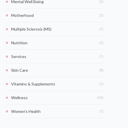
(3)
Mental Well Being
(3)
Motherhood
(1)
Multiple Sclerosis (MS)
(2)
Nutrition
(1)
Services
(8)
Skin Care
(1)
Vitamins & Supplements
(36)
Wellness
(7)
Women's Health