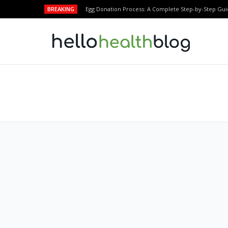
BREAKING
Egg Donation Process: A Complete Step-by-Step Gui