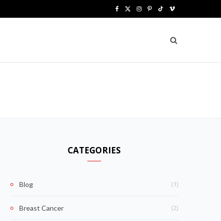
F
X
I
P
T
V
a
(
n
i
i
i
c
T
s
n
k
m
e
w
t
t
T
e
b
i
a
e
o
o
o
t
g
r
k
o
t
r
e
k
e
a
s
CATEGORIES
r
m
t
)
(1)
Blog
(2)
Breast Cancer