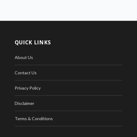
QUICK LINKS
About Us
Contact Us
Privacy Policy
Disclaimer
Terms & Conditions