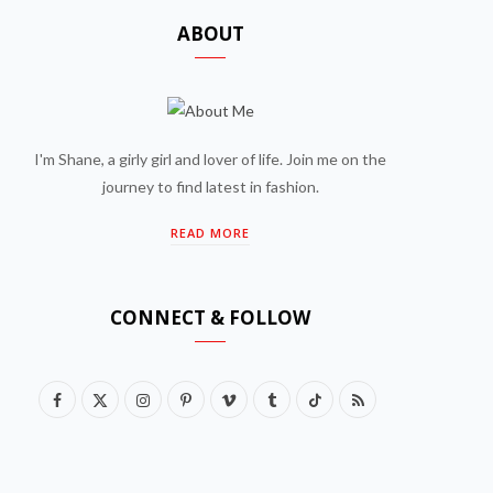
ABOUT
I'm Shane, a girly girl and lover of life. Join me on the
journey to find latest in fashion.
READ MORE
CONNECT & FOLLOW
F
X
I
P
V
T
T
R
a
(
n
i
i
u
i
S
c
T
s
n
m
m
k
S