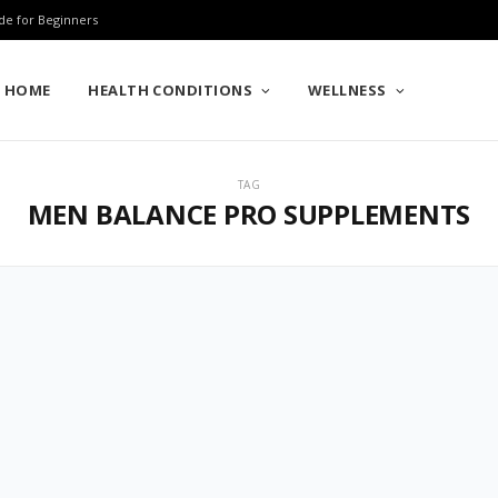
de for Beginners
HOME
HEALTH CONDITIONS
WELLNESS
TAG
MEN BALANCE PRO SUPPLEMENTS