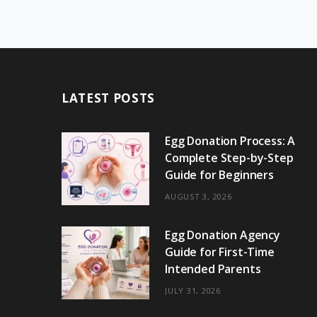
LATEST POSTS
Egg Donation Process: A
Complete Step-by-Step
Guide for Beginners
AUGUST 3, 2026
Egg Donation Agency
Guide for First-Time
Intended Parents
JULY 31, 2026