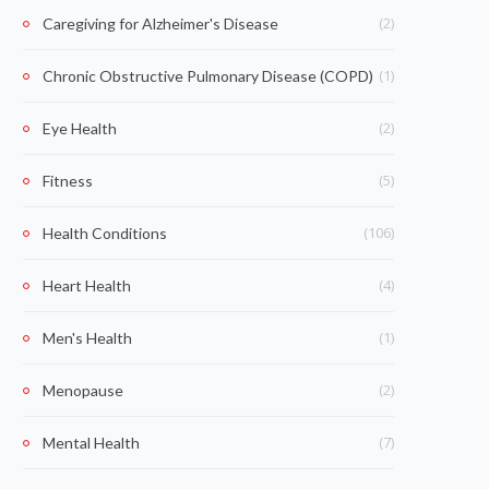
(2)
Caregiving for Alzheimer's Disease
(1)
Chronic Obstructive Pulmonary Disease (COPD)
(2)
Eye Health
(5)
Fitness
(106)
Health Conditions
(4)
Heart Health
(1)
Men's Health
(2)
Menopause
(7)
Mental Health