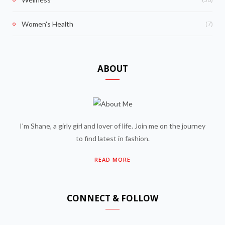
(7)
Women's Health
ABOUT
I'm Shane, a girly girl and lover of life. Join me on the journey
to find latest in fashion.
READ MORE
CONNECT & FOLLOW