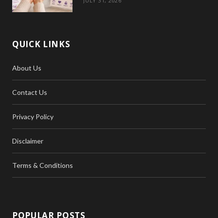
JULY 31, 2026
QUICK LINKS
About Us
Contact Us
Privacy Policy
Disclaimer
Terms & Conditions
POPULAR POSTS