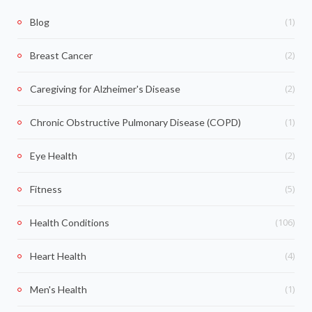
(1)
Blog
(2)
Breast Cancer
(2)
Caregiving for Alzheimer's Disease
(1)
Chronic Obstructive Pulmonary Disease (COPD)
(2)
Eye Health
(5)
Fitness
(106)
Health Conditions
(4)
Heart Health
(1)
Men's Health