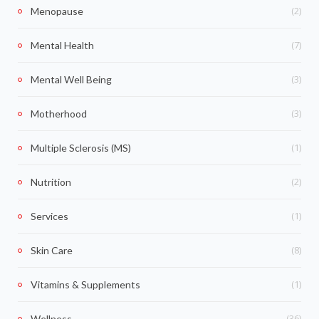
(2)
Menopause
(7)
Mental Health
(3)
Mental Well Being
(3)
Motherhood
(1)
Multiple Sclerosis (MS)
(2)
Nutrition
(1)
Services
(8)
Skin Care
(1)
Vitamins & Supplements
(36)
Wellness