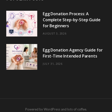
Egg Donation Process: A
Complete Step-by-Step Guide
for Beginners
AUGUST 3, 2026
Egg Donation Agency Guide for
First-Time Intended Parents
JULY 31, 2026
Powered by WordPress and lots of coffee.