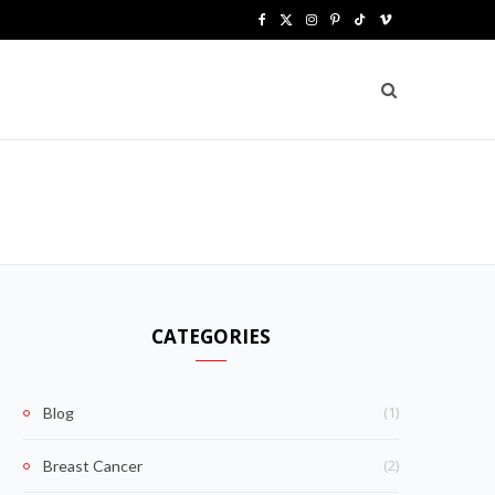
F
X
I
P
T
V
a
(
n
i
i
i
c
T
s
n
k
m
e
w
t
t
T
e
b
i
a
e
o
o
o
t
g
r
k
o
t
r
e
k
e
a
s
CATEGORIES
r
m
t
)
(1)
Blog
(2)
Breast Cancer