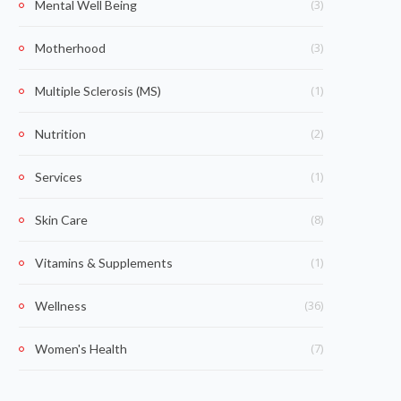
(3)
Mental Well Being
(3)
Motherhood
(1)
Multiple Sclerosis (MS)
(2)
Nutrition
(1)
Services
(8)
Skin Care
(1)
Vitamins & Supplements
(36)
Wellness
(7)
Women's Health