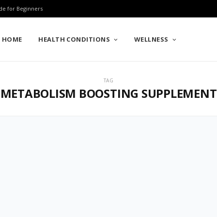
de for Beginners
HOME
HEALTH CONDITIONS
WELLNESS
TAG
METABOLISM BOOSTING SUPPLEMENT