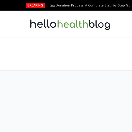
BREAKING
Egg Donation Process: A Complete Step-by-Step Gui