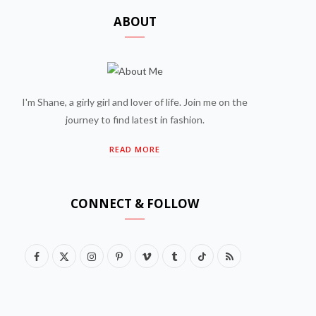
ABOUT
I'm Shane, a girly girl and lover of life. Join me on the
journey to find latest in fashion.
READ MORE
CONNECT & FOLLOW
F
X
I
P
V
T
T
R
a
(
n
i
i
u
i
S
c
T
s
n
m
m
k
S