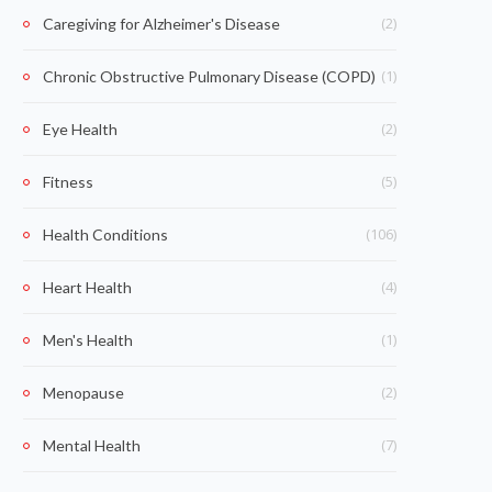
(2)
Caregiving for Alzheimer's Disease
(1)
Chronic Obstructive Pulmonary Disease (COPD)
(2)
Eye Health
(5)
Fitness
(106)
Health Conditions
(4)
Heart Health
(1)
Men's Health
(2)
Menopause
(7)
Mental Health