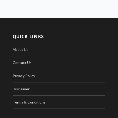
QUICK LINKS
About Us
Contact Us
Privacy Policy
Disclaimer
Terms & Conditions