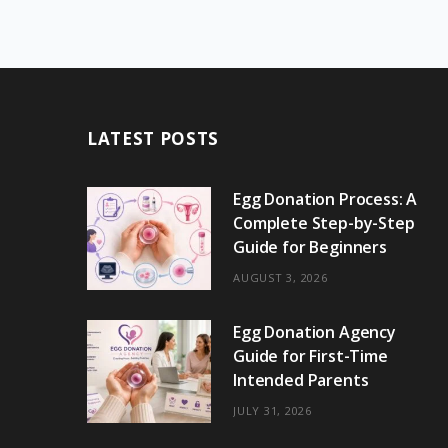
LATEST POSTS
Egg Donation Process: A
Complete Step-by-Step
Guide for Beginners
AUGUST 3, 2026
Egg Donation Agency
Guide for First-Time
Intended Parents
JULY 31, 2026