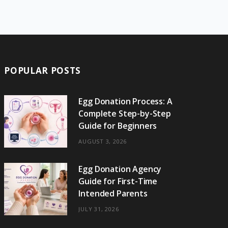
e
w
t
t
e
b
T
b
i
a
e
o
l
o
o
t
g
r
r
k
o
t
r
e
POPULAR POSTS
k
e
a
s
r
m
t
Egg Donation Process: A
Complete Step-by-Step
)
Guide for Beginners
AUGUST 3, 2026
Egg Donation Agency
Guide for First-Time
Intended Parents
JULY 31, 2026