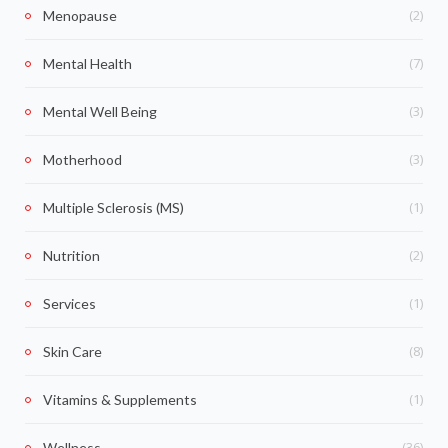
(2)
Menopause
(7)
Mental Health
(3)
Mental Well Being
(3)
Motherhood
(1)
Multiple Sclerosis (MS)
(2)
Nutrition
(1)
Services
(8)
Skin Care
(1)
Vitamins & Supplements
(36)
Wellness