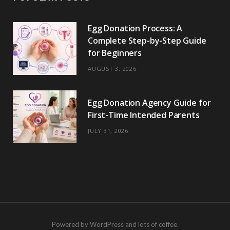
Egg Donation Process: A
Complete Step-by-Step Guide
for Beginners
AUGUST 3, 2026
Egg Donation Agency Guide for
First-Time Intended Parents
JULY 31, 2026
Powered by WordPress and lots of coffee.