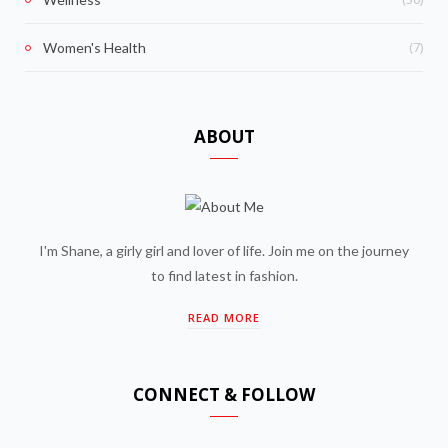
(7)
Women's Health
ABOUT
I'm Shane, a girly girl and lover of life. Join me on the journey
to find latest in fashion.
READ MORE
CONNECT & FOLLOW