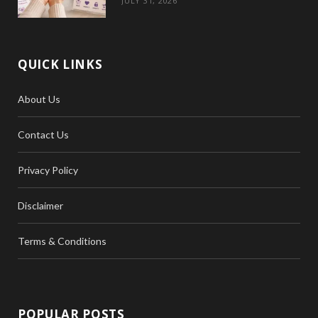
JULY 31, 2026
QUICK LINKS
About Us
Contact Us
Privacy Policy
Disclaimer
Terms & Conditions
POPULAR POSTS