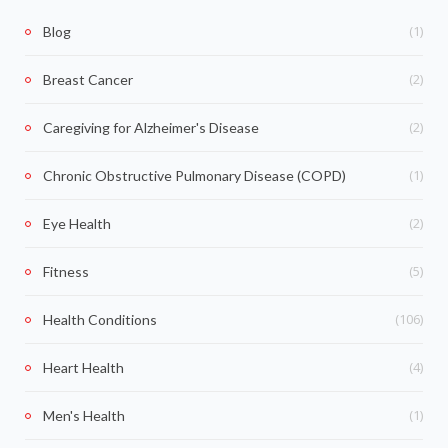
(1)
Blog
(2)
Breast Cancer
(2)
Caregiving for Alzheimer's Disease
(1)
Chronic Obstructive Pulmonary Disease (COPD)
(2)
Eye Health
(5)
Fitness
(106)
Health Conditions
(4)
Heart Health
(1)
Men's Health