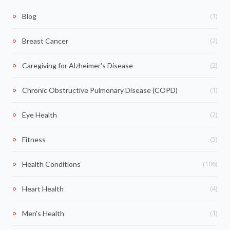
(1)
Blog
(2)
Breast Cancer
(2)
Caregiving for Alzheimer's Disease
(1)
Chronic Obstructive Pulmonary Disease (COPD)
(2)
Eye Health
(5)
Fitness
(106)
Health Conditions
(4)
Heart Health
(1)
Men's Health