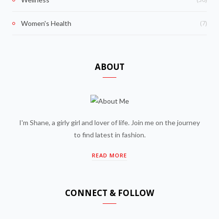
(7)
Women's Health
ABOUT
I'm Shane, a girly girl and lover of life. Join me on the journey
to find latest in fashion.
READ MORE
CONNECT & FOLLOW