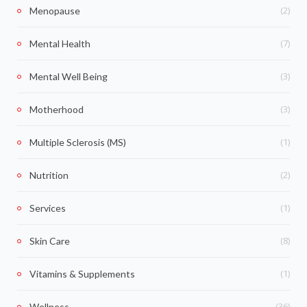
(2)
Menopause
(7)
Mental Health
(3)
Mental Well Being
(3)
Motherhood
(1)
Multiple Sclerosis (MS)
(2)
Nutrition
(1)
Services
(8)
Skin Care
(1)
Vitamins & Supplements
(36)
Wellness