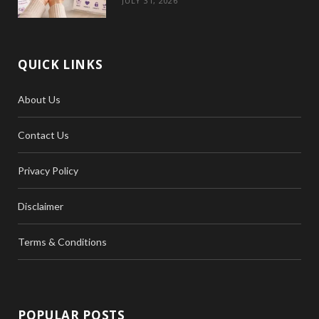
JULY 31, 2026
QUICK LINKS
About Us
Contact Us
Privacy Policy
Disclaimer
Terms & Conditions
POPULAR POSTS