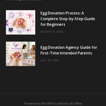
Egg Donation Process: A
Complete Step-by-Step Guide
for Beginners
AUGUST 3, 2026
Egg Donation Agency Guide for
First-Time Intended Parents
JULY 31, 2026
Powered by WordPress and lots of coffee.