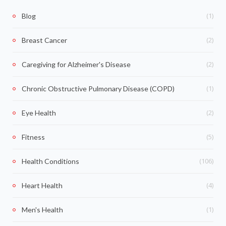
(1)
Blog
(2)
Breast Cancer
(2)
Caregiving for Alzheimer's Disease
(1)
Chronic Obstructive Pulmonary Disease (COPD)
(2)
Eye Health
(5)
Fitness
(106)
Health Conditions
(4)
Heart Health
(1)
Men's Health