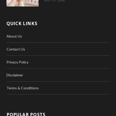
JULY 31, 2026
QUICK LINKS
About Us
Contact Us
Privacy Policy
Disclaimer
Terms & Conditions
POPULAR POSTS