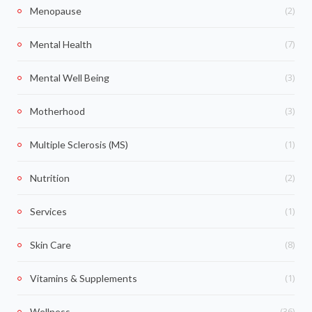
(2)
Menopause
(7)
Mental Health
(3)
Mental Well Being
(3)
Motherhood
(1)
Multiple Sclerosis (MS)
(2)
Nutrition
(1)
Services
(8)
Skin Care
(1)
Vitamins & Supplements
(36)
Wellness