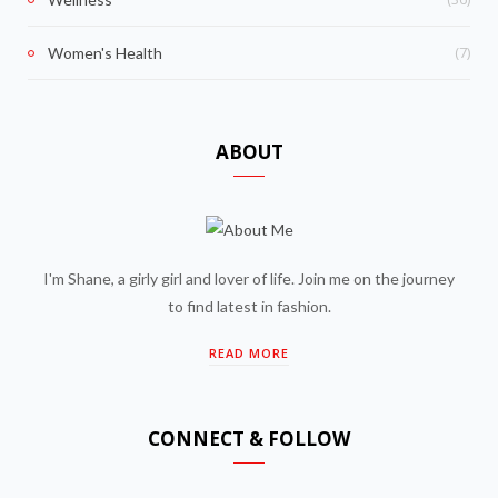
(7)
Women's Health
ABOUT
I'm Shane, a girly girl and lover of life. Join me on the journey
to find latest in fashion.
READ MORE
CONNECT & FOLLOW