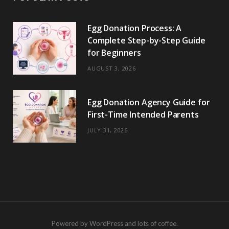
Egg Donation Process: A
Complete Step-by-Step Guide
for Beginners
AUGUST 3, 2026
Egg Donation Agency Guide for
First-Time Intended Parents
JULY 31, 2026
Powered by WordPress and lots of coffee.