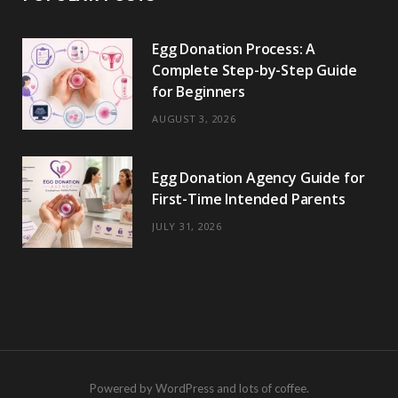
Egg Donation Process: A
Complete Step-by-Step Guide
for Beginners
AUGUST 3, 2026
Egg Donation Agency Guide for
First-Time Intended Parents
JULY 31, 2026
Powered by WordPress and lots of coffee.