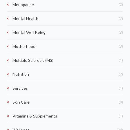
(2)
Menopause
(7)
Mental Health
(3)
Mental Well Being
(3)
Motherhood
(1)
Multiple Sclerosis (MS)
(2)
Nutrition
(1)
Services
(8)
Skin Care
(1)
Vitamins & Supplements
(36)
Wellness