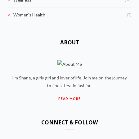
(7)
Women's Health
ABOUT
I'm Shane, a girly girl and lover of life. Join me on the journey
to find latest in fashion.
READ MORE
CONNECT & FOLLOW