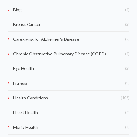
(1)
Blog
(2)
Breast Cancer
(2)
Caregiving for Alzheimer's Disease
(1)
Chronic Obstructive Pulmonary Disease (COPD)
(2)
Eye Health
(5)
Fitness
(106)
Health Conditions
(4)
Heart Health
(1)
Men's Health