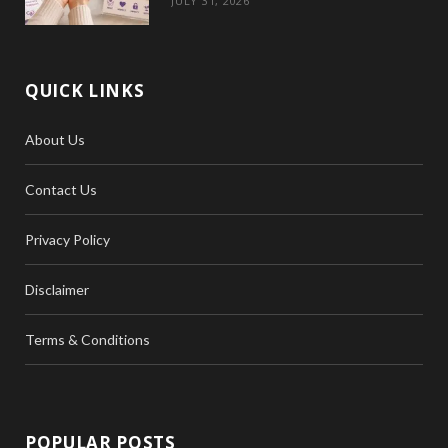
JULY 31, 2026
QUICK LINKS
About Us
Contact Us
Privacy Policy
Disclaimer
Terms & Conditions
POPULAR POSTS