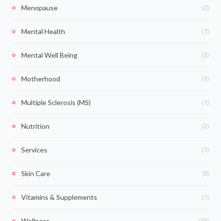
(2)
Menopause
(7)
Mental Health
(3)
Mental Well Being
(3)
Motherhood
(1)
Multiple Sclerosis (MS)
(2)
Nutrition
(1)
Services
(8)
Skin Care
(1)
Vitamins & Supplements
(36)
Wellness