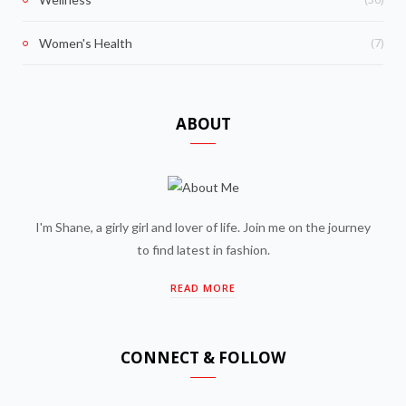
(7)
Women's Health
ABOUT
I'm Shane, a girly girl and lover of life. Join me on the journey
to find latest in fashion.
READ MORE
CONNECT & FOLLOW