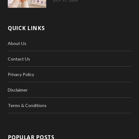
JULY 31, 2026
QUICK LINKS
About Us
Contact Us
Privacy Policy
Disclaimer
Terms & Conditions
POPULAR POSTS