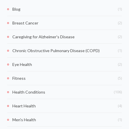
(1)
Blog
(2)
Breast Cancer
(2)
Caregiving for Alzheimer's Disease
(1)
Chronic Obstructive Pulmonary Disease (COPD)
(2)
Eye Health
(5)
Fitness
(106)
Health Conditions
(4)
Heart Health
(1)
Men's Health