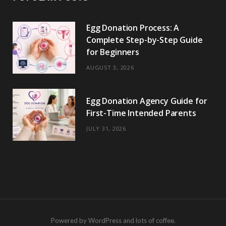
Egg Donation Process: A
Complete Step-by-Step Guide
for Beginners
AUGUST 3, 2026
Egg Donation Agency Guide for
First-Time Intended Parents
JULY 31, 2026
Powered by WordPress and lots of coffee.