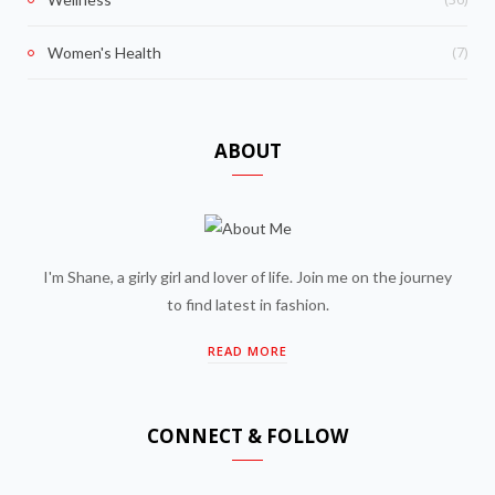
(7)
Women's Health
ABOUT
I'm Shane, a girly girl and lover of life. Join me on the journey
to find latest in fashion.
READ MORE
CONNECT & FOLLOW