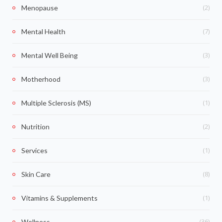
(2)
Menopause
(7)
Mental Health
(3)
Mental Well Being
(3)
Motherhood
(1)
Multiple Sclerosis (MS)
(2)
Nutrition
(1)
Services
(8)
Skin Care
(1)
Vitamins & Supplements
(36)
Wellness