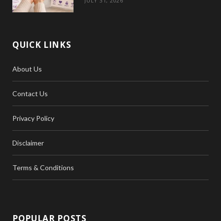
JULY 31, 2026
QUICK LINKS
About Us
Contact Us
Privacy Policy
Disclaimer
Terms & Conditions
POPULAR POSTS