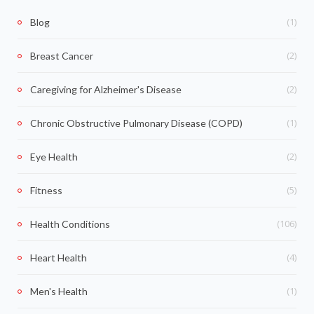
(1)
Blog
(2)
Breast Cancer
(2)
Caregiving for Alzheimer's Disease
(1)
Chronic Obstructive Pulmonary Disease (COPD)
(2)
Eye Health
(5)
Fitness
(106)
Health Conditions
(4)
Heart Health
(1)
Men's Health