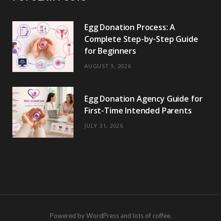
Egg Donation Process: A
Complete Step-by-Step Guide
for Beginners
AUGUST 3, 2026
Egg Donation Agency Guide for
First-Time Intended Parents
JULY 31, 2026
Powered by WordPress and lots of coffee.