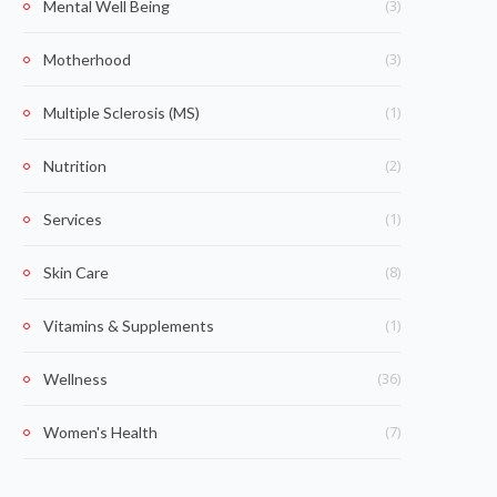
(3)
Mental Well Being
(3)
Motherhood
(1)
Multiple Sclerosis (MS)
(2)
Nutrition
(1)
Services
(8)
Skin Care
(1)
Vitamins & Supplements
(36)
Wellness
(7)
Women's Health