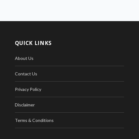
QUICK LINKS
About Us
Contact Us
Privacy Policy
Disclaimer
Terms & Conditions