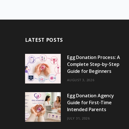
LATEST POSTS
Egg Donation Process: A
Complete Step-by-Step
Guide for Beginners
AUGUST 3, 2026
Egg Donation Agency
Guide for First-Time
Intended Parents
JULY 31, 2026