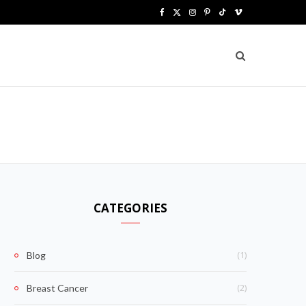
F
X
I
P
T
V
a
(
n
i
i
i
c
T
s
n
k
m
e
w
t
t
T
e
b
i
a
e
o
o
o
t
g
r
k
o
t
r
e
k
e
a
s
CATEGORIES
r
m
t
)
(1)
Blog
(2)
Breast Cancer