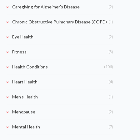
(2)
Caregiving for Alzheimer's Disease
(1)
Chronic Obstructive Pulmonary Disease (COPD)
(2)
Eye Health
(5)
Fitness
(106)
Health Conditions
(4)
Heart Health
(1)
Men's Health
(2)
Menopause
(7)
Mental Health