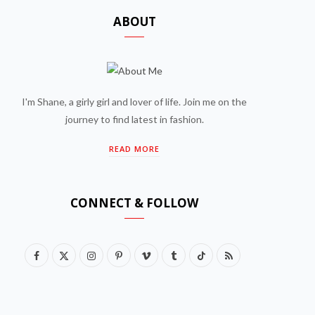
ABOUT
I'm Shane, a girly girl and lover of life. Join me on the
journey to find latest in fashion.
READ MORE
CONNECT & FOLLOW
F
X
I
P
V
T
T
R
a
(
n
i
i
u
i
S
c
T
s
n
m
m
k
S