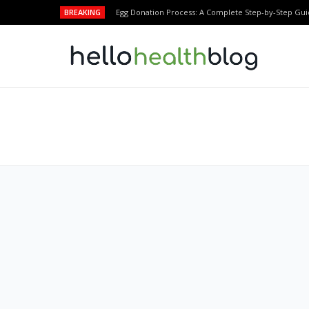
BREAKING
Egg Donation Process: A Complete Step-by-Step Gui