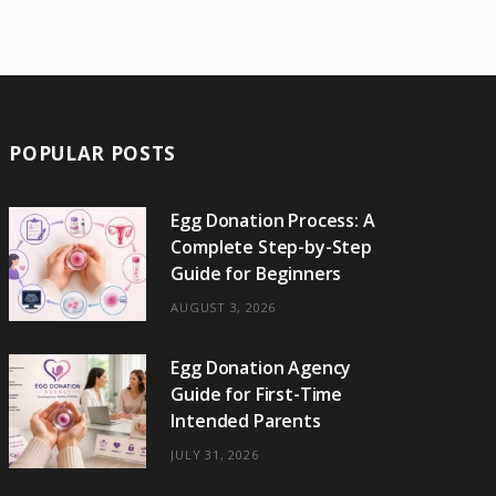
e
w
t
t
e
b
T
b
i
a
e
o
l
o
o
t
g
r
r
k
o
t
r
e
POPULAR POSTS
k
e
a
s
r
m
t
Egg Donation Process: A
Complete Step-by-Step
)
Guide for Beginners
AUGUST 3, 2026
Egg Donation Agency
Guide for First-Time
Intended Parents
JULY 31, 2026