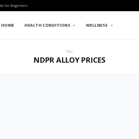
de for Beginners
HOME
HEALTH CONDITIONS
WELLNESS
TAG
NDPR ALLOY PRICES