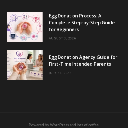
Egg Donation Process: A
Complete Step-by-Step Guide
for Beginners
AUGUST 3, 2026
Egg Donation Agency Guide for
First-Time Intended Parents
JULY 31, 2026
Powered by WordPress and lots of coffee.