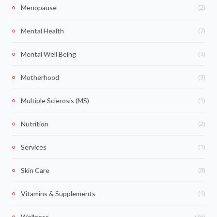
(2)
Menopause
(7)
Mental Health
(3)
Mental Well Being
(3)
Motherhood
(1)
Multiple Sclerosis (MS)
(2)
Nutrition
(1)
Services
(8)
Skin Care
(1)
Vitamins & Supplements
(36)
Wellness