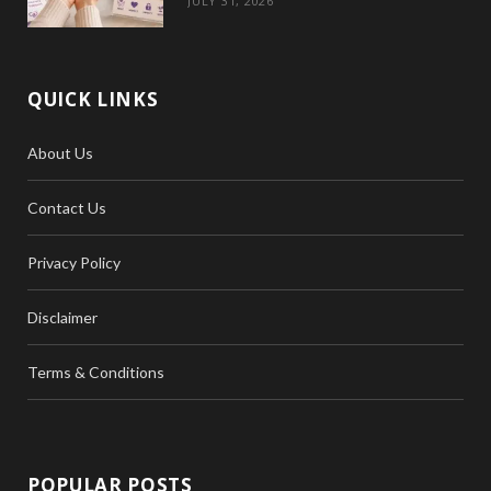
JULY 31, 2026
QUICK LINKS
About Us
Contact Us
Privacy Policy
Disclaimer
Terms & Conditions
POPULAR POSTS