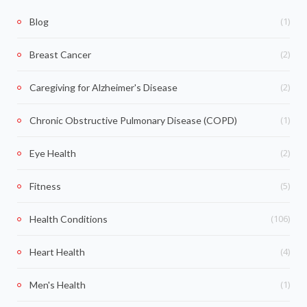
(1)
Blog
(2)
Breast Cancer
(2)
Caregiving for Alzheimer's Disease
(1)
Chronic Obstructive Pulmonary Disease (COPD)
(2)
Eye Health
(5)
Fitness
(106)
Health Conditions
(4)
Heart Health
(1)
Men's Health