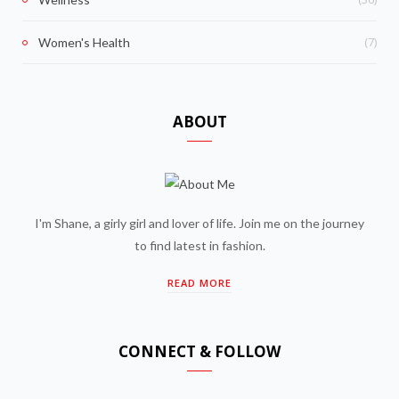
(7)
Women's Health
ABOUT
I'm Shane, a girly girl and lover of life. Join me on the journey
to find latest in fashion.
READ MORE
CONNECT & FOLLOW