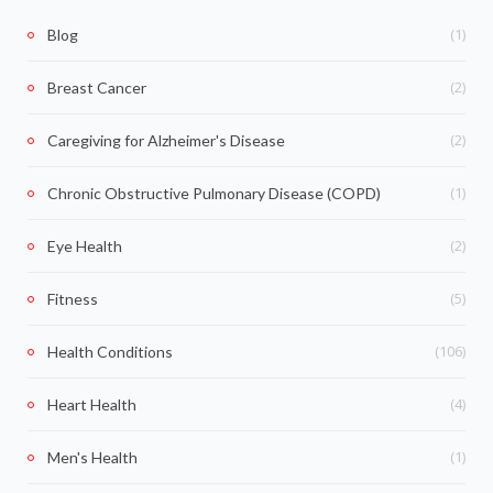
(1)
Blog
(2)
Breast Cancer
(2)
Caregiving for Alzheimer's Disease
(1)
Chronic Obstructive Pulmonary Disease (COPD)
(2)
Eye Health
(5)
Fitness
(106)
Health Conditions
(4)
Heart Health
(1)
Men's Health