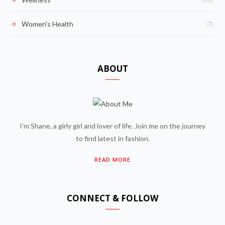
(7)
Women's Health
ABOUT
I'm Shane, a girly girl and lover of life. Join me on the journey
to find latest in fashion.
READ MORE
CONNECT & FOLLOW