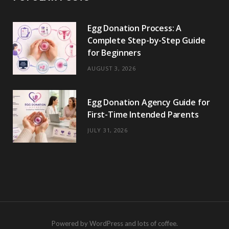
Egg Donation Process: A
Complete Step-by-Step Guide
for Beginners
AUGUST 3, 2026
Egg Donation Agency Guide for
First-Time Intended Parents
JULY 31, 2026
Powered by WordPress and lots of coffee.