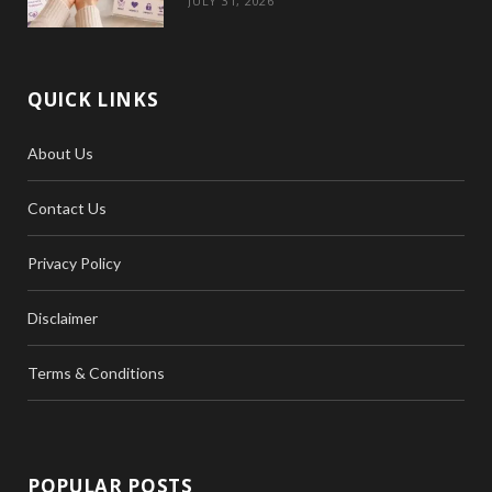
JULY 31, 2026
QUICK LINKS
About Us
Contact Us
Privacy Policy
Disclaimer
Terms & Conditions
POPULAR POSTS