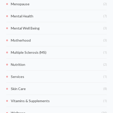
(2)
Menopause
(7)
Mental Health
(3)
Mental Well Being
(3)
Motherhood
(1)
Multiple Sclerosis (MS)
(2)
Nutrition
(1)
Services
(8)
Skin Care
(1)
Vitamins & Supplements
(36)
Wellness