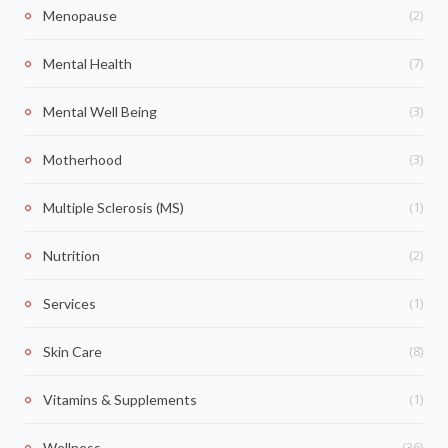
(2)
Menopause
(7)
Mental Health
(3)
Mental Well Being
(3)
Motherhood
(1)
Multiple Sclerosis (MS)
(2)
Nutrition
(1)
Services
(8)
Skin Care
(1)
Vitamins & Supplements
(36)
Wellness