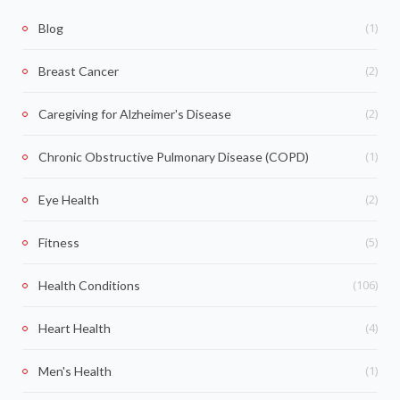
(1)
Blog
(2)
Breast Cancer
(2)
Caregiving for Alzheimer's Disease
(1)
Chronic Obstructive Pulmonary Disease (COPD)
(2)
Eye Health
(5)
Fitness
(106)
Health Conditions
(4)
Heart Health
(1)
Men's Health