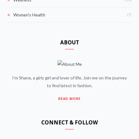
(7)
Women's Health
ABOUT
I'm Shane, a girly girl and lover of life. Join me on the journey
to find latest in fashion.
READ MORE
CONNECT & FOLLOW