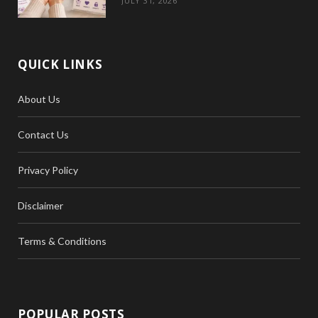
JULY 31, 2026
QUICK LINKS
About Us
Contact Us
Privacy Policy
Disclaimer
Terms & Conditions
POPULAR POSTS