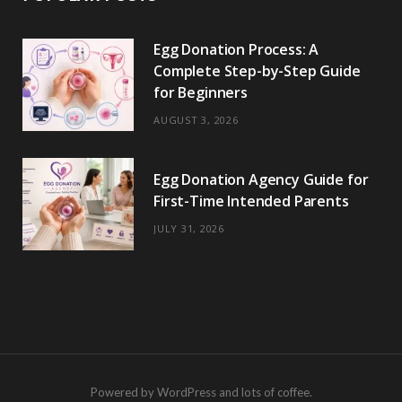
Egg Donation Process: A
Complete Step-by-Step Guide
for Beginners
AUGUST 3, 2026
Egg Donation Agency Guide for
First-Time Intended Parents
JULY 31, 2026
Powered by WordPress and lots of coffee.