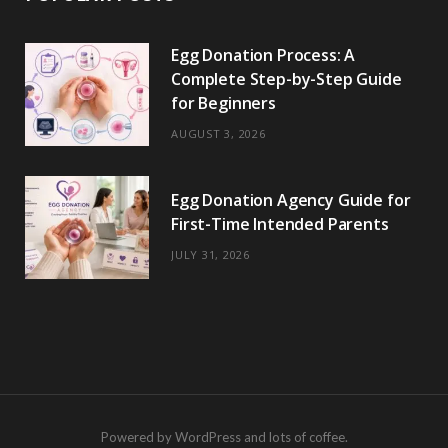
Egg Donation Process: A
Complete Step-by-Step Guide
for Beginners
AUGUST 3, 2026
Egg Donation Agency Guide for
First-Time Intended Parents
JULY 31, 2026
Powered by WordPress and lots of coffee.