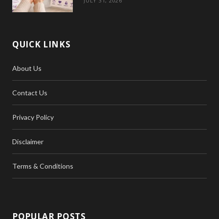
JULY 31, 2026
QUICK LINKS
About Us
Contact Us
Privacy Policy
Disclaimer
Terms & Conditions
POPULAR POSTS