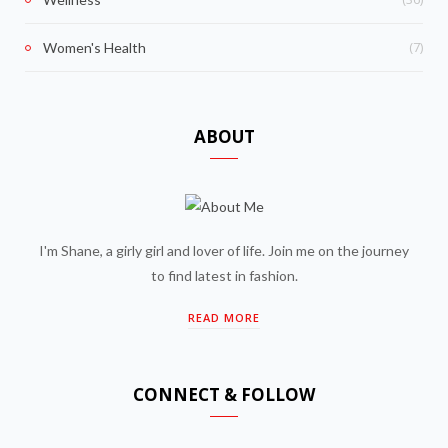
(7)
Women's Health
ABOUT
I'm Shane, a girly girl and lover of life. Join me on the journey
to find latest in fashion.
READ MORE
CONNECT & FOLLOW