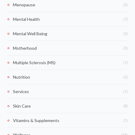
(2)
Menopause
(7)
Mental Health
(3)
Mental Well Being
(3)
Motherhood
(1)
Multiple Sclerosis (MS)
(2)
Nutrition
(1)
Services
(8)
Skin Care
(1)
Vitamins & Supplements
(36)
Wellness