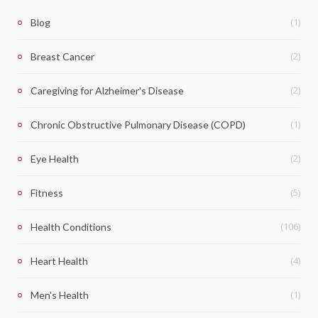
(1)
Blog
(2)
Breast Cancer
(2)
Caregiving for Alzheimer's Disease
(1)
Chronic Obstructive Pulmonary Disease (COPD)
(2)
Eye Health
(5)
Fitness
(106)
Health Conditions
(4)
Heart Health
(1)
Men's Health