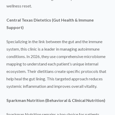
wellness reset.
Central Texas Dietetics (Gut Health & Immune
Support)
Specializing in the link between the gut and the immune
system, this clinic is a leader in managing autoimmune
conditions. In 2026, they use comprehensive microbiome
mapping to understand each patient’s unique internal
ecosystem. Their dietitians create specific protocols that
help heal the gut lining. This targeted approach reduces
systemic inflammation and improves overall vitality.
Sparkman Nutrition (Behavioral & Clinical Nutrition)
Sparkman Nutrition remains a top choice for patients