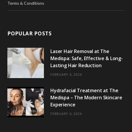
Terms & Conditions
POPULAR POSTS
Laser Hair Removal at The
Medispa: Safe, Effective & Long-
Lasting Hair Reduction
FEBRUARY 6, 2026
Hydrafacial Treatment at The
Medispa – The Modern Skincare
Experience
FEBRUARY 6, 2026