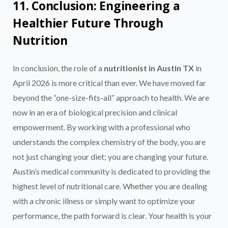
11. Conclusion: Engineering a
Healthier Future Through
Nutrition
In conclusion, the role of a
nutritionist in Austin TX
in
April 2026 is more critical than ever. We have moved far
beyond the “one-size-fits-all” approach to health. We are
now in an era of biological precision and clinical
empowerment. By working with a professional who
understands the complex chemistry of the body, you are
not just changing your diet; you are changing your future.
Austin’s medical community is dedicated to providing the
highest level of nutritional care. Whether you are dealing
with a chronic illness or simply want to optimize your
performance, the path forward is clear. Your health is your