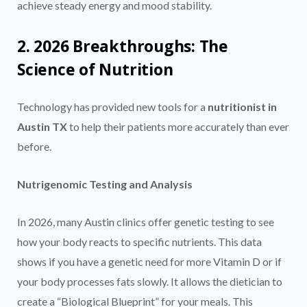
achieve steady energy and mood stability.
2. 2026 Breakthroughs: The
Science of Nutrition
Technology has provided new tools for a
nutritionist in
Austin TX
to help their patients more accurately than ever
before.
Nutrigenomic Testing and Analysis
In 2026, many Austin clinics offer genetic testing to see
how your body reacts to specific nutrients. This data
shows if you have a genetic need for more Vitamin D or if
your body processes fats slowly. It allows the dietician to
create a “Biological Blueprint” for your meals. This