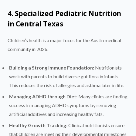
4. Specialized Pediatric Nutrition
in Central Texas
Children’s health is a major focus for the Austin medical
community in 2026.
Building a Strong Immune Foundation:
Nutritionists
work with parents to build diverse gut flora in infants.
This reduces the risk of allergies and asthma later in life.
Managing ADHD through Diet:
Many clinics are finding
success in managing ADHD symptoms by removing
artificial additives and increasing healthy fats.
Healthy Growth Tracking:
Clinical nutritionists ensure
that children are meeting their developmental milestones