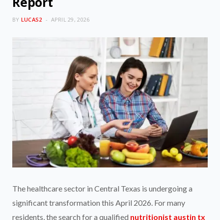
Report
BY
LUCAS2
APRIL 29, 2026
The healthcare sector in Central Texas is undergoing a
significant transformation this April 2026. For many
residents, the search for a qualified
nutritionist austin tx