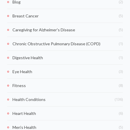
(2)
Blog
(5)
Breast Cancer
(5)
Caregiving for Alzheimer's Disease
(1)
Chronic Obstructive Pulmonary Disease (COPD)
(1)
Digestive Health
(3)
Eye Health
(8)
Fitness
(136)
Health Conditions
(6)
Heart Health
(5)
Men's Health