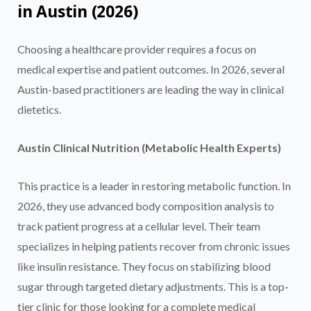
in Austin (2026)
Choosing a healthcare provider requires a focus on
medical expertise and patient outcomes. In 2026, several
Austin-based practitioners are leading the way in clinical
dietetics.
Austin Clinical Nutrition (Metabolic Health Experts)
This practice is a leader in restoring metabolic function. In
2026, they use advanced body composition analysis to
track patient progress at a cellular level. Their team
specializes in helping patients recover from chronic issues
like insulin resistance. They focus on stabilizing blood
sugar through targeted dietary adjustments. This is a top-
tier clinic for those looking for a complete medical