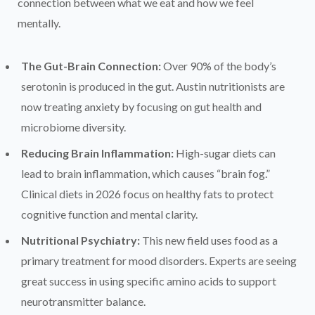
connection between what we eat and how we feel
mentally.
The Gut-Brain Connection:
Over 90% of the body’s
serotonin is produced in the gut. Austin nutritionists are
now treating anxiety by focusing on gut health and
microbiome diversity.
Reducing Brain Inflammation:
High-sugar diets can
lead to brain inflammation, which causes “brain fog.”
Clinical diets in 2026 focus on healthy fats to protect
cognitive function and mental clarity.
Nutritional Psychiatry:
This new field uses food as a
primary treatment for mood disorders. Experts are seeing
great success in using specific amino acids to support
neurotransmitter balance.