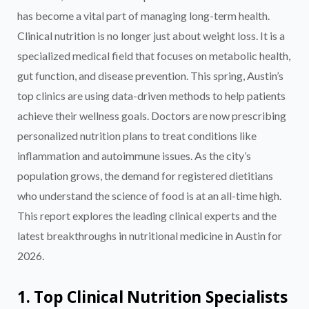
has become a vital part of managing long-term health.
Clinical nutrition is no longer just about weight loss. It is a
specialized medical field that focuses on metabolic health,
gut function, and disease prevention. This spring, Austin’s
top clinics are using data-driven methods to help patients
achieve their wellness goals. Doctors are now prescribing
personalized nutrition plans to treat conditions like
inflammation and autoimmune issues. As the city’s
population grows, the demand for registered dietitians
who understand the science of food is at an all-time high.
This report explores the leading clinical experts and the
latest breakthroughs in nutritional medicine in Austin for
2026.
1. Top Clinical Nutrition Specialists