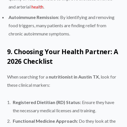
and arterial
health
.
Autoimmune Remission:
By identifying and removing
food triggers, many patients are finding relief from
chronic autoimmune symptoms.
9. Choosing Your Health Partner: A
2026 Checklist
When searching for a
nutritionist in Austin TX
, look for
these clinical markers:
Registered Dietitian (RD) Status:
Ensure they have
the necessary medical licenses and training.
Functional Medicine Approach:
Do they look at the