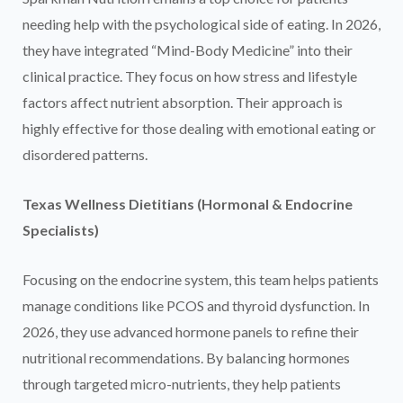
needing help with the psychological side of eating. In 2026,
they have integrated “Mind-Body Medicine” into their
clinical practice. They focus on how stress and lifestyle
factors affect nutrient absorption. Their approach is
highly effective for those dealing with emotional eating or
disordered patterns.
Texas Wellness Dietitians (Hormonal & Endocrine
Specialists)
Focusing on the endocrine system, this team helps patients
manage conditions like PCOS and thyroid dysfunction. In
2026, they use advanced hormone panels to refine their
nutritional recommendations. By balancing hormones
through targeted micro-nutrients, they help patients