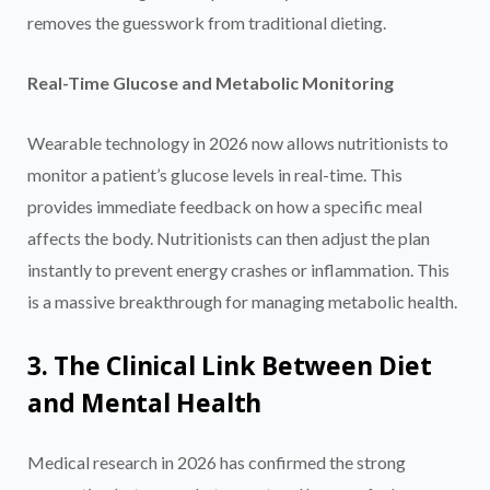
removes the guesswork from traditional dieting.
Real-Time Glucose and Metabolic Monitoring
Wearable technology in 2026 now allows nutritionists to
monitor a patient’s glucose levels in real-time. This
provides immediate feedback on how a specific meal
affects the body. Nutritionists can then adjust the plan
instantly to prevent energy crashes or inflammation. This
is a massive breakthrough for managing metabolic health.
3. The Clinical Link Between Diet
and Mental Health
Medical research in 2026 has confirmed the strong