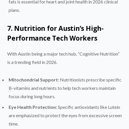
fats is essential for heart and joint health in 2026 clinical
plans.
7. Nutrition for Austin’s High-
Performance Tech Workers
With Austin being a major tech hub, “Cognitive Nutrition”
is a trending field in 2026.
Mitochondrial Support:
Nutritionists prescribe specific
B-vitamins and nutrients to help tech workers maintain
focus during long hours.
Eye Health Protection:
Specific antioxidants like Lutein
are emphasized to protect the eyes from excessive screen
time.