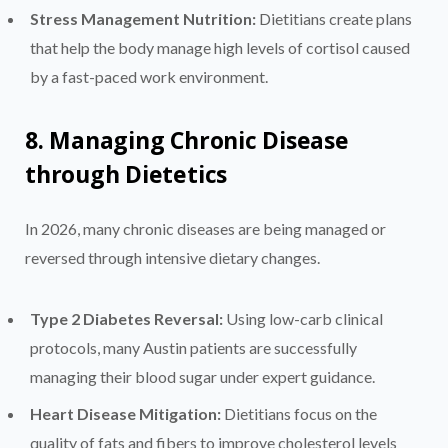
Stress Management Nutrition:
Dietitians create plans
that help the body manage high levels of cortisol caused
by a fast-paced work environment.
8. Managing Chronic Disease
through Dietetics
In 2026, many chronic diseases are being managed or
reversed through intensive dietary changes.
Type 2 Diabetes Reversal:
Using low-carb clinical
protocols, many Austin patients are successfully
managing their blood sugar under expert guidance.
Heart Disease Mitigation:
Dietitians focus on the
quality of fats and fibers to improve cholesterol levels