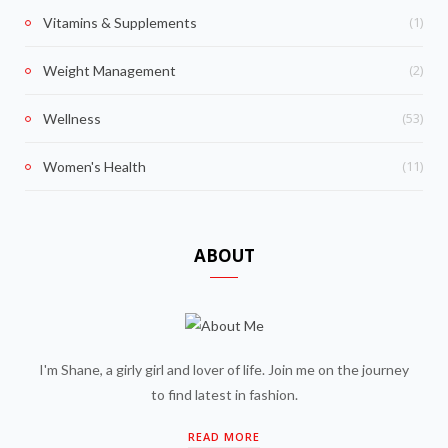
(1)
Vitamins & Supplements
(2)
Weight Management
(53)
Wellness
(11)
Women's Health
ABOUT
I'm Shane, a girly girl and lover of life. Join me on the journey
to find latest in fashion.
READ MORE