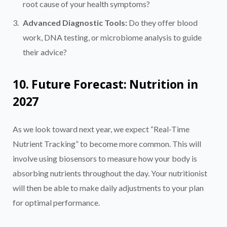
root cause of your health symptoms?
Advanced Diagnostic Tools:
Do they offer blood
work, DNA testing, or microbiome analysis to guide
their advice?
10. Future Forecast: Nutrition in
2027
As we look toward next year, we expect “Real-Time
Nutrient Tracking” to become more common. This will
involve using biosensors to measure how your body is
absorbing nutrients throughout the day. Your nutritionist
will then be able to make daily adjustments to your plan
for optimal performance.