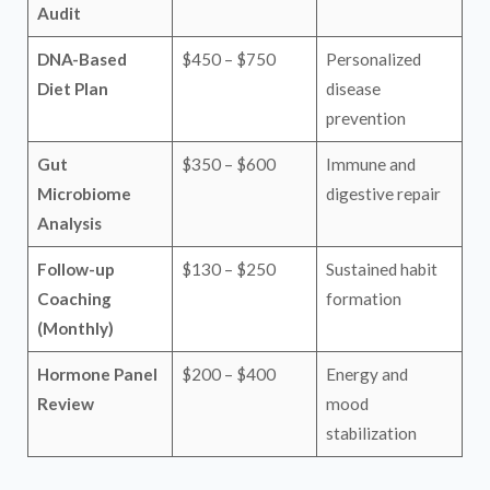
Audit
DNA-Based
$450 – $750
Personalized
Diet Plan
disease
prevention
Gut
$350 – $600
Immune and
Microbiome
digestive repair
Analysis
Follow-up
$130 – $250
Sustained habit
Coaching
formation
(Monthly)
Hormone Panel
$200 – $400
Energy and
Review
mood
stabilization