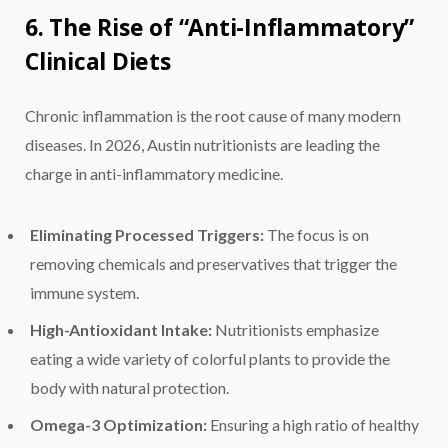
6. The Rise of “Anti-Inflammatory”
Clinical Diets
Chronic inflammation is the root cause of many modern
diseases. In 2026, Austin nutritionists are leading the
charge in anti-inflammatory medicine.
Eliminating Processed Triggers:
The focus is on
removing chemicals and preservatives that trigger the
immune system.
High-Antioxidant Intake:
Nutritionists emphasize
eating a wide variety of colorful plants to provide the
body with natural protection.
Omega-3 Optimization:
Ensuring a high ratio of healthy