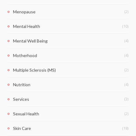
(2)
Menopause
(10)
Mental Health
(4)
Mental Well Being
(4)
Motherhood
(2)
Multiple Sclerosis (MS)
(4)
Nutrition
(3)
Services
(2)
Sexual Health
(18)
Skin Care