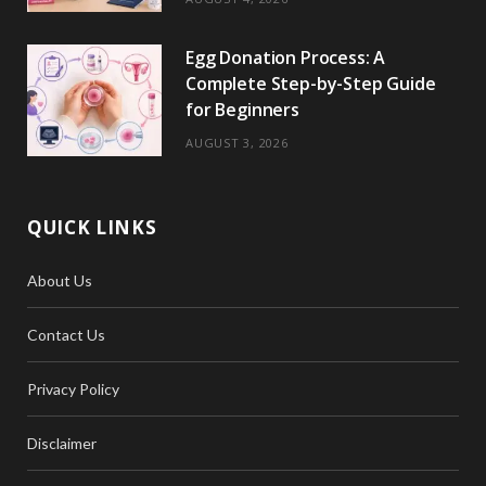
Egg Donation Process: A
Complete Step-by-Step Guide
for Beginners
AUGUST 3, 2026
QUICK LINKS
About Us
Contact Us
Privacy Policy
Disclaimer