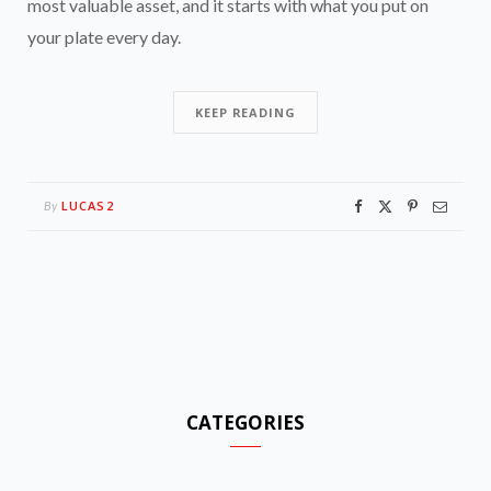
most valuable asset, and it starts with what you put on
your plate every day.
KEEP READING
LUCAS2
By
CATEGORIES