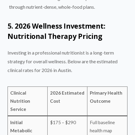
through nutrient-dense, whole-food plans.
5. 2026 Wellness Investment:
Nutritional Therapy Pricing
Investing in a professional nutritionist is a long-term
strategy for overall wellness. Below are the estimated
clinical rates for 2026 in Austin.
Clinical
2026 Estimated
Primary Health
Nutrition
Cost
Outcome
Service
Initial
$175 – $290
Full baseline
Metabolic
health map