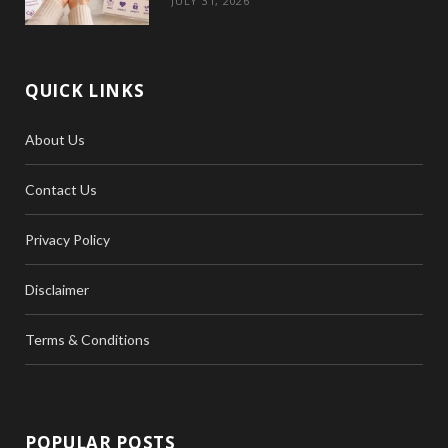
JULY 31, 2026
QUICK LINKS
About Us
Contact Us
Privacy Policy
Disclaimer
Terms & Conditions
POPULAR POSTS