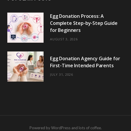
Egg Donation Process: A
Complete Step-by-Step Guide
for Beginners
AUGUST 3, 2026
Egg Donation Agency Guide for
First-Time Intended Parents
JULY 31, 2026
Powered by WordPress and lots of coffee.