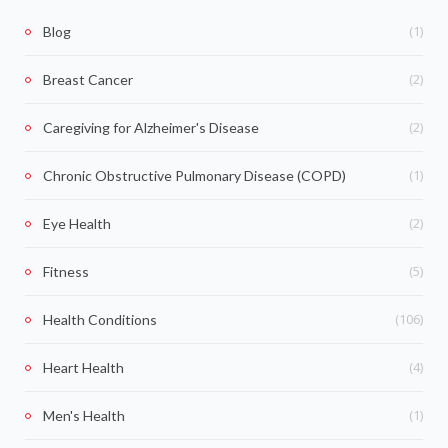
(1)
Blog
(2)
Breast Cancer
(2)
Caregiving for Alzheimer's Disease
(1)
Chronic Obstructive Pulmonary Disease (COPD)
(2)
Eye Health
(5)
Fitness
(106)
Health Conditions
(4)
Heart Health
(1)
Men's Health