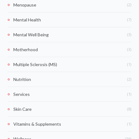
(2)
Menopause
(7)
Mental Health
(3)
Mental Well Being
(3)
Motherhood
(1)
Multiple Sclerosis (MS)
(2)
Nutrition
(1)
Services
(8)
Skin Care
(1)
Vitamins & Supplements
(36)
Wellness