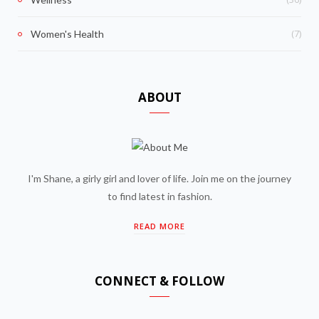
(7)
Women's Health
ABOUT
I'm Shane, a girly girl and lover of life. Join me on the journey
to find latest in fashion.
READ MORE
CONNECT & FOLLOW