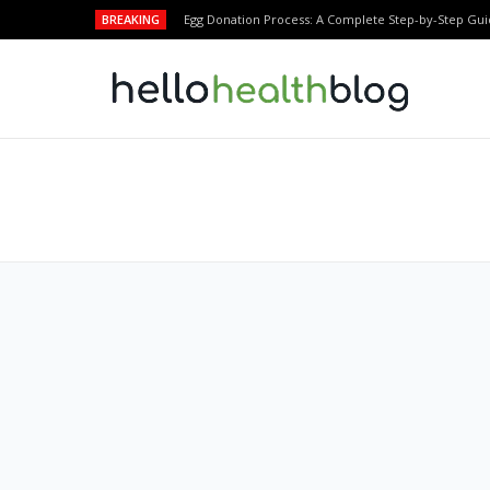
BREAKING
Egg Donation Process: A Complete Step-by-Step Gui