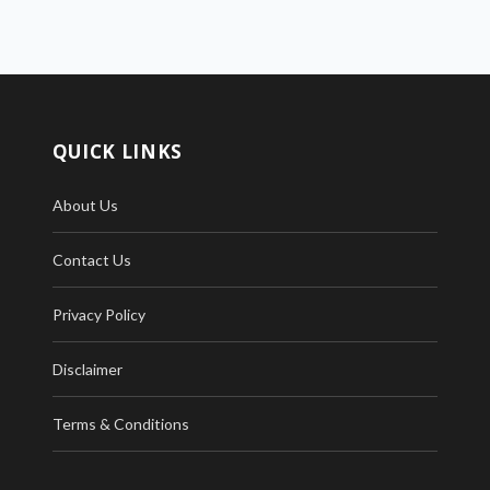
QUICK LINKS
About Us
Contact Us
Privacy Policy
Disclaimer
Terms & Conditions