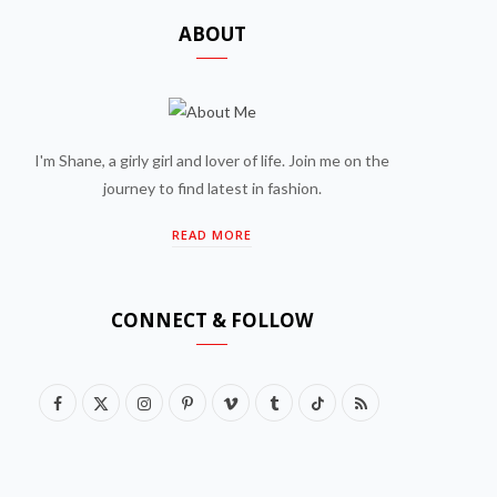
ABOUT
I'm Shane, a girly girl and lover of life. Join me on the
journey to find latest in fashion.
READ MORE
CONNECT & FOLLOW
F
X
I
P
V
T
T
R
a
(
n
i
i
u
i
S
c
T
s
n
m
m
k
S