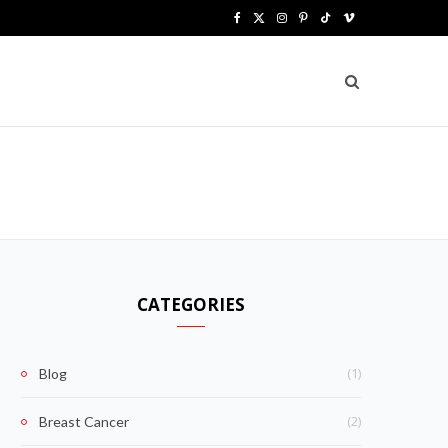
F
X
I
P
T
V
a
(
n
i
i
i
c
T
s
n
k
m
e
w
t
t
T
e
b
i
a
e
o
o
o
t
g
r
k
o
t
r
e
k
e
a
s
CATEGORIES
r
m
t
)
(1)
Blog
(2)
Breast Cancer