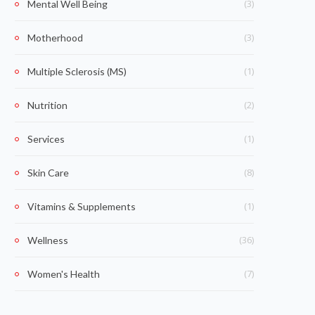
(3)
Mental Well Being
(3)
Motherhood
(1)
Multiple Sclerosis (MS)
(2)
Nutrition
(1)
Services
(8)
Skin Care
(1)
Vitamins & Supplements
(36)
Wellness
(7)
Women's Health