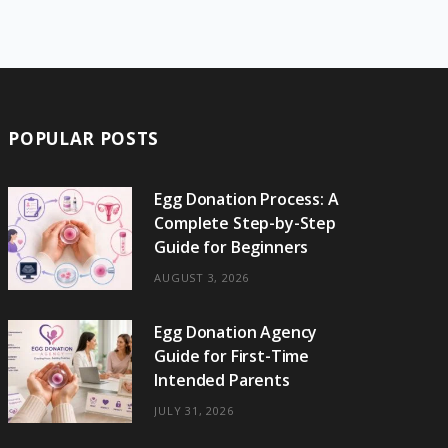
e
w
t
t
e
b
T
b
i
a
e
o
l
o
o
t
g
r
r
k
o
t
r
e
POPULAR POSTS
k
e
a
s
r
m
t
Egg Donation Process: A
Complete Step-by-Step
)
Guide for Beginners
AUGUST 3, 2026
Egg Donation Agency
Guide for First-Time
Intended Parents
JULY 31, 2026