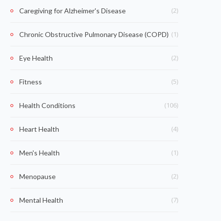
(2)
Caregiving for Alzheimer's Disease
(1)
Chronic Obstructive Pulmonary Disease (COPD)
(2)
Eye Health
(5)
Fitness
(106)
Health Conditions
(4)
Heart Health
(1)
Men's Health
(2)
Menopause
(7)
Mental Health