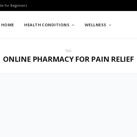
de for Beginners
HOME
HEALTH CONDITIONS
WELLNESS
TAG
ONLINE PHARMACY FOR PAIN RELIEF