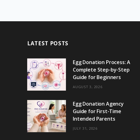
LATEST POSTS
Egg Donation Process: A
Complete Step-by-Step
Guide for Beginners
AUGUST 3, 2026
Egg Donation Agency
Guide for First-Time
Intended Parents
JULY 31, 2026