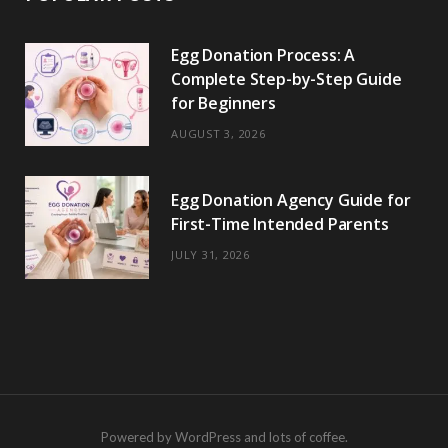
Egg Donation Process: A
Complete Step-by-Step Guide
for Beginners
AUGUST 3, 2026
Egg Donation Agency Guide for
First-Time Intended Parents
JULY 31, 2026
Powered by WordPress and lots of coffee.