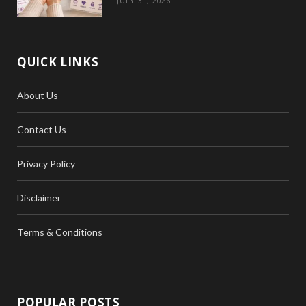
JULY 31, 2026
QUICK LINKS
About Us
Contact Us
Privacy Policy
Disclaimer
Terms & Conditions
POPULAR POSTS