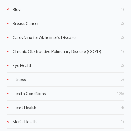
(1)
Blog
(2)
Breast Cancer
(2)
Caregiving for Alzheimer's Disease
(1)
Chronic Obstructive Pulmonary Disease (COPD)
(2)
Eye Health
(5)
Fitness
(106)
Health Conditions
(4)
Heart Health
(1)
Men's Health