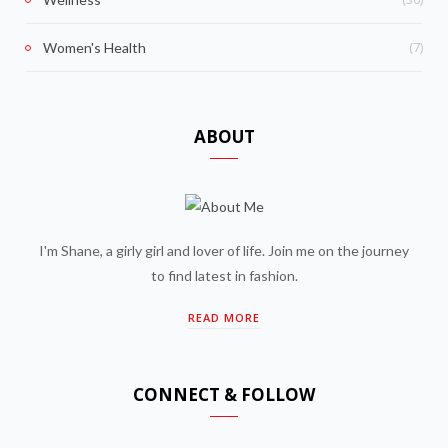
(7)
Women's Health
ABOUT
I'm Shane, a girly girl and lover of life. Join me on the journey
to find latest in fashion.
READ MORE
CONNECT & FOLLOW