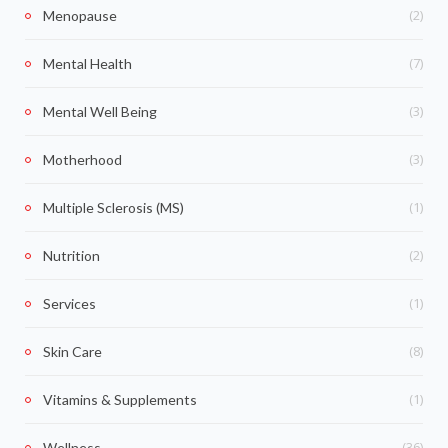
(2)
Menopause
(7)
Mental Health
(3)
Mental Well Being
(3)
Motherhood
(1)
Multiple Sclerosis (MS)
(2)
Nutrition
(1)
Services
(8)
Skin Care
(1)
Vitamins & Supplements
(36)
Wellness