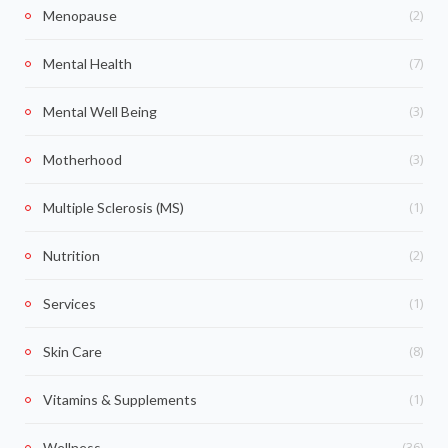
(2)
Menopause
(7)
Mental Health
(3)
Mental Well Being
(3)
Motherhood
(1)
Multiple Sclerosis (MS)
(2)
Nutrition
(1)
Services
(8)
Skin Care
(1)
Vitamins & Supplements
(36)
Wellness