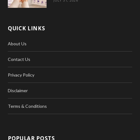
JULY 31, 2026
QUICK LINKS
About Us
Contact Us
Privacy Policy
Disclaimer
Terms & Conditions
POPULAR POSTS