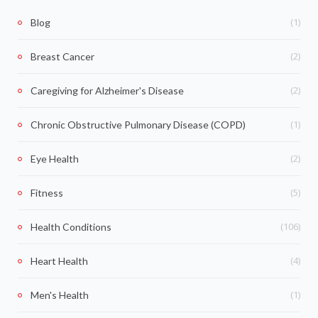
(1)
Blog
(2)
Breast Cancer
(2)
Caregiving for Alzheimer's Disease
(1)
Chronic Obstructive Pulmonary Disease (COPD)
(2)
Eye Health
(5)
Fitness
(106)
Health Conditions
(4)
Heart Health
(1)
Men's Health