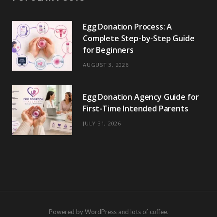
Egg Donation Process: A
Complete Step-by-Step Guide
for Beginners
AUGUST 3, 2026
Egg Donation Agency Guide for
First-Time Intended Parents
JULY 31, 2026
Powered by WordPress and lots of coffee.