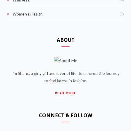
(7)
Women's Health
ABOUT
I'm Shane, a girly girl and lover of life. Join me on the journey
to find latest in fashion.
READ MORE
CONNECT & FOLLOW