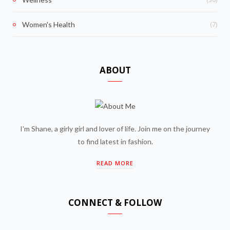
(7)
Women's Health
ABOUT
I'm Shane, a girly girl and lover of life. Join me on the journey
to find latest in fashion.
READ MORE
CONNECT & FOLLOW