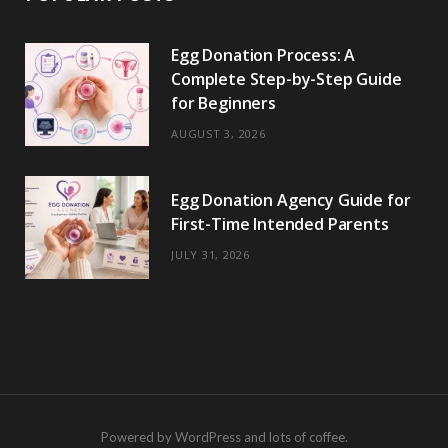
Egg Donation Process: A
Complete Step-by-Step Guide
for Beginners
AUGUST 3, 2026
Egg Donation Agency Guide for
First-Time Intended Parents
JULY 31, 2026
Powered by WordPress and lots of coffee.