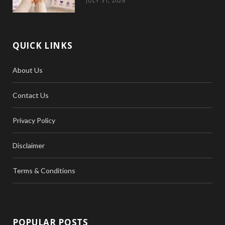
JULY 31, 2026
QUICK LINKS
About Us
Contact Us
Privacy Policy
Disclaimer
Terms & Conditions
POPULAR POSTS