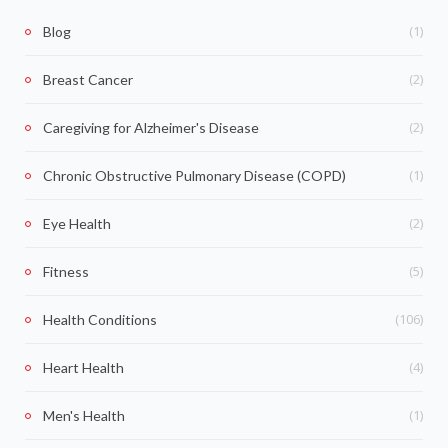
(1)
Blog
(2)
Breast Cancer
(2)
Caregiving for Alzheimer's Disease
(1)
Chronic Obstructive Pulmonary Disease (COPD)
(2)
Eye Health
(5)
Fitness
(106)
Health Conditions
(4)
Heart Health
(1)
Men's Health