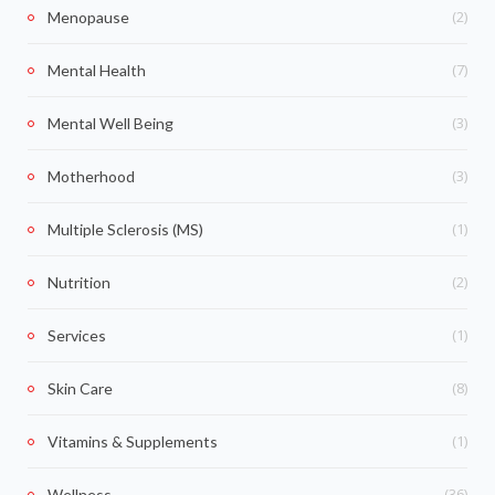
(2)
Menopause
(7)
Mental Health
(3)
Mental Well Being
(3)
Motherhood
(1)
Multiple Sclerosis (MS)
(2)
Nutrition
(1)
Services
(8)
Skin Care
(1)
Vitamins & Supplements
(36)
Wellness