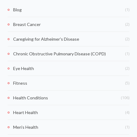
(1)
Blog
(2)
Breast Cancer
(2)
Caregiving for Alzheimer's Disease
(1)
Chronic Obstructive Pulmonary Disease (COPD)
(2)
Eye Health
(5)
Fitness
(106)
Health Conditions
(4)
Heart Health
(1)
Men's Health