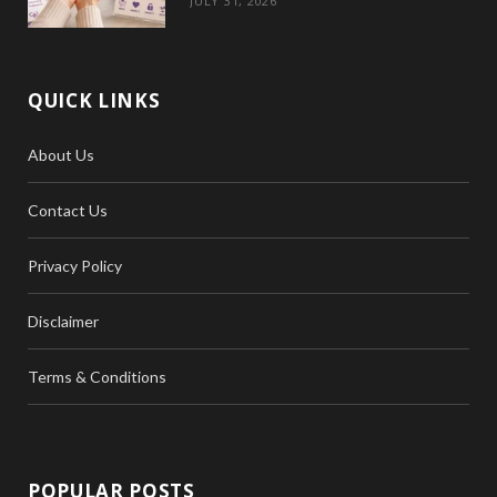
JULY 31, 2026
QUICK LINKS
About Us
Contact Us
Privacy Policy
Disclaimer
Terms & Conditions
POPULAR POSTS