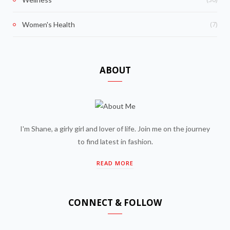
(7)
Women's Health
ABOUT
I'm Shane, a girly girl and lover of life. Join me on the journey
to find latest in fashion.
READ MORE
CONNECT & FOLLOW