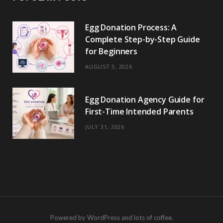
Egg Donation Process: A
Complete Step-by-Step Guide
for Beginners
AUGUST 3, 2026
Egg Donation Agency Guide for
First-Time Intended Parents
JULY 31, 2026
Powered by WordPress and lots of coffee.