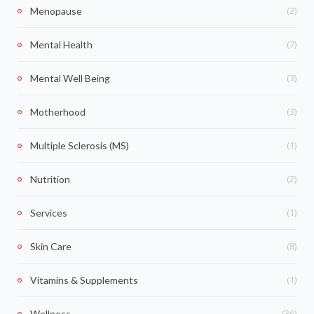
(2)
Menopause
(7)
Mental Health
(3)
Mental Well Being
(3)
Motherhood
(1)
Multiple Sclerosis (MS)
(2)
Nutrition
(1)
Services
(8)
Skin Care
(1)
Vitamins & Supplements
(36)
Wellness