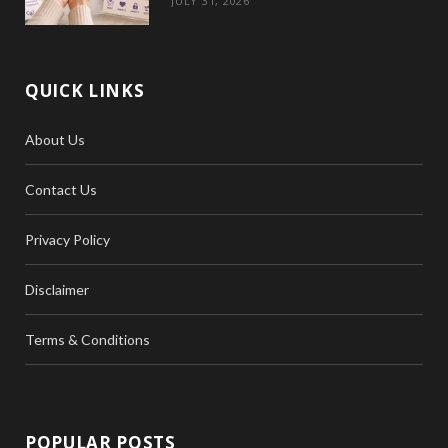
JULY 31, 2026
QUICK LINKS
About Us
Contact Us
Privacy Policy
Disclaimer
Terms & Conditions
POPULAR POSTS