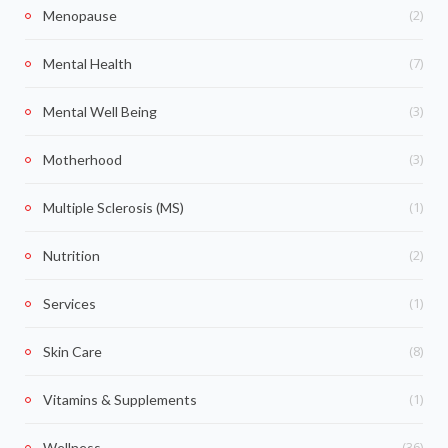
(2)
Menopause
(7)
Mental Health
(3)
Mental Well Being
(3)
Motherhood
(1)
Multiple Sclerosis (MS)
(2)
Nutrition
(1)
Services
(8)
Skin Care
(1)
Vitamins & Supplements
(36)
Wellness