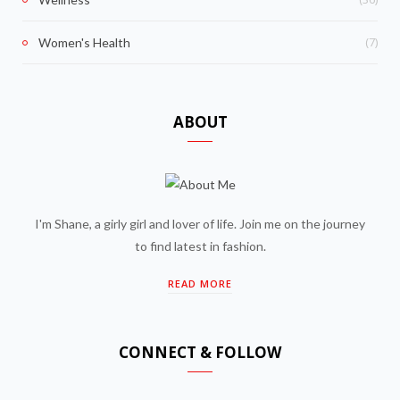
(7)
Women's Health
ABOUT
I'm Shane, a girly girl and lover of life. Join me on the journey
to find latest in fashion.
READ MORE
CONNECT & FOLLOW