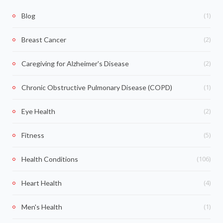
(1)
Blog
(2)
Breast Cancer
(2)
Caregiving for Alzheimer's Disease
(1)
Chronic Obstructive Pulmonary Disease (COPD)
(2)
Eye Health
(5)
Fitness
(106)
Health Conditions
(4)
Heart Health
(1)
Men's Health