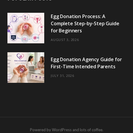
Egg Donation Process: A
Complete Step-by-Step Guide
for Beginners
AUGUST 3, 2026
Egg Donation Agency Guide for
First-Time Intended Parents
JULY 31, 2026
Powered by WordPress and lots of coffee.