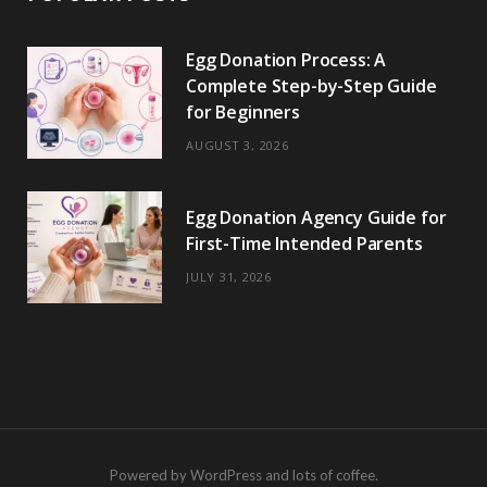
Egg Donation Process: A
Complete Step-by-Step Guide
for Beginners
AUGUST 3, 2026
Egg Donation Agency Guide for
First-Time Intended Parents
JULY 31, 2026
Powered by WordPress and lots of coffee.