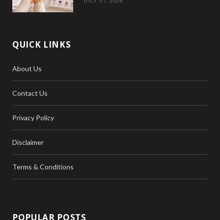
JULY 31, 2026
QUICK LINKS
About Us
Contact Us
Privacy Policy
Disclaimer
Terms & Conditions
POPULAR POSTS