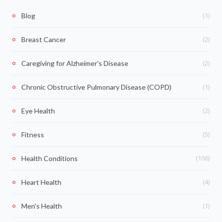
(1)
Blog
(2)
Breast Cancer
(2)
Caregiving for Alzheimer's Disease
(1)
Chronic Obstructive Pulmonary Disease (COPD)
(2)
Eye Health
(5)
Fitness
(106)
Health Conditions
(4)
Heart Health
(1)
Men's Health