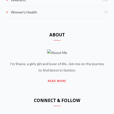
(7)
Women's Health
ABOUT
I'm Shane, a girly girl and lover of life. Join me on the journey
to find latest in fashion.
READ MORE
CONNECT & FOLLOW