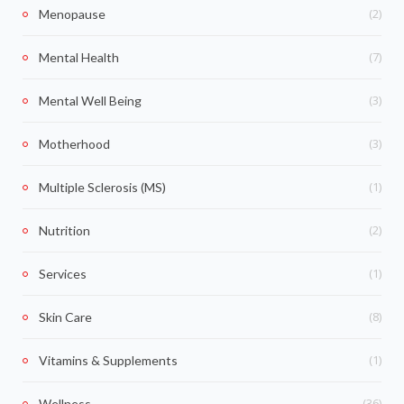
(2)
Menopause
(7)
Mental Health
(3)
Mental Well Being
(3)
Motherhood
(1)
Multiple Sclerosis (MS)
(2)
Nutrition
(1)
Services
(8)
Skin Care
(1)
Vitamins & Supplements
(36)
Wellness