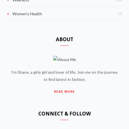
(7)
Women's Health
ABOUT
I'm Shane, a girly girl and lover of life. Join me on the journey
to find latest in fashion.
READ MORE
CONNECT & FOLLOW