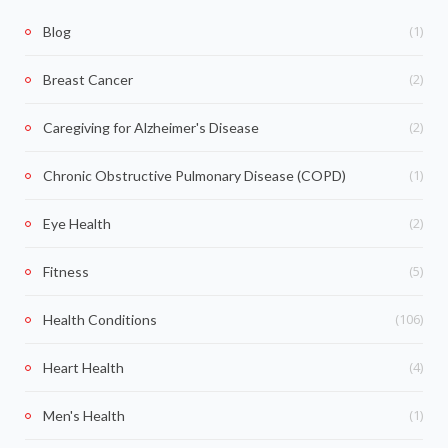
(1)
Blog
(2)
Breast Cancer
(2)
Caregiving for Alzheimer's Disease
(1)
Chronic Obstructive Pulmonary Disease (COPD)
(2)
Eye Health
(5)
Fitness
(106)
Health Conditions
(4)
Heart Health
(1)
Men's Health