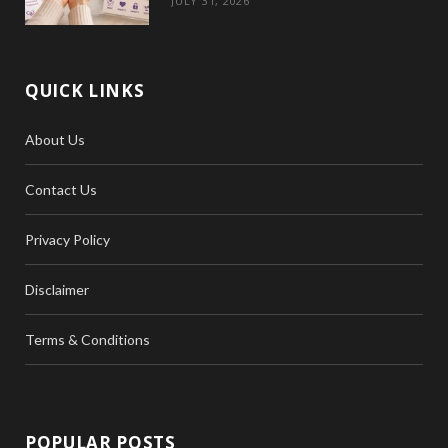
JULY 31, 2026
QUICK LINKS
About Us
Contact Us
Privacy Policy
Disclaimer
Terms & Conditions
POPULAR POSTS