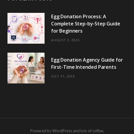
Egg Donation Process: A
Complete Step-by-Step Guide
for Beginners
AUGUST 3, 2026
Egg Donation Agency Guide for
First-Time Intended Parents
JULY 31, 2026
Powered by WordPress and lots of coffee.