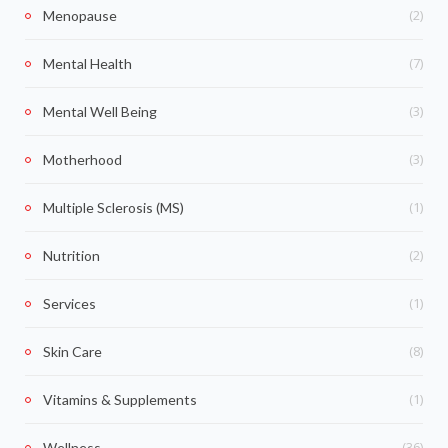
(2)
Menopause
(7)
Mental Health
(3)
Mental Well Being
(3)
Motherhood
(1)
Multiple Sclerosis (MS)
(2)
Nutrition
(1)
Services
(8)
Skin Care
(1)
Vitamins & Supplements
(36)
Wellness