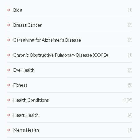
(1)
Blog
(2)
Breast Cancer
(2)
Caregiving for Alzheimer's Disease
(1)
Chronic Obstructive Pulmonary Disease (COPD)
(2)
Eye Health
(5)
Fitness
(106)
Health Conditions
(4)
Heart Health
(1)
Men's Health