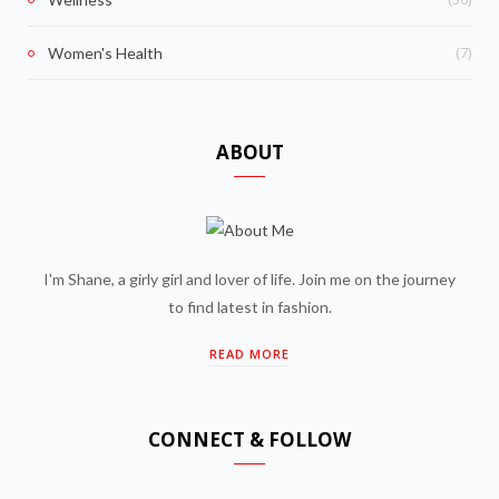
(7)
Women's Health
ABOUT
I'm Shane, a girly girl and lover of life. Join me on the journey
to find latest in fashion.
READ MORE
CONNECT & FOLLOW