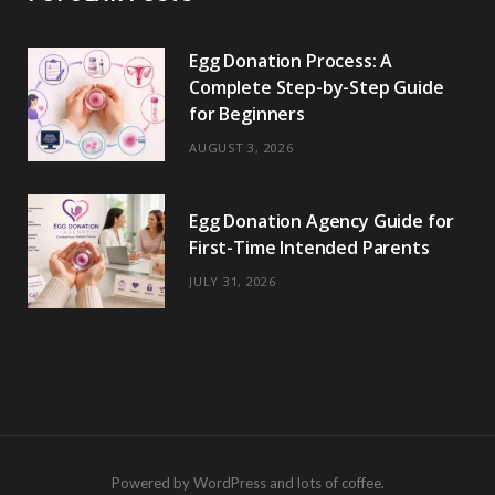
Egg Donation Process: A
Complete Step-by-Step Guide
for Beginners
AUGUST 3, 2026
Egg Donation Agency Guide for
First-Time Intended Parents
JULY 31, 2026
Powered by WordPress and lots of coffee.