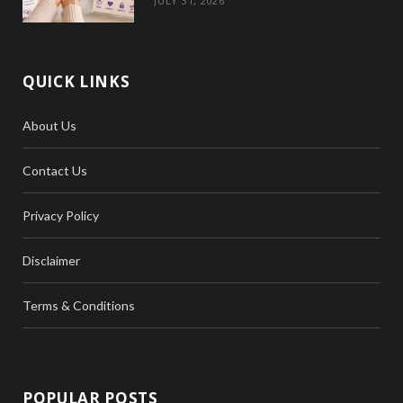
JULY 31, 2026
QUICK LINKS
About Us
Contact Us
Privacy Policy
Disclaimer
Terms & Conditions
POPULAR POSTS