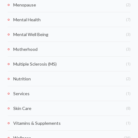
(2)
Menopause
(7)
Mental Health
(3)
Mental Well Being
(3)
Motherhood
(1)
Multiple Sclerosis (MS)
(2)
Nutrition
(1)
Services
(8)
Skin Care
(1)
Vitamins & Supplements
(36)
Wellness