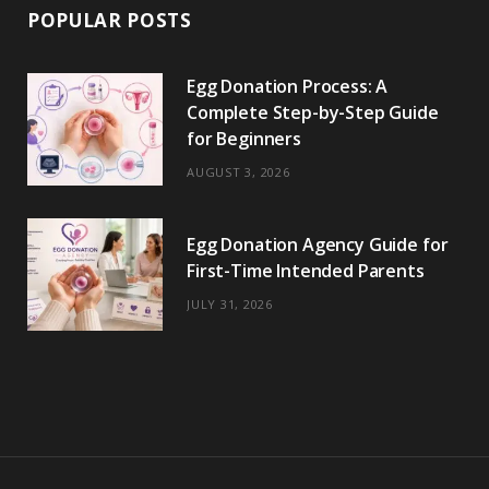
POPULAR POSTS
Egg Donation Process: A
Complete Step-by-Step Guide
for Beginners
AUGUST 3, 2026
Egg Donation Agency Guide for
First-Time Intended Parents
JULY 31, 2026