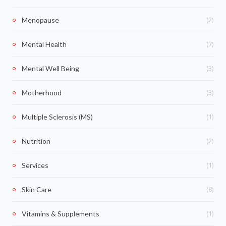
(2)
Menopause
(7)
Mental Health
(3)
Mental Well Being
(3)
Motherhood
(1)
Multiple Sclerosis (MS)
(2)
Nutrition
(1)
Services
(8)
Skin Care
(1)
Vitamins & Supplements