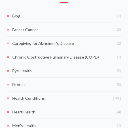
(1)
Blog
(2)
Breast Cancer
(2)
Caregiving for Alzheimer's Disease
(1)
Chronic Obstructive Pulmonary Disease (COPD)
(2)
Eye Health
(5)
Fitness
(106)
Health Conditions
(4)
Heart Health
(1)
Men's Health