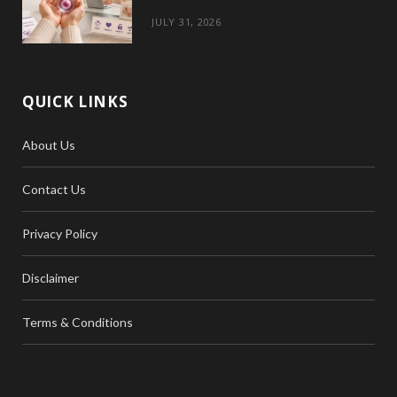
JULY 31, 2026
QUICK LINKS
About Us
Contact Us
Privacy Policy
Disclaimer
Terms & Conditions