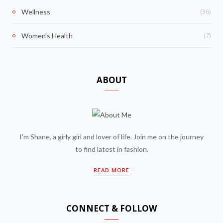
(36)
Wellness
(7)
Women's Health
ABOUT
I'm Shane, a girly girl and lover of life. Join me on the journey
to find latest in fashion.
READ MORE
CONNECT & FOLLOW