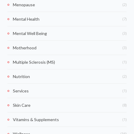
(2)
Menopause
(7)
Mental Health
(3)
Mental Well Being
(3)
Motherhood
(1)
Multiple Sclerosis (MS)
(2)
Nutrition
(1)
Services
(8)
Skin Care
(1)
Vitamins & Supplements
(36)
Wellness