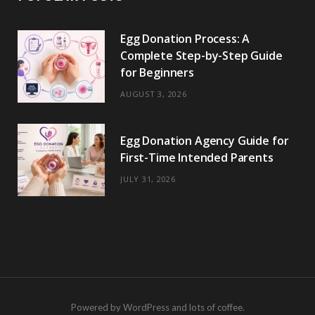
Egg Donation Process: A
Complete Step-by-Step Guide
for Beginners
AUGUST 3, 2026
Egg Donation Agency Guide for
First-Time Intended Parents
JULY 31, 2026
Powered by WordPress and lots of coffee.