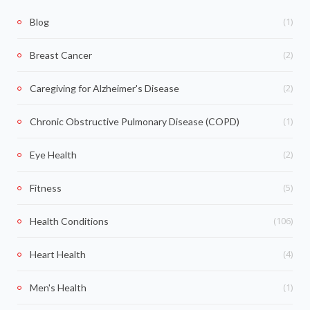
(1)
Blog
(2)
Breast Cancer
(2)
Caregiving for Alzheimer's Disease
(1)
Chronic Obstructive Pulmonary Disease (COPD)
(2)
Eye Health
(5)
Fitness
(106)
Health Conditions
(4)
Heart Health
(1)
Men's Health