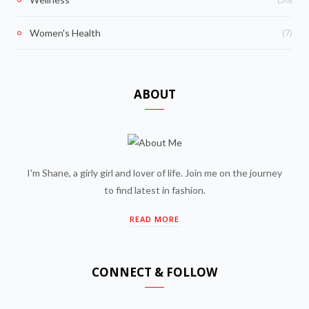
(7)
Women's Health
ABOUT
I'm Shane, a girly girl and lover of life. Join me on the journey
to find latest in fashion.
READ MORE
CONNECT & FOLLOW