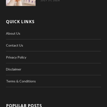
JULY 31, 2026
QUICK LINKS
About Us
Contact Us
Privacy Policy
Disclaimer
Terms & Conditions
POPULAR POSTS