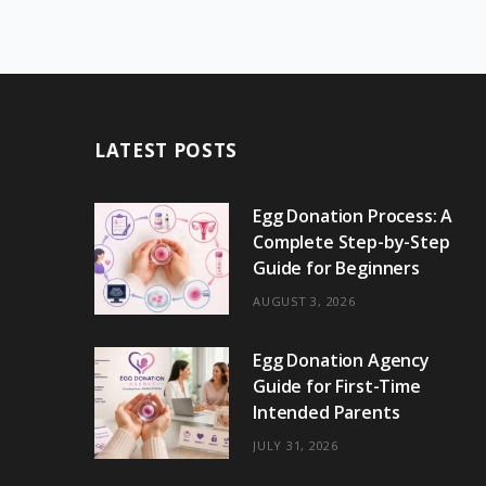
LATEST POSTS
Egg Donation Process: A
Complete Step-by-Step
Guide for Beginners
AUGUST 3, 2026
Egg Donation Agency
Guide for First-Time
Intended Parents
JULY 31, 2026