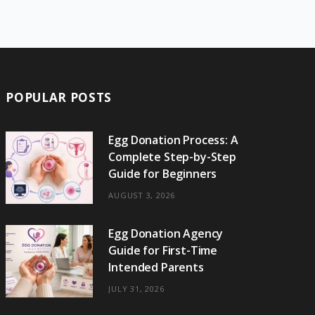
e
w
t
t
e
b
T
b
i
a
e
o
l
o
o
t
g
r
r
k
o
t
r
e
POPULAR POSTS
k
e
a
s
r
m
t
Egg Donation Process: A
Complete Step-by-Step
)
Guide for Beginners
AUGUST 3, 2026
Egg Donation Agency
Guide for First-Time
Intended Parents
JULY 31, 2026