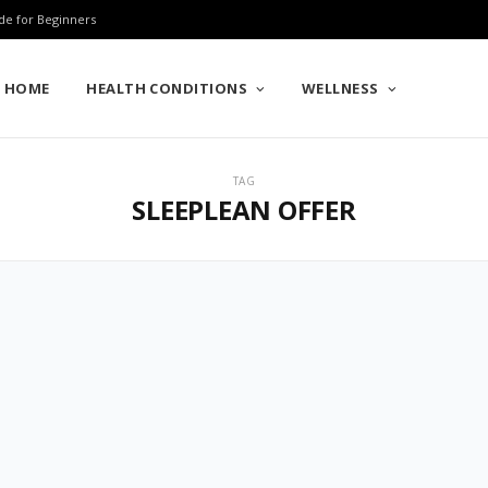
de for Beginners
HOME
HEALTH CONDITIONS
WELLNESS
TAG
SLEEPLEAN OFFER