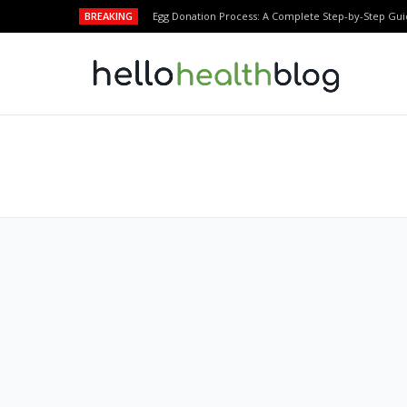
BREAKING
Egg Donation Process: A Complete Step-by-Step Gui