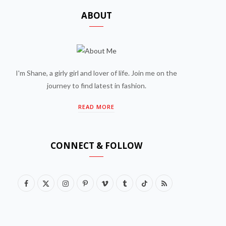
ABOUT
I'm Shane, a girly girl and lover of life. Join me on the
journey to find latest in fashion.
READ MORE
CONNECT & FOLLOW
F
X
I
P
V
T
T
R
a
(
n
i
i
u
i
S
c
T
s
n
m
m
k
S