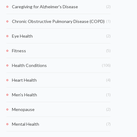
(2)
Caregiving for Alzheimer's Disease
(1)
Chronic Obstructive Pulmonary Disease (COPD)
(2)
Eye Health
(5)
Fitness
(106)
Health Conditions
(4)
Heart Health
(1)
Men's Health
(2)
Menopause
(7)
Mental Health