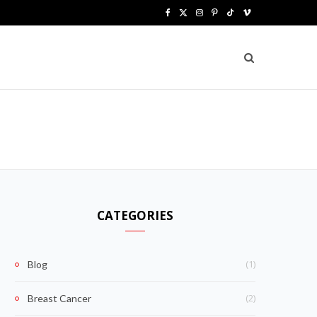
F
X
I
P
T
V
a
(
n
i
i
i
c
T
s
n
k
m
e
w
t
t
T
e
b
i
a
e
o
o
o
t
g
r
k
o
t
r
e
k
e
a
s
CATEGORIES
r
m
t
)
(1)
Blog
(2)
Breast Cancer