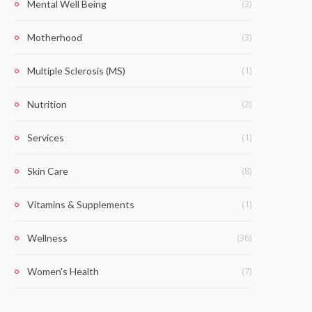
(3)
Mental Well Being
(3)
Motherhood
(1)
Multiple Sclerosis (MS)
(2)
Nutrition
(1)
Services
(8)
Skin Care
(1)
Vitamins & Supplements
(36)
Wellness
(7)
Women's Health