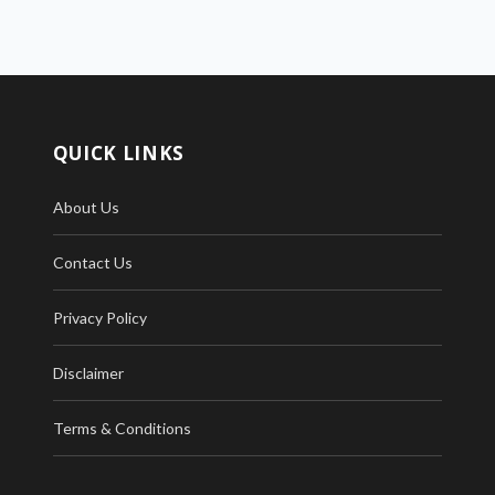
QUICK LINKS
About Us
Contact Us
Privacy Policy
Disclaimer
Terms & Conditions