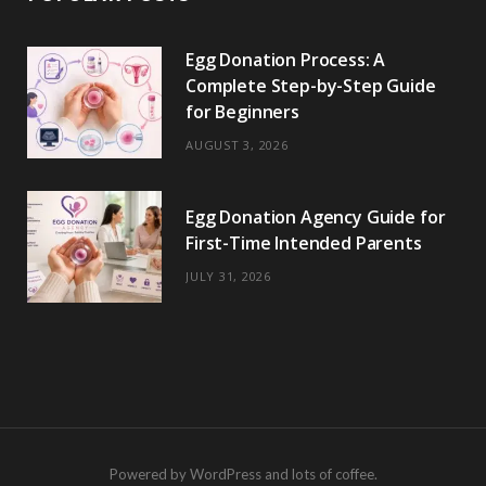
Egg Donation Process: A
Complete Step-by-Step Guide
for Beginners
AUGUST 3, 2026
Egg Donation Agency Guide for
First-Time Intended Parents
JULY 31, 2026
Powered by WordPress and lots of coffee.