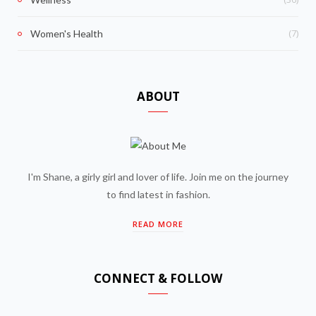
(7)
Women's Health
ABOUT
I'm Shane, a girly girl and lover of life. Join me on the journey
to find latest in fashion.
READ MORE
CONNECT & FOLLOW