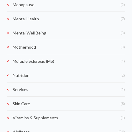
(2)
Menopause
(7)
Mental Health
(3)
Mental Well Being
(3)
Motherhood
(1)
Multiple Sclerosis (MS)
(2)
Nutrition
(1)
Services
(8)
Skin Care
(1)
Vitamins & Supplements
(36)
Wellness