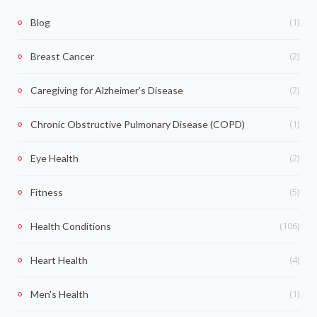
(1)
Blog
(2)
Breast Cancer
(2)
Caregiving for Alzheimer's Disease
(1)
Chronic Obstructive Pulmonary Disease (COPD)
(2)
Eye Health
(5)
Fitness
(106)
Health Conditions
(4)
Heart Health
(1)
Men's Health