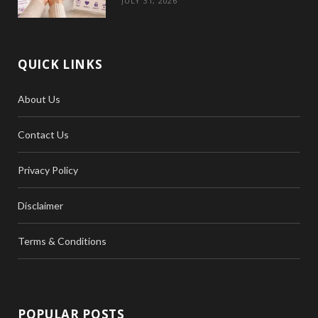
JULY 31, 2026
QUICK LINKS
About Us
Contact Us
Privacy Policy
Disclaimer
Terms & Conditions
POPULAR POSTS