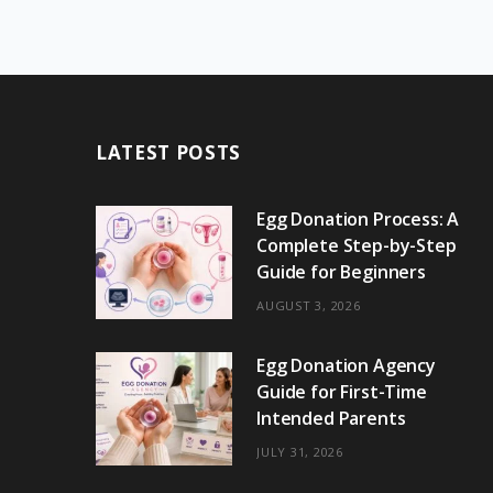
LATEST POSTS
Egg Donation Process: A
Complete Step-by-Step
Guide for Beginners
AUGUST 3, 2026
Egg Donation Agency
Guide for First-Time
Intended Parents
JULY 31, 2026