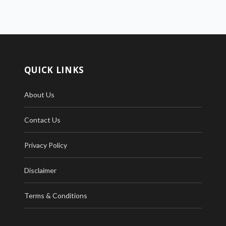
QUICK LINKS
About Us
Contact Us
Privacy Policy
Disclaimer
Terms & Conditions