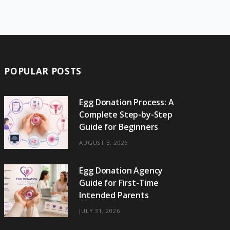
e
w
t
t
e
b
T
b
i
a
e
o
l
o
o
t
g
r
r
k
o
t
r
e
POPULAR POSTS
k
e
a
s
r
m
t
Egg Donation Process: A
Complete Step-by-Step
)
Guide for Beginners
AUGUST 3, 2026
Egg Donation Agency
Guide for First-Time
Intended Parents
JULY 31, 2026