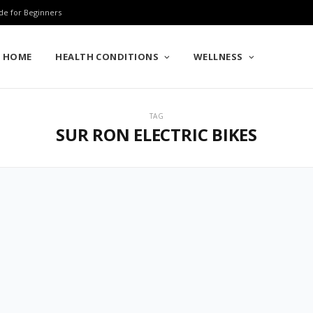
de for Beginners
HOME
HEALTH CONDITIONS
WELLNESS
TAG
SUR RON ELECTRIC BIKES