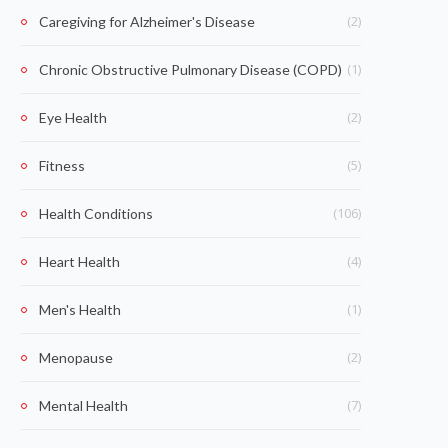
(2)
Caregiving for Alzheimer's Disease
(1)
Chronic Obstructive Pulmonary Disease (COPD)
(2)
Eye Health
(5)
Fitness
(106)
Health Conditions
(4)
Heart Health
(1)
Men's Health
(2)
Menopause
(7)
Mental Health