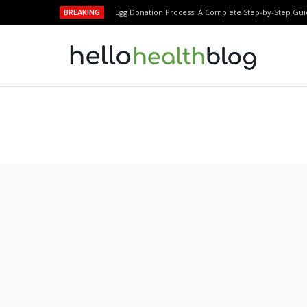
BREAKING
Egg Donation Process: A Complete Step-by-Step Gui