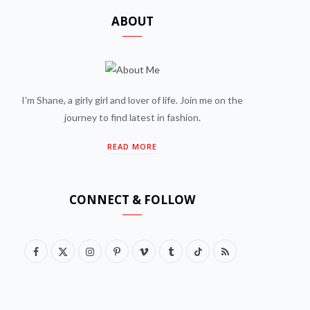
ABOUT
I'm Shane, a girly girl and lover of life. Join me on the
journey to find latest in fashion.
READ MORE
CONNECT & FOLLOW
F
X
I
P
V
T
T
R
a
(
n
i
i
u
i
S
c
T
s
n
m
m
k
S