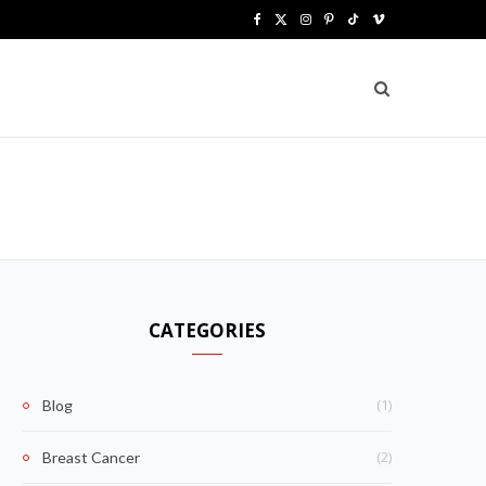
F
X
I
P
T
V
a
(
n
i
i
i
c
T
s
n
k
m
e
w
t
t
T
e
b
i
a
e
o
o
o
t
g
r
k
o
t
r
e
k
e
a
s
CATEGORIES
r
m
t
)
(1)
Blog
(2)
Breast Cancer