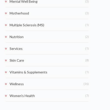
(3)
Mental Well Being
(3)
Motherhood
(1)
Multiple Sclerosis (MS)
(2)
Nutrition
(1)
Services
(8)
Skin Care
(1)
Vitamins & Supplements
(36)
Wellness
(7)
Women's Health