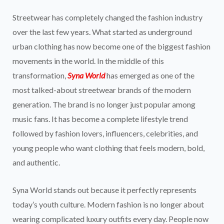
Streetwear has completely changed the fashion industry
over the last few years. What started as underground
urban clothing has now become one of the biggest fashion
movements in the world. In the middle of this
transformation,
Syna World
has emerged as one of the
most talked-about streetwear brands of the modern
generation. The brand is no longer just popular among
music fans. It has become a complete lifestyle trend
followed by fashion lovers, influencers, celebrities, and
young people who want clothing that feels modern, bold,
and authentic.
Syna World stands out because it perfectly represents
today’s youth culture. Modern fashion is no longer about
wearing complicated luxury outfits every day. People now