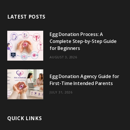
b
i
a
e
o
l
o
LATEST POSTS
o
t
g
r
r
k
o
t
r
e
Egg Donation Process: A
k
e
a
s
Complete Step-by-Step Guide
r
m
t
for Beginners
)
AUGUST 3, 2026
Egg Donation Agency Guide for
First-Time Intended Parents
JULY 31, 2026
QUICK LINKS