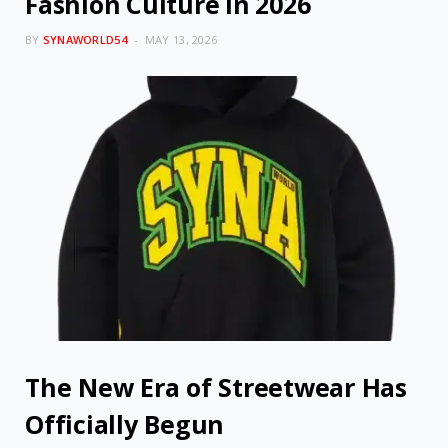
Fashion Culture in 2026
BY
SYNAWORLD54
MAY 13, 2026
The New Era of Streetwear Has
Officially Begun