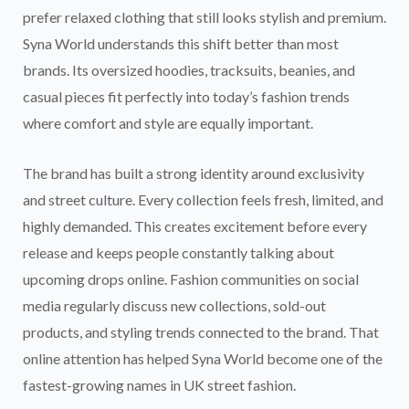
prefer relaxed clothing that still looks stylish and premium.
Syna World understands this shift better than most
brands. Its oversized hoodies, tracksuits, beanies, and
casual pieces fit perfectly into today’s fashion trends
where comfort and style are equally important.
The brand has built a strong identity around exclusivity
and street culture. Every collection feels fresh, limited, and
highly demanded. This creates excitement before every
release and keeps people constantly talking about
upcoming drops online. Fashion communities on social
media regularly discuss new collections, sold-out
products, and styling trends connected to the brand. That
online attention has helped Syna World become one of the
fastest-growing names in UK street fashion.