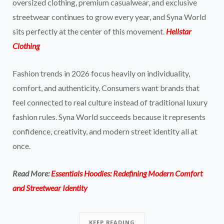
oversized clothing, premium casualwear, and exclusive
streetwear continues to grow every year, and Syna World
sits perfectly at the center of this movement.
Hellstar
Clothing
Fashion trends in 2026 focus heavily on individuality,
comfort, and authenticity. Consumers want brands that
feel connected to real culture instead of traditional luxury
fashion rules. Syna World succeeds because it represents
confidence, creativity, and modern street identity all at
once.
Read More:
Essentials Hoodies: Redefining Modern Comfort
and Streetwear Identity
KEEP READING