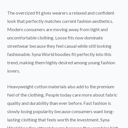
The oversized fit gives wearers a relaxed and confident
look that perfectly matches current fashion aesthetics.
Modern consumers are moving away from tight and
uncomfortable clothing. Loose fits now dominate
streetwear because they feel casual while still looking
fashionable. Syna World hoodies fit perfectly into this
trend, making them highly desired among young fashion
lovers.
Heavyweight cotton materials also add to the premium
feel of the clothing. People today care more about fabric
quality and durability than ever before. Fast fashion is
slowly losing popularity because consumers want long-
lasting clothing that feels worth the investment. Syna
World hoodies attract buyers because they combine high-