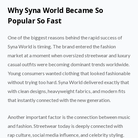
Why Syna World Became So
Popular So Fast
One of the biggest reasons behind the rapid success of
Syna World is timing. The brand entered the fashion
market at a moment when oversized streetwear and luxury
casual outfits were becoming dominant trends worldwide.
Young consumers wanted clothing that looked fashionable
without trying too hard. Syna World delivered exactly that
with clean designs, heavyweight fabrics, and modern fits
that instantly connected with the new generation.
Another important factor is the connection between music
and fashion. Streetwear today is deeply connected with
rap culture, social media influence, and celebrity styling.