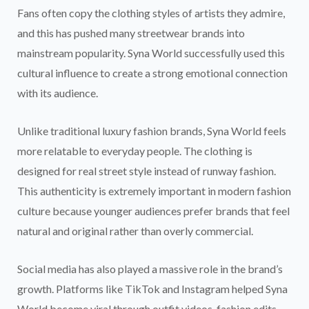
Fans often copy the clothing styles of artists they admire,
and this has pushed many streetwear brands into
mainstream popularity. Syna World successfully used this
cultural influence to create a strong emotional connection
with its audience.
Unlike traditional luxury fashion brands, Syna World feels
more relatable to everyday people. The clothing is
designed for real street style instead of runway fashion.
This authenticity is extremely important in modern fashion
culture because younger audiences prefer brands that feel
natural and original rather than overly commercial.
Social media has also played a massive role in the brand’s
growth. Platforms like TikTok and Instagram helped Syna
World become viral through outfit videos, fashion edits,