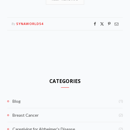
SYNAWORLD54
By
CATEGORIES
(1)
Blog
(2)
Breast Cancer
(2)
Caregiving for Alzheimer's Disease