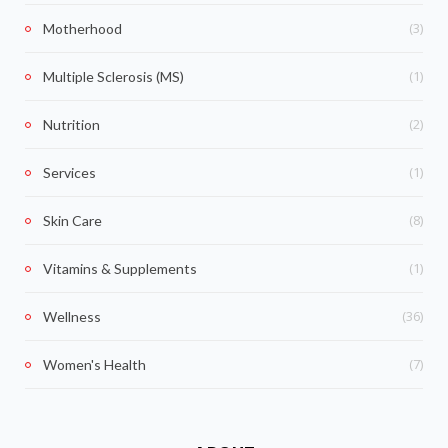
(3)
Motherhood
(1)
Multiple Sclerosis (MS)
(2)
Nutrition
(1)
Services
(8)
Skin Care
(1)
Vitamins & Supplements
(36)
Wellness
(7)
Women's Health