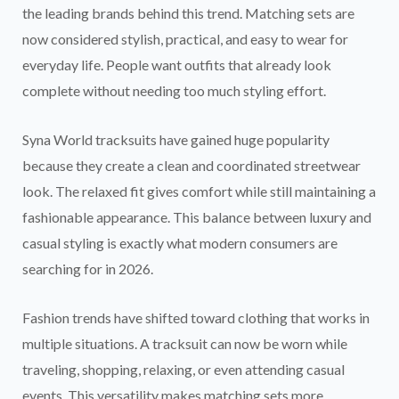
the leading brands behind this trend. Matching sets are
now considered stylish, practical, and easy to wear for
everyday life. People want outfits that already look
complete without needing too much styling effort.
Syna World tracksuits have gained huge popularity
because they create a clean and coordinated streetwear
look. The relaxed fit gives comfort while still maintaining a
fashionable appearance. This balance between luxury and
casual styling is exactly what modern consumers are
searching for in 2026.
Fashion trends have shifted toward clothing that works in
multiple situations. A tracksuit can now be worn while
traveling, shopping, relaxing, or even attending casual
events. This versatility makes matching sets more