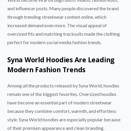
and influencer posts. Many people discovered the brand
through trending streetwear content online, which
increased demand even more. The visual appeal of
oversized fits and matching tracksuits made the clothing
perfect for modern social media fashion trends.
Syna World Hoodies Are Leading
Modern Fashion Trends
Among all the products released by Syna World, hoodies
remain one of the biggest favorites. Oversized hoodies
have become an essential part of modern streetwear
because they combine comfort, warmth, and effortless
style. Syna World hoodies are especially popular because
of their premium appearance and clean branding.