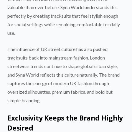
valuable than ever before. Syna World understands this
perfectly by creating tracksuits that feel stylish enough
for social settings while remaining comfortable for daily
use.
The influence of UK street culture has also pushed
tracksuits back into mainstream fashion. London
streetwear trends continue to shape global urban style,
and Syna World reflects this culture naturally. The brand
captures the energy of modern UK fashion through
oversized silhouettes, premium fabrics, and bold but
simple branding.
Exclusivity Keeps the Brand Highly
Desired