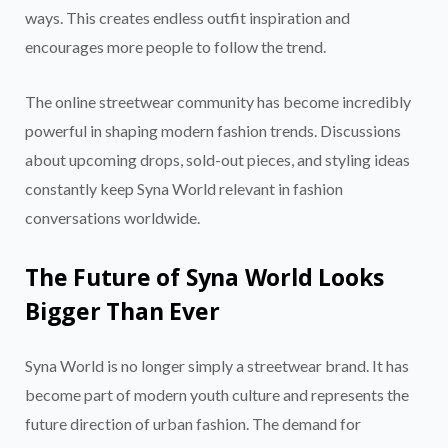
ways. This creates endless outfit inspiration and
encourages more people to follow the trend.
The online streetwear community has become incredibly
powerful in shaping modern fashion trends. Discussions
about upcoming drops, sold-out pieces, and styling ideas
constantly keep Syna World relevant in fashion
conversations worldwide.
The Future of Syna World Looks
Bigger Than Ever
Syna World is no longer simply a streetwear brand. It has
become part of modern youth culture and represents the
future direction of urban fashion. The demand for