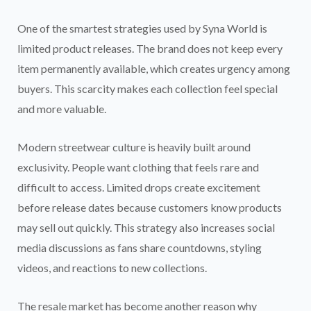
One of the smartest strategies used by Syna World is
limited product releases. The brand does not keep every
item permanently available, which creates urgency among
buyers. This scarcity makes each collection feel special
and more valuable.
Modern streetwear culture is heavily built around
exclusivity. People want clothing that feels rare and
difficult to access. Limited drops create excitement
before release dates because customers know products
may sell out quickly. This strategy also increases social
media discussions as fans share countdowns, styling
videos, and reactions to new collections.
The resale market has become another reason why