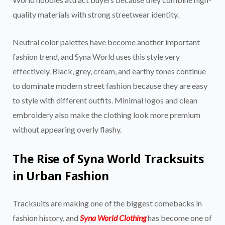
quality materials with strong streetwear identity.
Neutral color palettes have become another important
fashion trend, and Syna World uses this style very
effectively. Black, grey, cream, and earthy tones continue
to dominate modern street fashion because they are easy
to style with different outfits. Minimal logos and clean
embroidery also make the clothing look more premium
without appearing overly flashy.
The Rise of Syna World Tracksuits
in Urban Fashion
Tracksuits are making one of the biggest comebacks in
fashion history, and
Syna World Clothing
has become one of