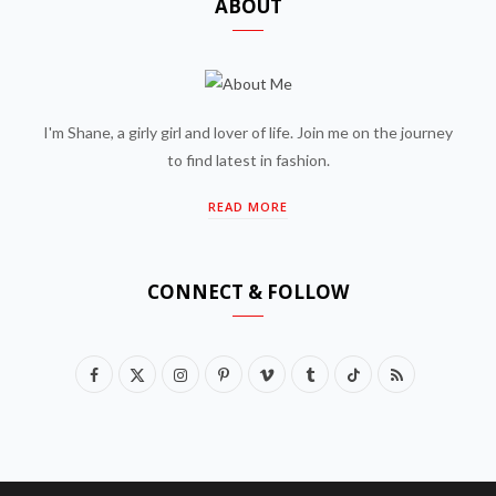
ABOUT
I'm Shane, a girly girl and lover of life. Join me on the journey
to find latest in fashion.
READ MORE
CONNECT & FOLLOW
F
X
I
P
V
T
T
R
a
(
n
i
i
u
i
S
c
T
s
n
m
m
k
S
e
w
t
t
e
b
T