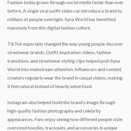
Fashion today grows through social media faster than ever
before. A single viral outfit video can introduce a brand to
millions of people overnight. Syna World has benefited
massively from this digital fashion culture.
TikTok especially changed the way young people discover
streetwear brands. Outfit inspiration videos, fashion
transitions, and streetwear styling clips helped push Syna
World into mainstream attention. Influencers and content
creators regularly wear the brand in casual videos, making
it feel natural instead of heavily advertised.
Instagram also helped build the brand’s image through
high-quality fashion photography and celebrity
appearances. Fans enjoy seeing how different people style
oversized hoodies, tracksuits, and accessories in unique