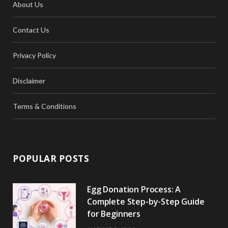
About Us
Contact Us
Privacy Policy
Disclaimer
Terms & Conditions
POPULAR POSTS
Egg Donation Process: A
Complete Step-by-Step Guide
for Beginners