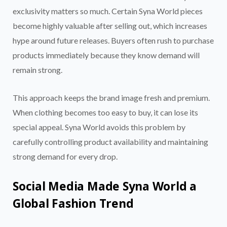
exclusivity matters so much. Certain Syna World pieces
become highly valuable after selling out, which increases
hype around future releases. Buyers often rush to purchase
products immediately because they know demand will
remain strong.
This approach keeps the brand image fresh and premium.
When clothing becomes too easy to buy, it can lose its
special appeal. Syna World avoids this problem by
carefully controlling product availability and maintaining
strong demand for every drop.
Social Media Made Syna World a
Global Fashion Trend