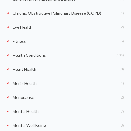
(1)
Chronic Obstructive Pulmonary Disease (COPD)
(2)
Eye Health
(5)
Fitness
(106)
Health Conditions
(4)
Heart Health
(1)
Men's Health
(2)
Menopause
(7)
Mental Health
(3)
Mental Well Being